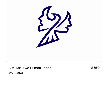
$350
Bird And Two Human Faces
ava_nauval