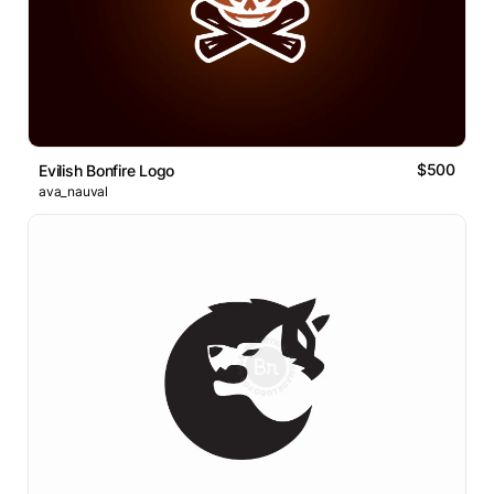
$500
Evilish Bonfire Logo
ava_nauval