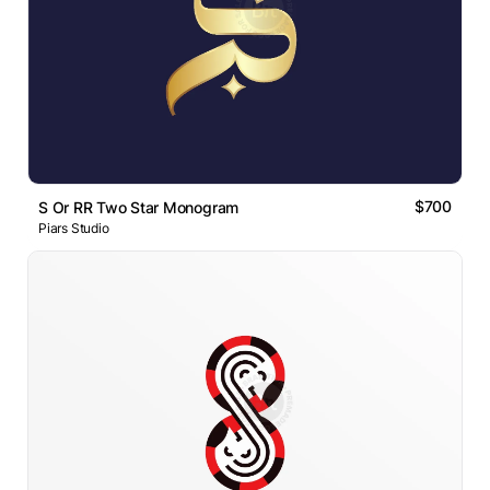
$700
S Or RR Two Star Monogram
Piars Studio