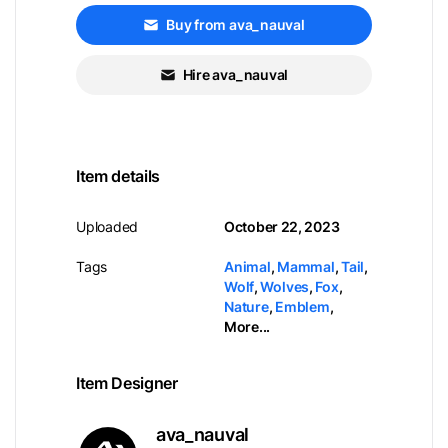
Buy from ava_nauval
Hire ava_nauval
Item details
Uploaded
October 22, 2023
Tags
Animal
,
Mammal
,
Tail
,
Wolf
,
Wolves
,
Fox
,
Nature
,
Emblem
,
More...
Item Designer
ava_nauval