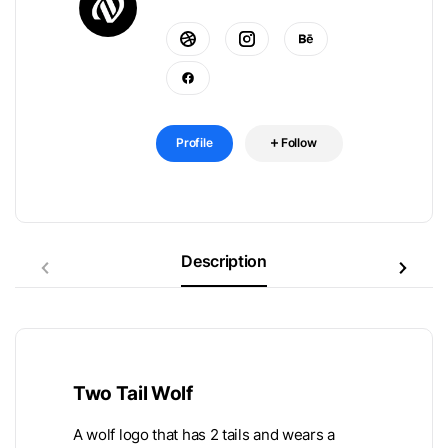
Profile
Follow
Description
Two Tail Wolf
A wolf logo that has 2 tails and wears a