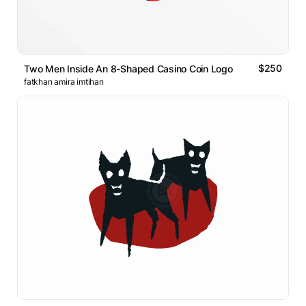
$250
Two Men Inside An 8-Shaped Casino Coin Logo
fatkhan amira imtihan