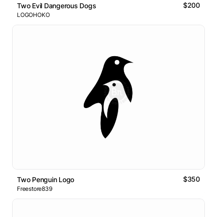
$200
Two Evil Dangerous Dogs
LOGOHOKO
$350
Two Penguin Logo
Freestore839