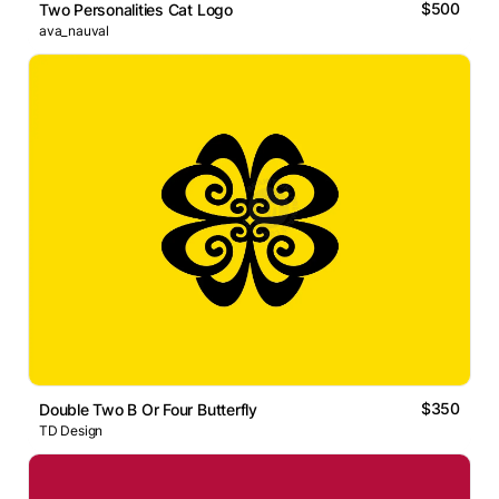
$500
Two Personalities Cat Logo
ava_nauval
$350
Double Two B Or Four Butterfly
TD Design