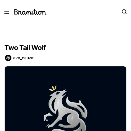
Two Tail Wolf
ava_nauval