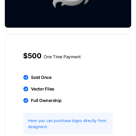
$500
One Time Payment
Sold Once
Vector Files
Full Ownership
Here you can purchase logos directly from
designers!