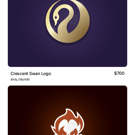
$700
Crescent Swan Logo
ava_nauval