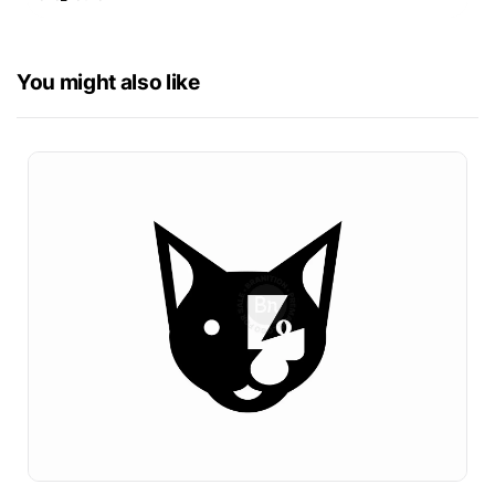
You might also like