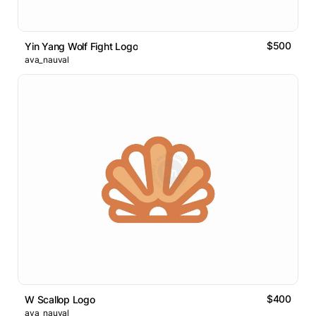
$500
Yin Yang Wolf Fight Logo
ava_nauval
$400
W Scallop Logo
ava_nauval