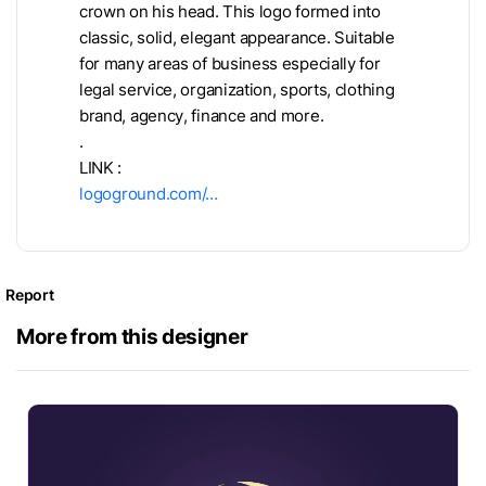
crown on his head. This logo formed into
classic, solid, elegant appearance. Suitable
for many areas of business especially for
legal service, organization, sports, clothing
brand, agency, finance and more.
.
LINK :
logoground.com/…
Report
More from this designer