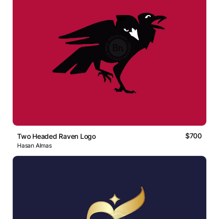
$700
Two Headed Raven Logo
Hasan Almas