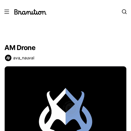
AM Drone
ava_nauval