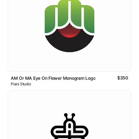
$350
AM Or MA Eye On Flower Monogram Logo
Piars Studio