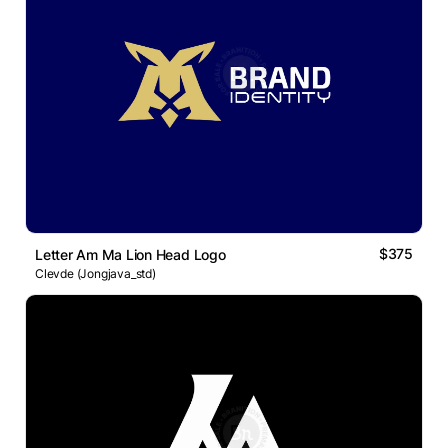
$375
Letter Am Ma Lion Head Logo
Clevde (Jongjava_std)