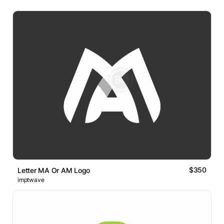
$350
Letter MA Or AM Logo
imptwave