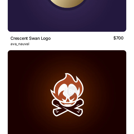
$700
Crescent Swan Logo
ava_nauval