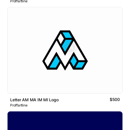
Proffartline
$500
Letter AM MA IM MI Logo
Proffartline