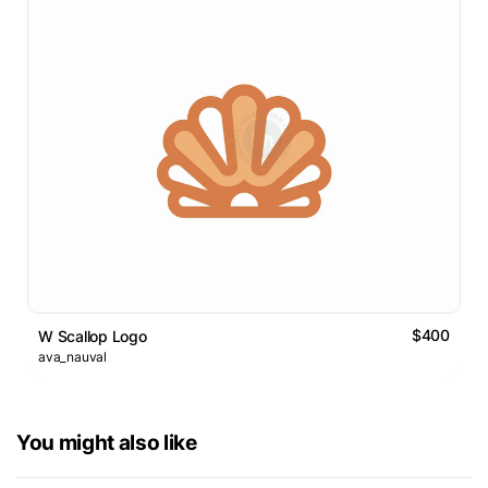
$400
W Scallop Logo
ava_nauval
You might also like