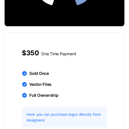
$350
One Time Payment
Sold Once
Vector Files
Full Ownership
Here you can purchase logos directly from
designers!