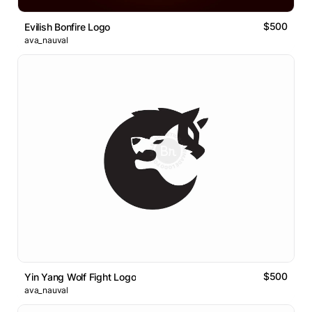
$500
Evilish Bonfire Logo
ava_nauval
$500
Yin Yang Wolf Fight Logo
ava_nauval