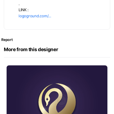
.
LINK :
logoground.com/…
Report
More from this designer