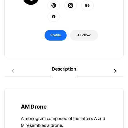
Profile
Follow
Description
AM Drone
A monogram composed of the letters A and
M resembles a drone.