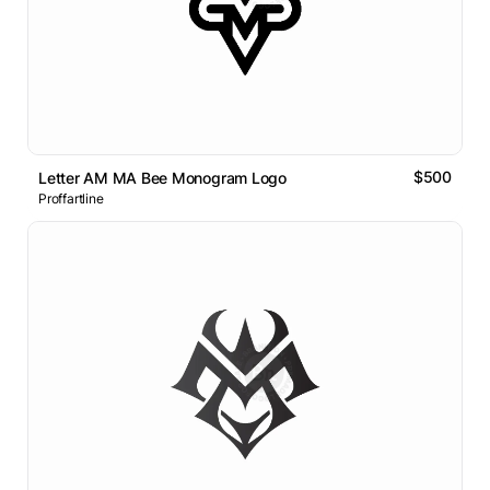
$500
Letter AM MA Bee Monogram Logo
Proffartline