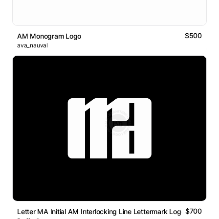
$500
AM Monogram Logo
ava_nauval
$700
Letter MA Initial AM Interlocking Line Lettermark Logo