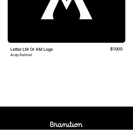
$1000
Letter LM Or AM Logo
Acep Rahmat