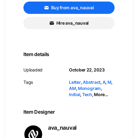
Buy from ava_nauval
Hire ava_nauval
Item details
Uploaded
October 22, 2023
Tags
Letter
,
Abstract
,
A
,
M
,
AM
,
Monogram
,
Initial
,
Tech
,
More...
Item Designer
ava_nauval