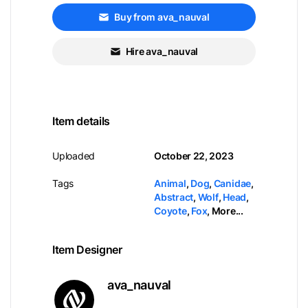
Buy from ava_nauval
Hire ava_nauval
Item details
Uploaded
October 22, 2023
Tags
Animal
,
Dog
,
Canidae
,
Abstract
,
Wolf
,
Head
,
Coyote
,
Fox
,
More...
Item Designer
ava_nauval