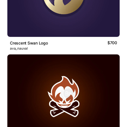
$700
Crescent Swan Logo
ava_nauval