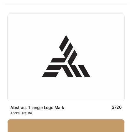
$720
Abstract Triangle Logo Mark
Andrei Traista