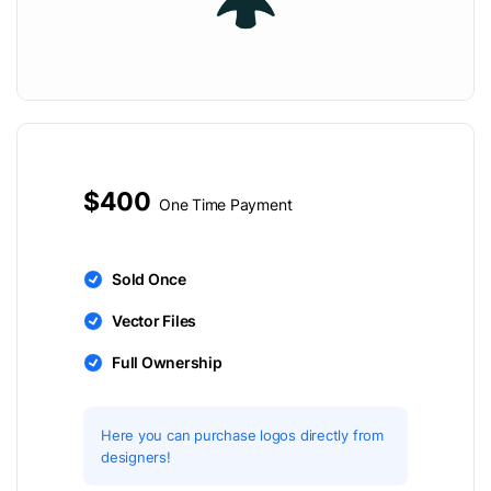
$400
One Time Payment
Sold Once
Vector Files
Full Ownership
Here you can purchase logos directly from
designers!