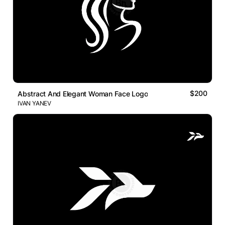
$200
Abstract And Elegant Woman Face Logo
IVAN YANEV