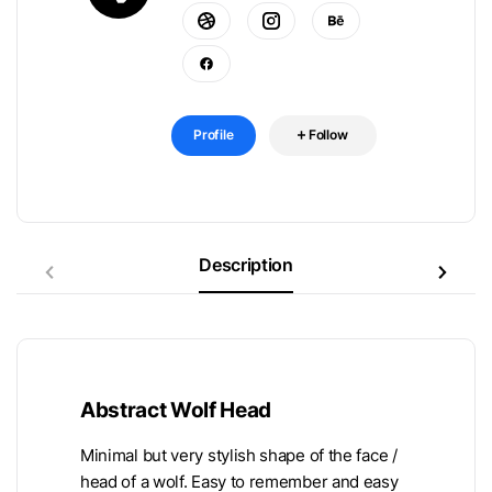
Profile
Follow
Description
Abstract Wolf Head
Minimal but very stylish shape of the face /
head of a wolf. Easy to remember and easy