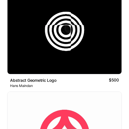
$500
Abstract Geometric Logo
Hans Maindan