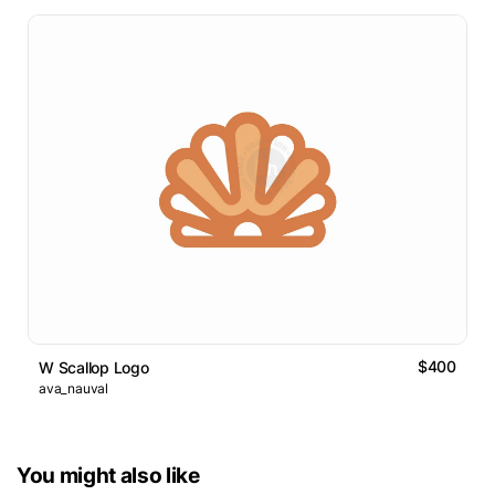
$400
W Scallop Logo
ava_nauval
You might also like