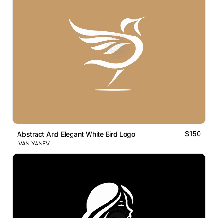
$150
Abstract And Elegant White Bird Logo
IVAN YANEV