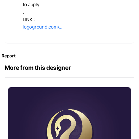
to apply.
.
LINK :
logoground.com/…
Report
More from this designer