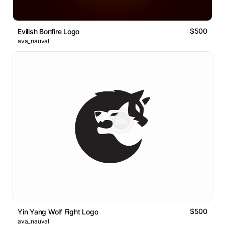
$500
Evilish Bonfire Logo
ava_nauval
$500
Yin Yang Wolf Fight Logo
ava_nauval