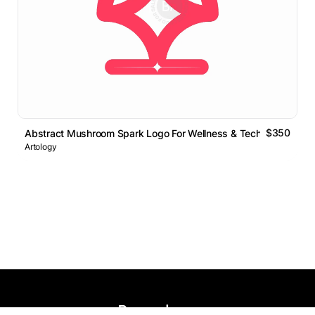
$350
Abstract Mushroom Spark Logo For Wellness & Tech
Artology