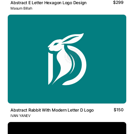
$299
Abstract E Letter Hexagon Logo Design
Masum Billah
$150
Abstract Rabbit With Modern Letter D Logo
IVAN YANEV