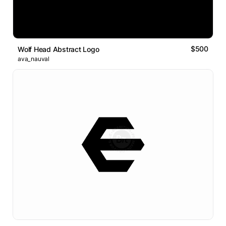
$500
Wolf Head Abstract Logo
ava_nauval