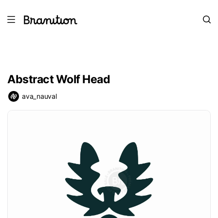
Abstract Wolf Head
ava_nauval