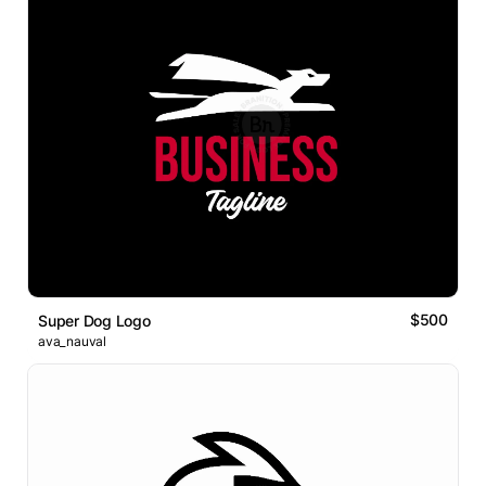
$500
Super Dog Logo
ava_nauval