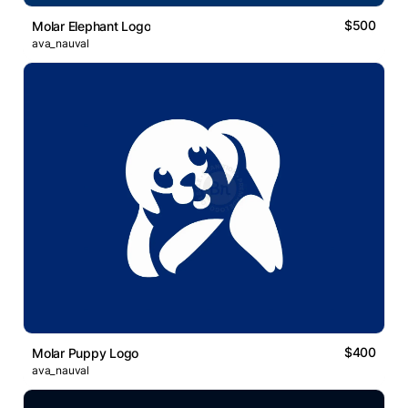
$500
Molar Elephant Logo
ava_nauval
$400
Molar Puppy Logo
ava_nauval