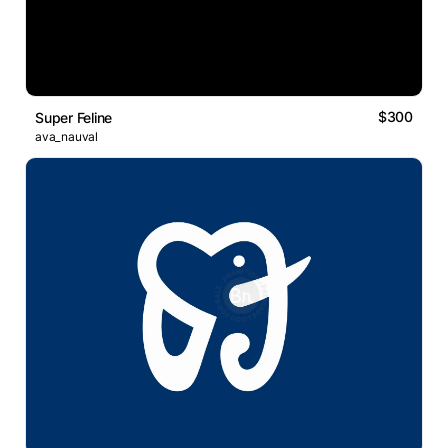
$300
Super Feline
ava_nauval