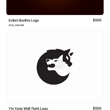
$500
Evilish Bonfire Logo
ava_nauval
$500
Yin Yang Wolf Fight Logo