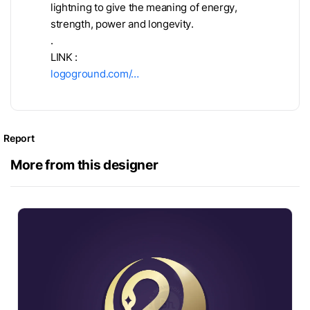
lightning to give the meaning of energy,
strength, power and longevity.
.
LINK :
logoground.com/…
Report
More from this designer