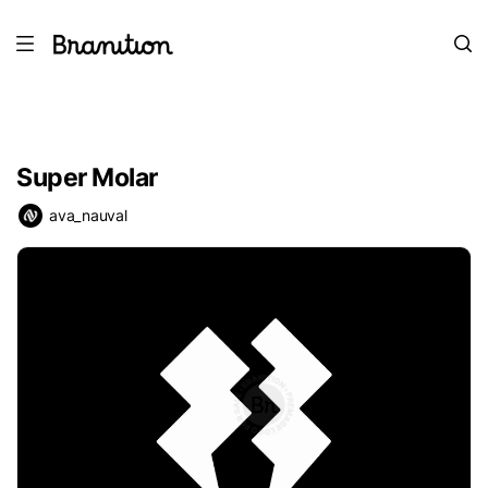
Super Molar
ava_nauval