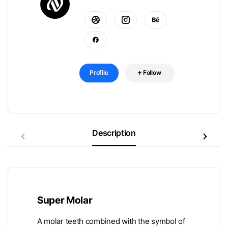
Profile
Follow
Description
Super Molar
A molar teeth combined with the symbol of