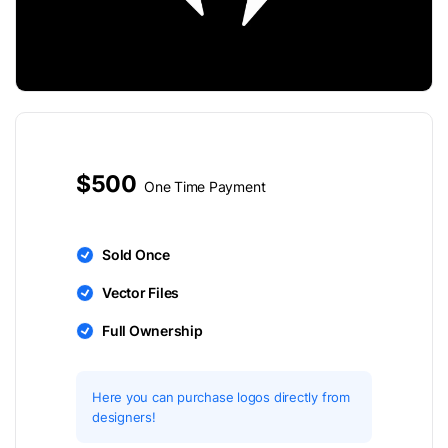
$500
One Time Payment
Sold Once
Vector Files
Full Ownership
Here you can purchase logos directly from
designers!