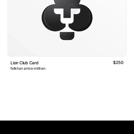
$250
Lion Club Card
fatkhan amira imtihan