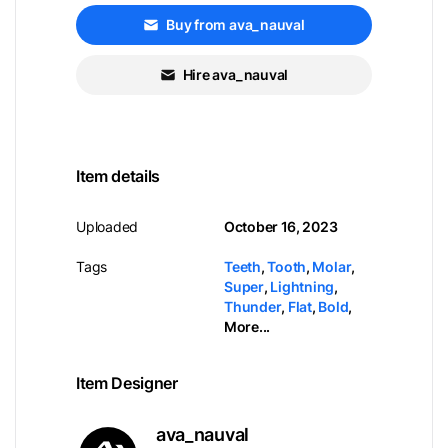
Buy from ava_nauval
Hire ava_nauval
Item details
Uploaded
October 16, 2023
Tags
Teeth
,
Tooth
,
Molar
,
Super
,
Lightning
,
Thunder
,
Flat
,
Bold
,
More...
Item Designer
ava_nauval