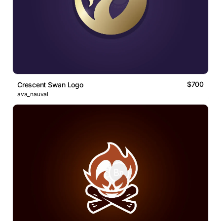
$700
Crescent Swan Logo
ava_nauval