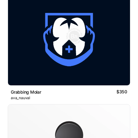
$350
Grabbing Molar
ava_nauval