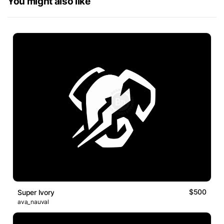
You might also like
$500
Super Ivory
ava_nauval