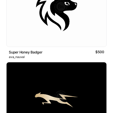
$500
Super Honey Badger
ava_nauval