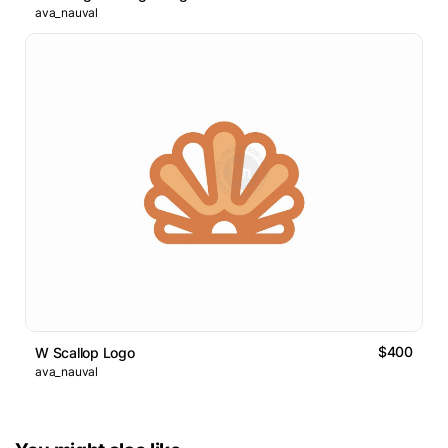
ava_nauval
$400
W Scallop Logo
ava_nauval