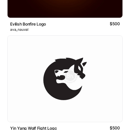
$500
Evilish Bonfire Logo
ava_nauval
$500
Yin Yang Wolf Fight Logo