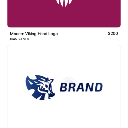
$200
Modern Viking Head Logo
IVAN YANEV