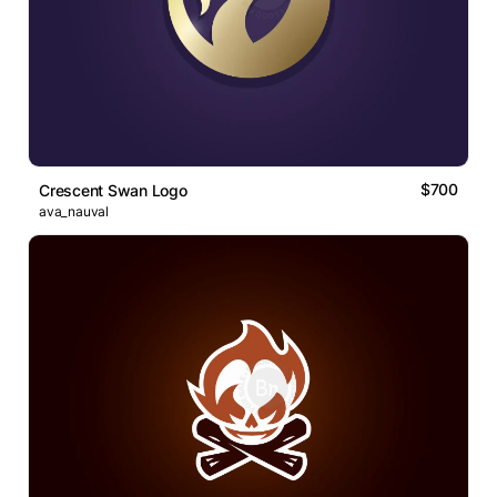
$700
Crescent Swan Logo
ava_nauval