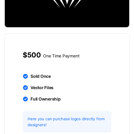
$500
One Time Payment
Sold Once
Vector Files
Full Ownership
Here you can purchase logos directly from
designers!