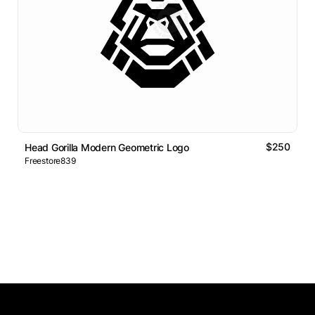
$250
Head Gorilla Modern Geometric Logo
Freestore839