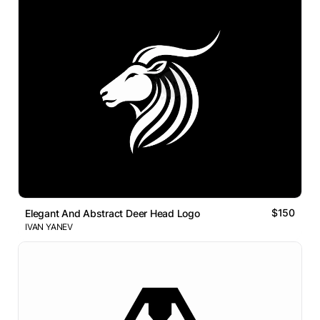
$150
Elegant And Abstract Deer Head Logo
IVAN YANEV