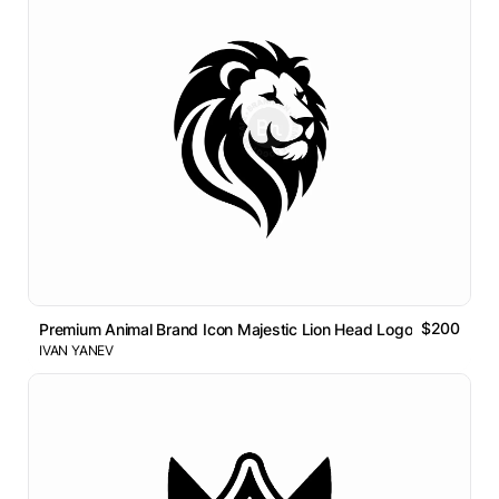
$200
Premium Animal Brand Icon Majestic Lion Head Logo
IVAN YANEV