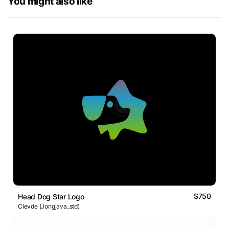
You might also like
$750
Head Dog Star Logo
Clevde (Jongjava_std)