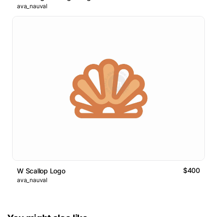
ava_nauval
$400
W Scallop Logo
ava_nauval