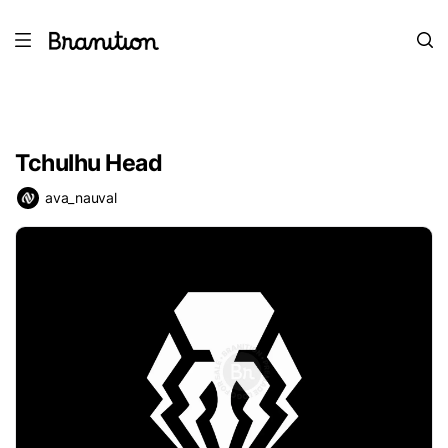
Tchulhu Head
ava_nauval