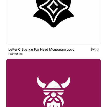
$700
Letter C Sparkle Fox Head Monogram Logo
Proffartline