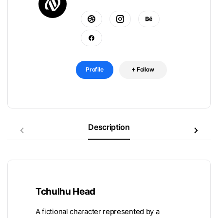
Profile
Follow
Description
Tchulhu Head
A fictional character represented by a