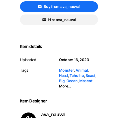
Buy from ava_nauval
Hire ava_nauval
Item details
Uploaded
October 16, 2023
Tags
Monster
,
Animal
,
Head
,
Tchulhu
,
Beast
,
Big
,
Ocean
,
Mascot
,
More...
Item Designer
ava_nauval