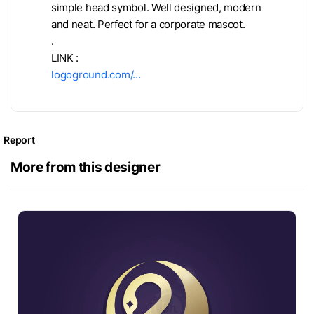
simple head symbol. Well designed, modern
and neat. Perfect for a corporate mascot.
.
LINK :
logoground.com/…
Report
More from this designer