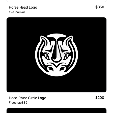
$350
Horse Head Logo
ava_nauval
$200
Head Rhino Circle Logo
Freestore839