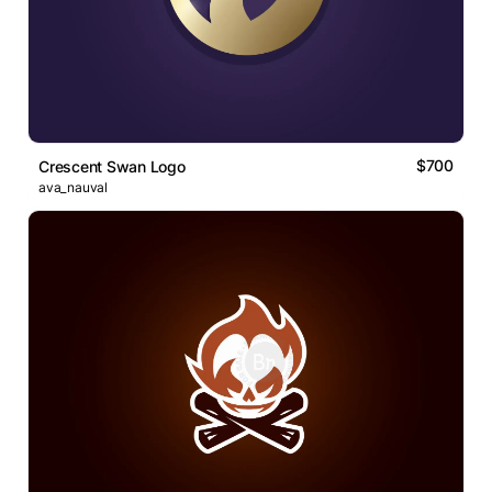
$700
Crescent Swan Logo
ava_nauval