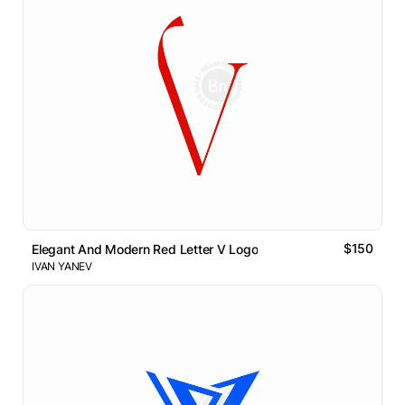
$150
Elegant And Modern Red Letter V Logo
IVAN YANEV