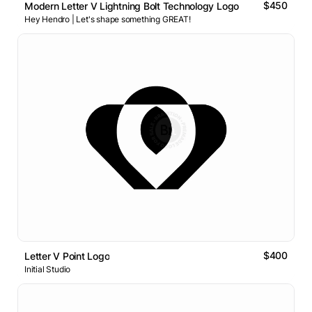
$450
Modern Letter V Lightning Bolt Technology Logo
Hey Hendro | Let's shape something GREAT!
$400
Letter V Point Logo
Initial Studio