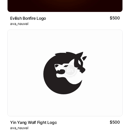
$500
Evilish Bonfire Logo
ava_nauval
$500
Yin Yang Wolf Fight Logo
ava_nauval