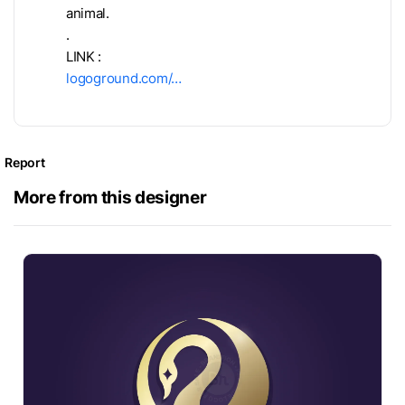
animal.
.
LINK :
logoground.com/…
Report
More from this designer