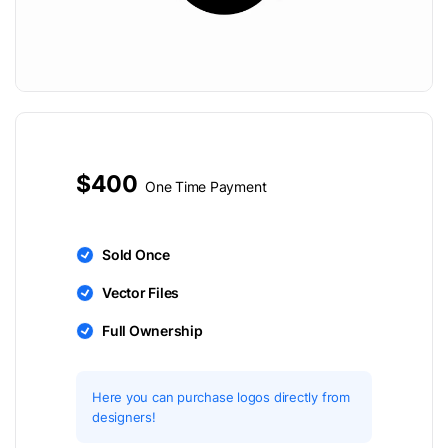
$400
One Time Payment
Sold Once
Vector Files
Full Ownership
Here you can purchase logos directly from
designers!