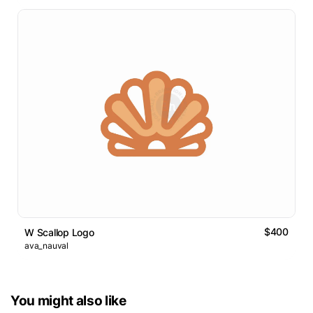
$400
W Scallop Logo
ava_nauval
You might also like