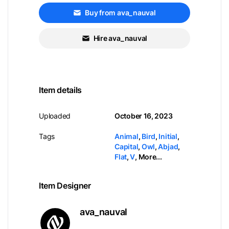
Buy from ava_nauval
Hire ava_nauval
Item details
Uploaded
October 16, 2023
Tags
Animal
,
Bird
,
Initial
,
Capital
,
Owl
,
Abjad
,
Flat
,
V
,
More...
Item Designer
ava_nauval