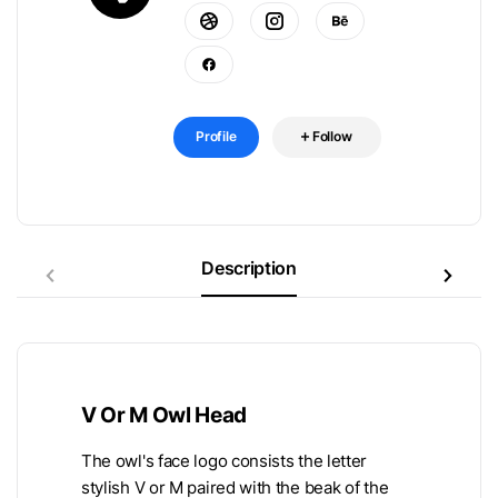
Profile
Follow
Description
V Or M Owl Head
The owl's face logo consists the letter
stylish V or M paired with the beak of the