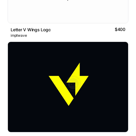
$400
Letter V Wings Logo
imptwave