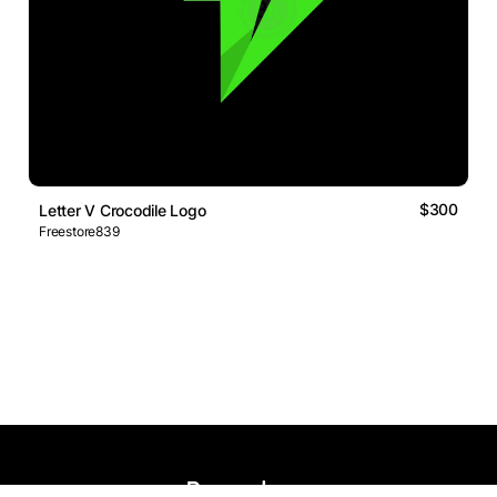
$300
Letter V Crocodile Logo
Freestore839