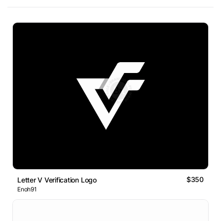
$350
Letter V Verification Logo
Enoh91