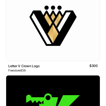
$300
Letter V Crown Logo
Freestore839