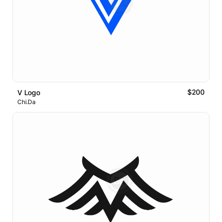
$200
V Logo
Chi.Da