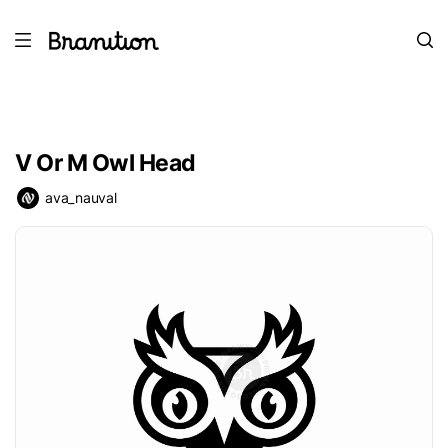
V Or M Owl Head
ava_nauval