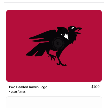
$700
Two Headed Raven Logo
Hasan Almas