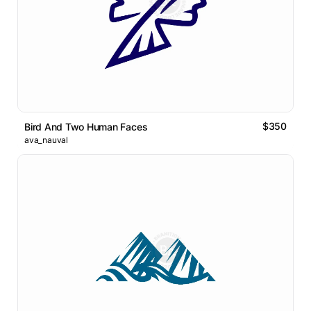
$350
Bird And Two Human Faces
ava_nauval