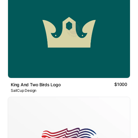
$1000
King And Two Birds Logo
SailCup Design