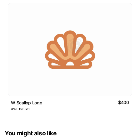
$400
W Scallop Logo
ava_nauval
You might also like