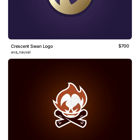
$700
Crescent Swan Logo
ava_nauval