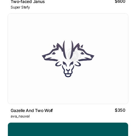
$600
Two-faced Janus
Super Stefy
$350
Gazelle And Two Wolf
ava_nauval