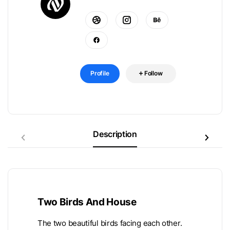
Profile
Follow
Description
Two Birds And House
The two beautiful birds facing each other.