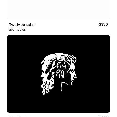
$350
Two Mountains
ava_nauval