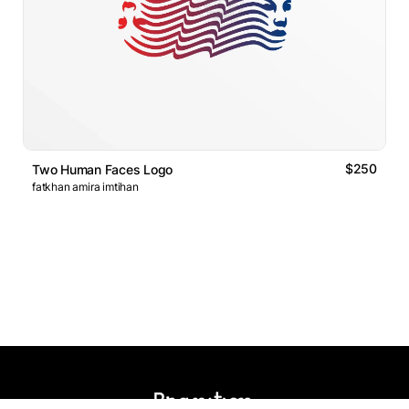
$250
Two Human Faces Logo
fatkhan amira imtihan