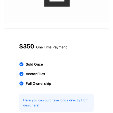
$350
One Time Payment
Sold Once
Vector Files
Full Ownership
Here you can purchase logos directly from
designers!