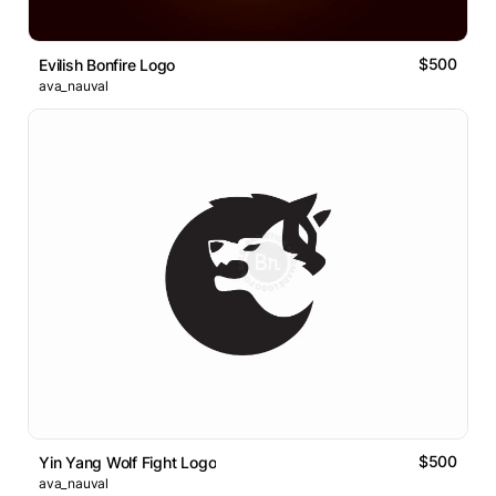
$500
Evilish Bonfire Logo
ava_nauval
$500
Yin Yang Wolf Fight Logo
ava_nauval