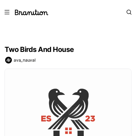
Two Birds And House
ava_nauval