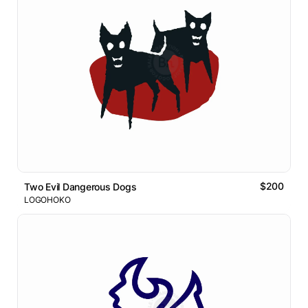
$200
Two Evil Dangerous Dogs
LOGOHOKO