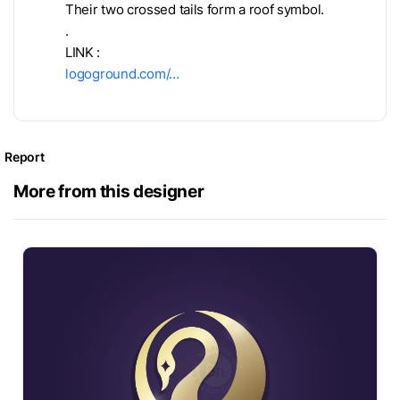
Their two crossed tails form a roof symbol.
.
LINK :
logoground.com/…
Report
More from this designer