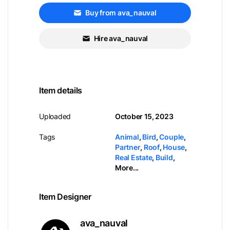
Buy from ava_nauval
Hire ava_nauval
Item details
Uploaded
October 15, 2023
Tags
Animal
,
Bird
,
Couple
,
Partner
,
Roof
,
House
,
Real Estate
,
Build
,
More...
Item Designer
ava_nauval