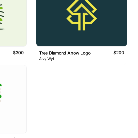
$300
$200
Tree Diamond Arrow Logo
Alvy Wyll