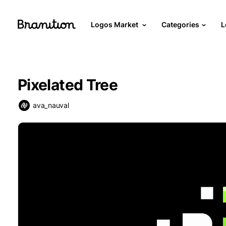
Logos Market
Categories
L
Pixelated Tree
ava_nauval