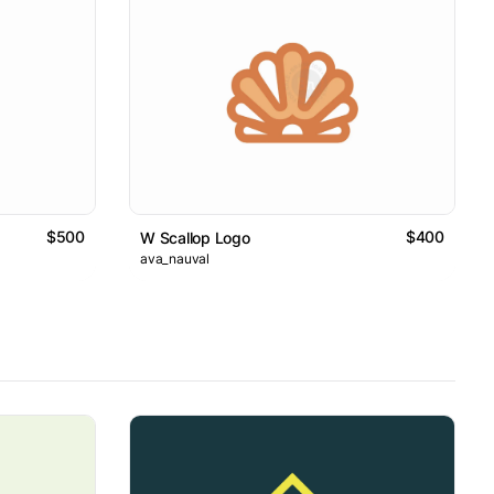
$500
$400
W Scallop Logo
ava_nauval