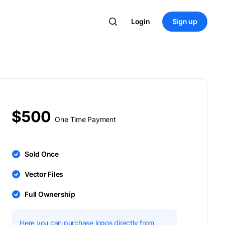
Login
Sign up
$500
One Time Payment
Sold Once
Vector Files
Full Ownership
Here you can purchase logos directly from