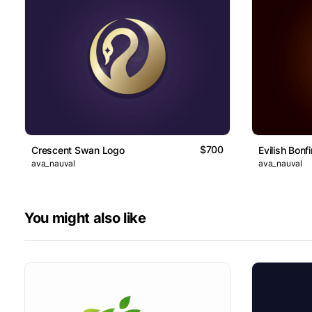
$700
Crescent Swan Logo
Evilish Bonf
ava_nauval
ava_nauval
You might also like