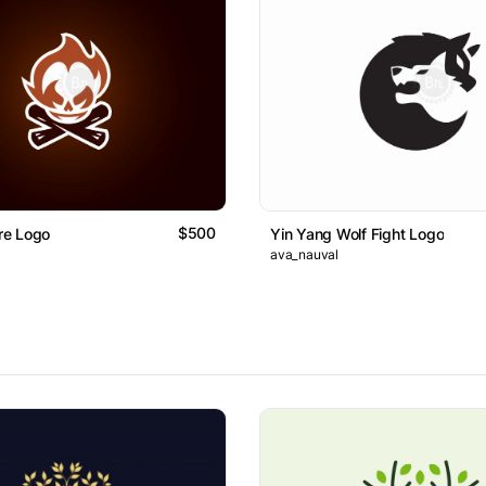
$500
ire Logo
Yin Yang Wolf Fight Logo
ava_nauval