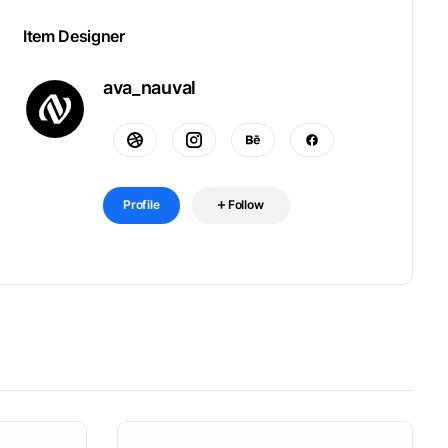
Item Designer
ava_nauval
Profile
Follow