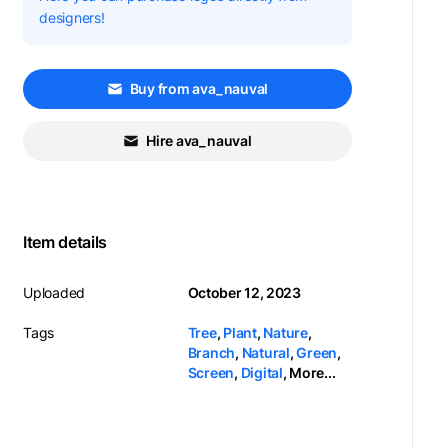
designers!
Buy from ava_nauval
Hire ava_nauval
Item details
Uploaded
October 12, 2023
Tags
Tree
,
Plant
,
Nature
,
Branch
,
Natural
,
Green
,
Screen
,
Digital
,
More...