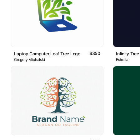
$350
Laptop Computer Leaf Tree Logo
Infinity Tre
Gregory Michalski
Estrella