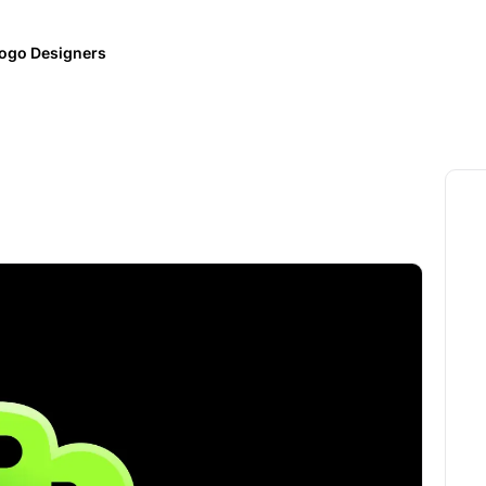
ogo Designers