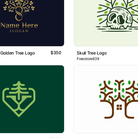
$350
e Golden Tree Logo
Skull Tree Logo
Freestore839