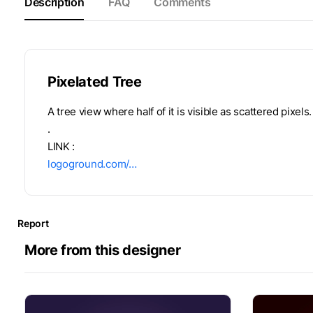
Description
FAQ
Comments
Pixelated Tree
A tree view where half of it is visible as scattered pixels.
.
LINK :
logoground.com/…
Report
More from this designer