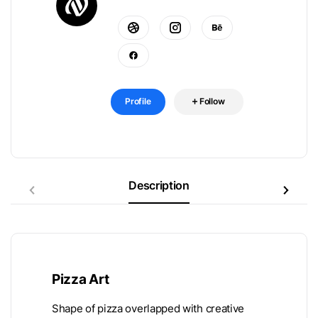
Profile
Follow
Description
Pizza Art
Shape of pizza overlapped with creative