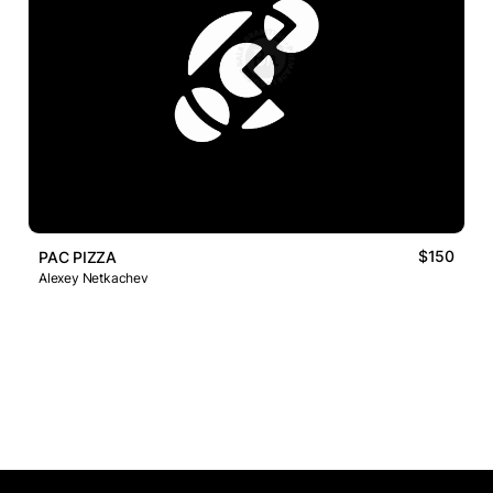
$150
PAC PIZZA
Alexey Netkachev