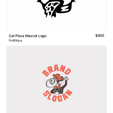
$400
Cat Pizza Mascot Logo
ProffAlice