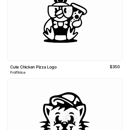
$350
Cute Chicken Pizza Logo
ProffAlice