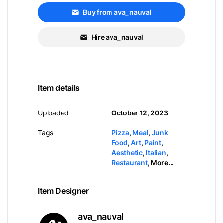
Buy from ava_nauval
Hire ava_nauval
Item details
Uploaded
October 12, 2023
Tags
Pizza
,
Meal
,
Junk
Food
,
Art
,
Paint
,
Aesthetic
,
Italian
,
Restaurant
,
More...
Item Designer
ava_nauval