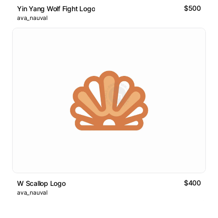
$500
Yin Yang Wolf Fight Logo
ava_nauval
$400
W Scallop Logo
ava_nauval