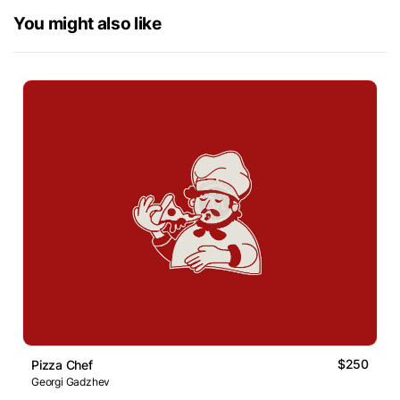
You might also like
$250
Pizza Chef
Georgi Gadzhev