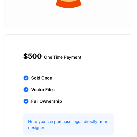
$500
One Time Payment
Sold Once
Vector Files
Full Ownership
Here you can purchase logos directly from
designers!