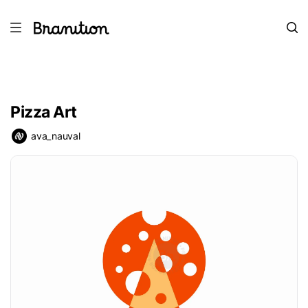
Pizza Art
ava_nauval