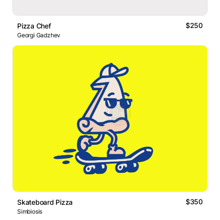
$250
Pizza Chef
Georgi Gadzhev
$350
Skateboard Pizza
Simbiosis