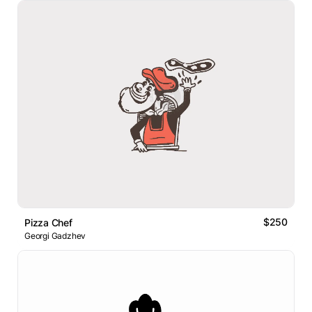
$250
Pizza Chef
Georgi Gadzhev