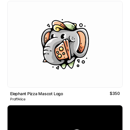
$350
Elephant Pizza Mascot Logo
ProffAlice