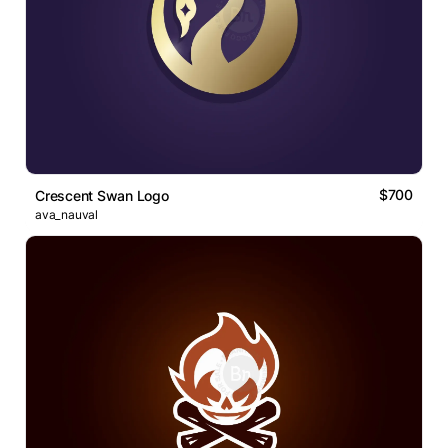
$700
Crescent Swan Logo
ava_nauval