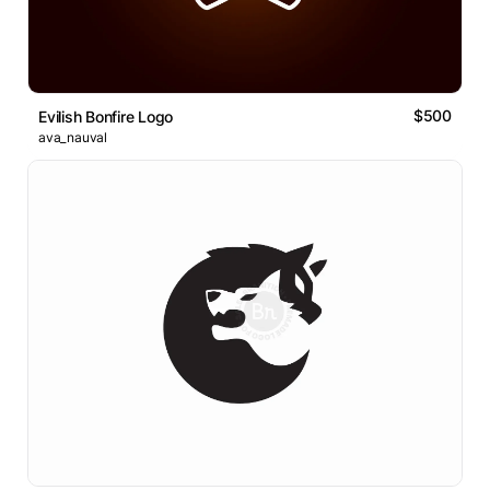
$500
Evilish Bonfire Logo
ava_nauval