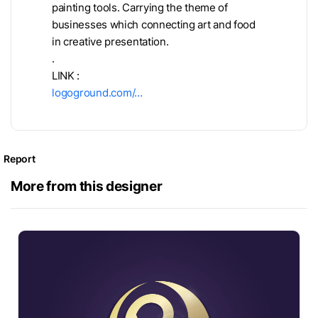
painting tools. Carrying the theme of
businesses which connecting art and food
in creative presentation.
.
LINK :
logoground.com/…
Report
More from this designer