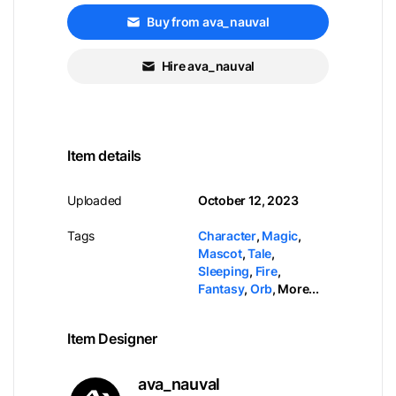
Buy from ava_nauval
Hire ava_nauval
Item details
Uploaded
October 12, 2023
Tags
Character
,
Magic
,
Mascot
,
Tale
,
Sleeping
,
Fire
,
Fantasy
,
Orb
,
More...
Item Designer
ava_nauval