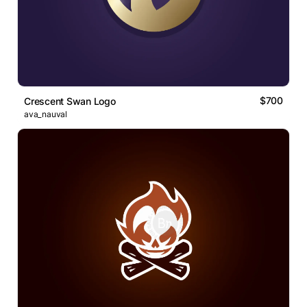
$700
Crescent Swan Logo
ava_nauval