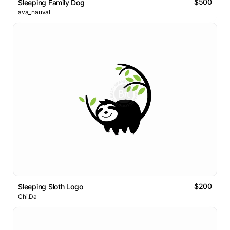
$500
Sleeping Family Dog
ava_nauval
$200
Sleeping Sloth Logo
Chi.Da