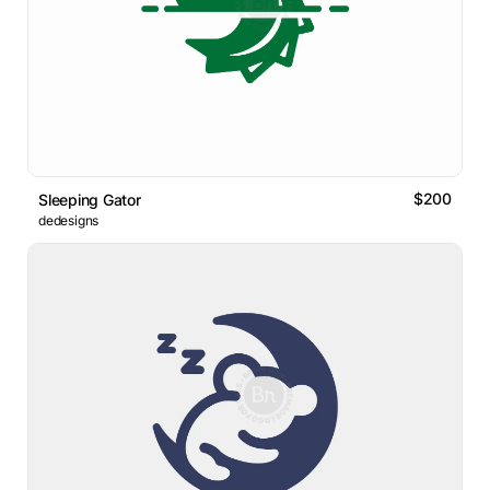
$200
Sleeping Gator
dedesigns