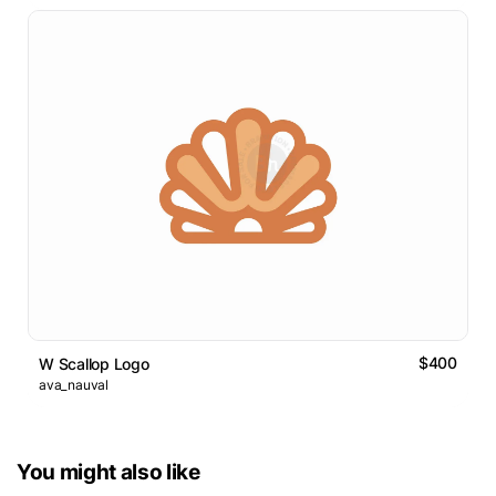
$400
W Scallop Logo
ava_nauval
You might also like