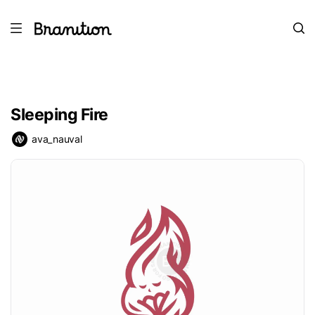
Sleeping Fire
ava_nauval