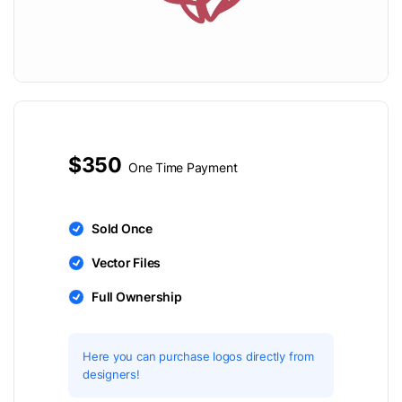
$350
One Time Payment
Sold Once
Vector Files
Full Ownership
Here you can purchase logos directly from
designers!