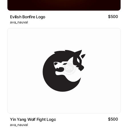
$500
Evilish Bonfire Logo
ava_nauval
$500
Yin Yang Wolf Fight Logo
ava_nauval