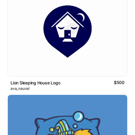
$500
Lion Sleeping House Logo
ava_nauval