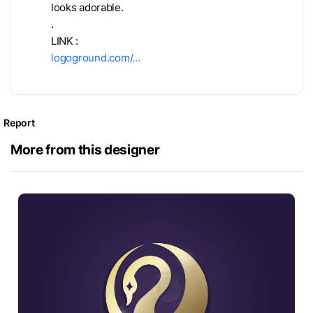
looks adorable.
.
LINK :
logoground.com/…
Report
More from this designer