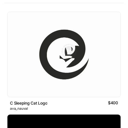
$400
C Sleeping Cat Logo
ava_nauval