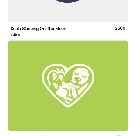
$500
Koala Sleeping On The Moon
yuem