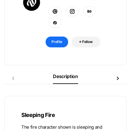
Profile
Follow
Description
Sleeping Fire
The fire character shown is sleeping and