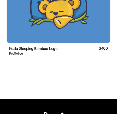
$400
Koala Sleeping Bamboo Logo
ProffAlice