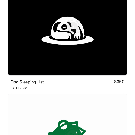
$350
Dog Sleeping Hat
ava_nauval