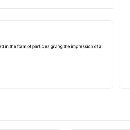
ed in the form of particles giving the impression of a