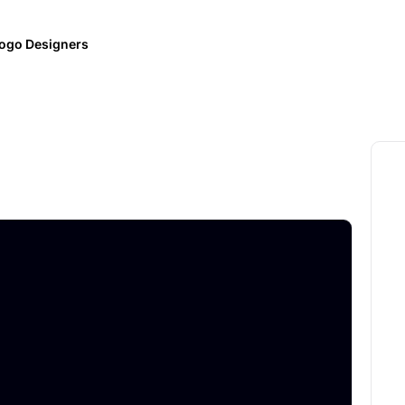
ogo Designers