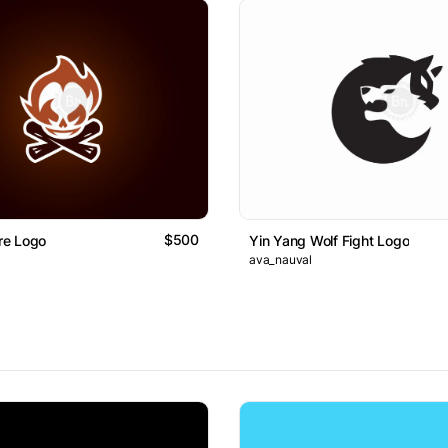
$500
ire Logo
Yin Yang Wolf Fight Logo
ava_nauval