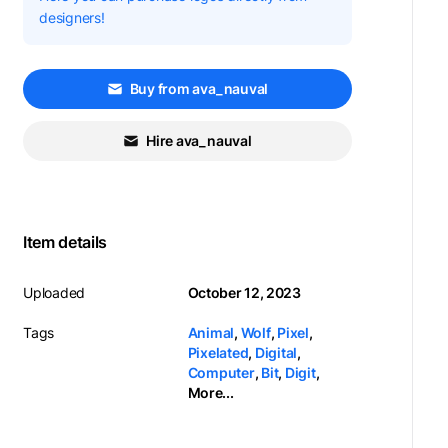
designers!
Buy from ava_nauval
Hire ava_nauval
Item details
Uploaded
October 12, 2023
Tags
Animal
,
Wolf
,
Pixel
,
Pixelated
,
Digital
,
Computer
,
Bit
,
Digit
,
More...