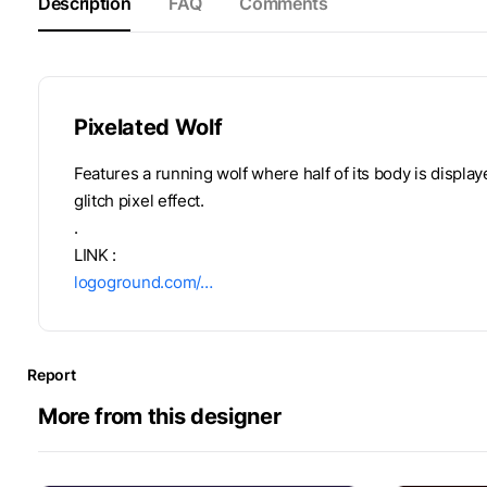
Description
FAQ
Comments
Pixelated Wolf
Features a running wolf where half of its body is display
glitch pixel effect.
.
LINK :
logoground.com/…
Report
More from this designer