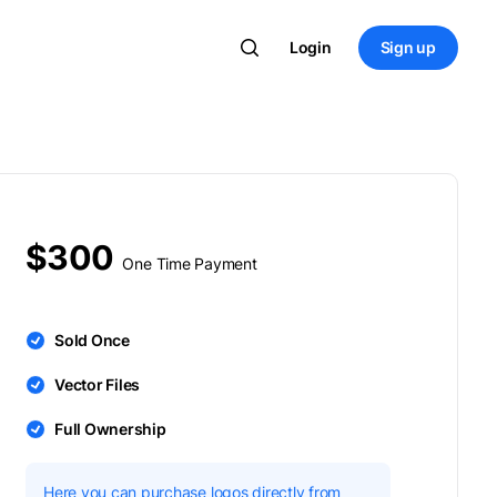
Login
Sign up
$300
One Time Payment
Sold Once
Vector Files
Full Ownership
Here you can purchase logos directly from