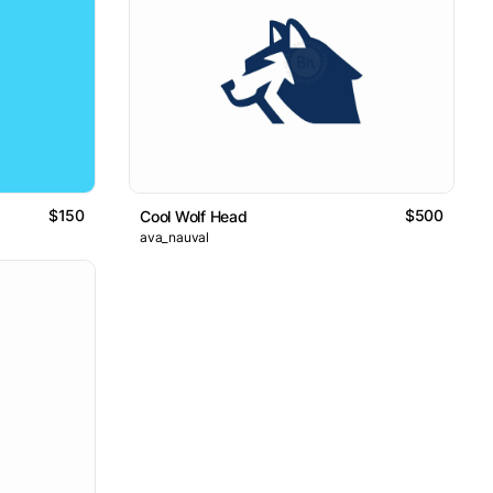
$150
$500
Cool Wolf Head
ava_nauval