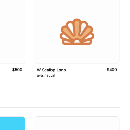
$500
$400
W Scallop Logo
ava_nauval