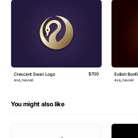
$700
Crescent Swan Logo
Evilish Bonf
ava_nauval
ava_nauval
You might also like