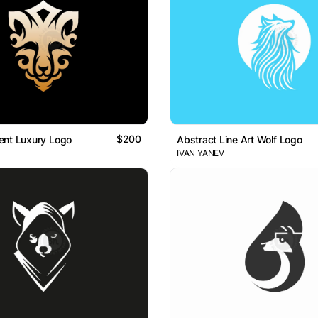
$200
ent Luxury Logo
Abstract Line Art Wolf Logo
IVAN YANEV