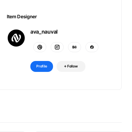
Item Designer
ava_nauval
Profile
Follow