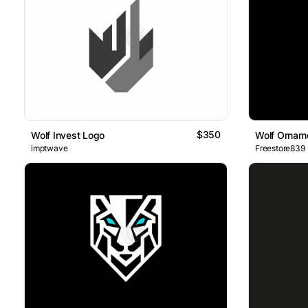
$350
Wolf Invest Logo
Wolf Ornam
imptwave
Freestore839