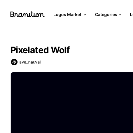
Logos Market
Categories
L
Pixelated Wolf
ava_nauval