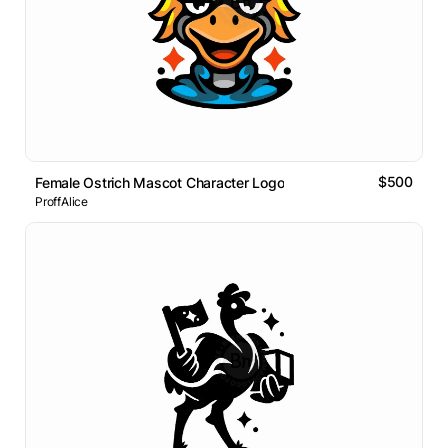
$500
Female Ostrich Mascot Character Logo
ProffAlice