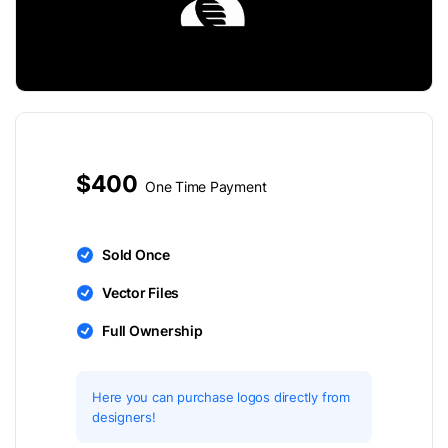
$400
One Time Payment
Sold Once
Vector Files
Full Ownership
Here you can purchase logos directly from
designers!