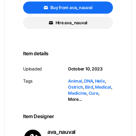
Buy from ava_nauval
Hire ava_nauval
Item details
Uploaded
October 10, 2023
Tags
Animal
,
DNA
,
Helix
,
Ostrich
,
Bird
,
Medical
,
Medicine
,
Cure
,
More...
Item Designer
ava_nauval