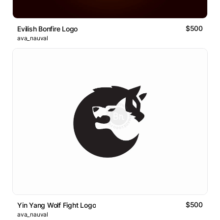
$500
Evilish Bonfire Logo
ava_nauval
$500
Yin Yang Wolf Fight Logo
ava_nauval