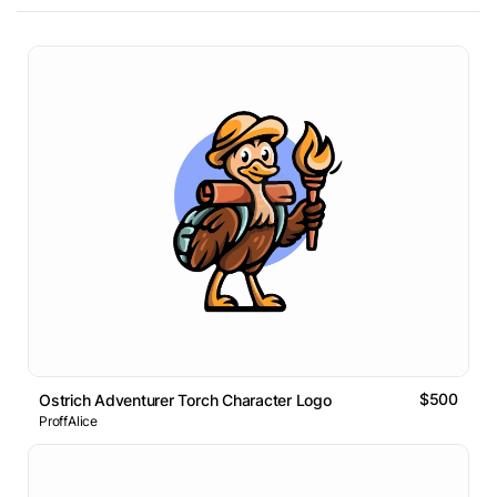
$500
Ostrich Adventurer Torch Character Logo
ProffAlice