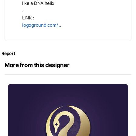
like a DNA helix.
.
LINK :
logoground.com/…
Report
More from this designer