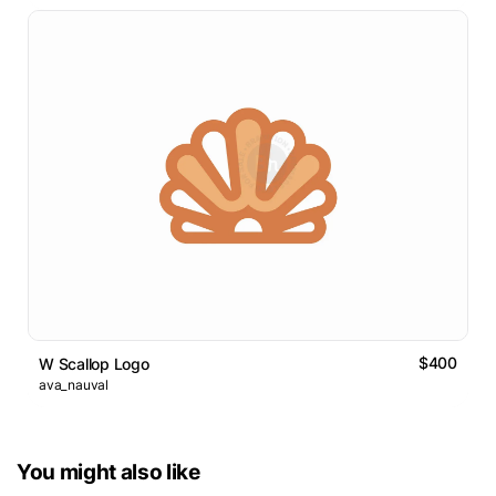
$400
W Scallop Logo
ava_nauval
You might also like