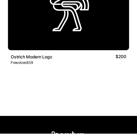
$200
Ostrich Modern Logo
Freestore839