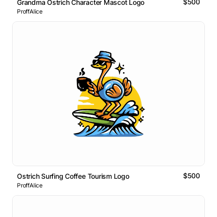
$500
Grandma Ostrich Character Mascot Logo
ProffAlice
$500
Ostrich Surfing Coffee Tourism Logo
ProffAlice