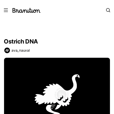
Ostrich DNA
ava_nauval