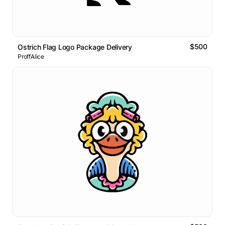
$500
Ostrich Flag Logo Package Delivery
ProffAlice