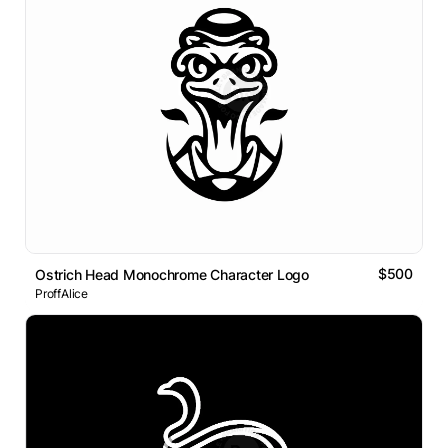
$500
Ostrich Head Monochrome Character Logo
ProffAlice