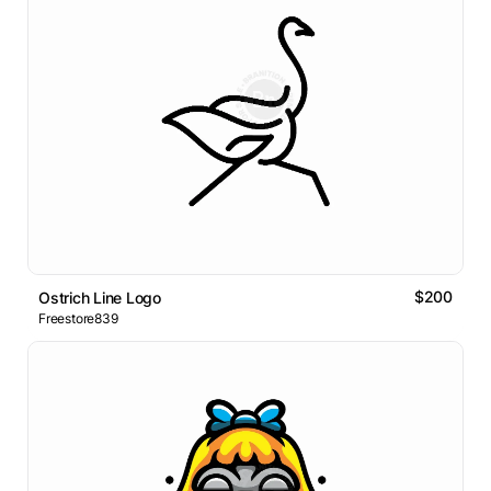
$200
Ostrich Line Logo
Freestore839