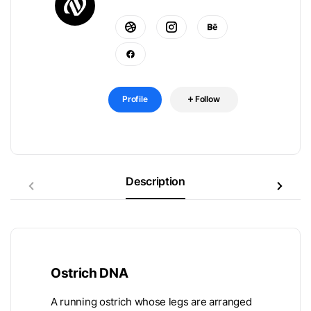
Profile
Follow
Description
Ostrich DNA
A running ostrich whose legs are arranged