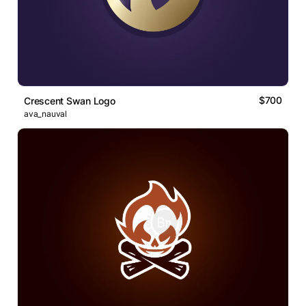
$700
Crescent Swan Logo
ava_nauval