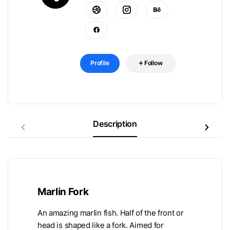
Profile
Follow
Description
Marlin Fork
An amazing marlin fish. Half of the front or
head is shaped like a fork. Aimed for