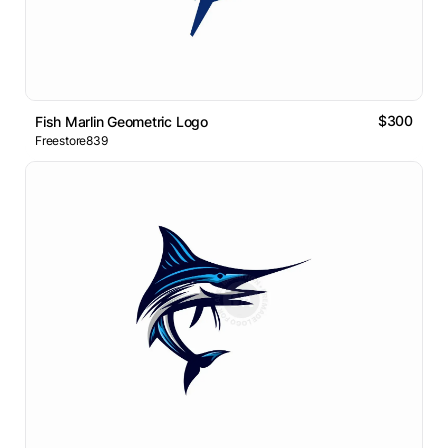
$300
Fish Marlin Geometric Logo
Freestore839