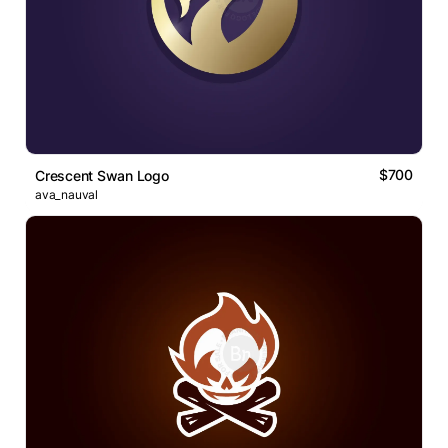
$700
Crescent Swan Logo
ava_nauval