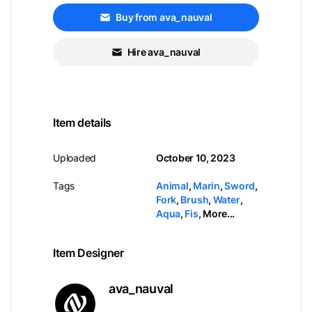
Buy from ava_nauval
Hire ava_nauval
Item details
Uploaded
October 10, 2023
Tags
Animal
,
Marin
,
Sword
,
Fork
,
Brush
,
Water
,
Aqua
,
Fis
,
More...
Item Designer
ava_nauval