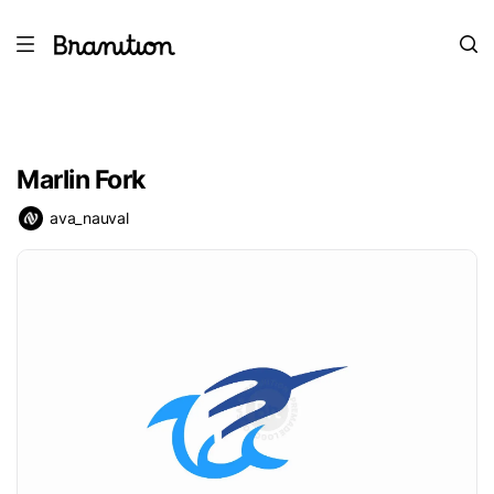
Marlin Fork
ava_nauval