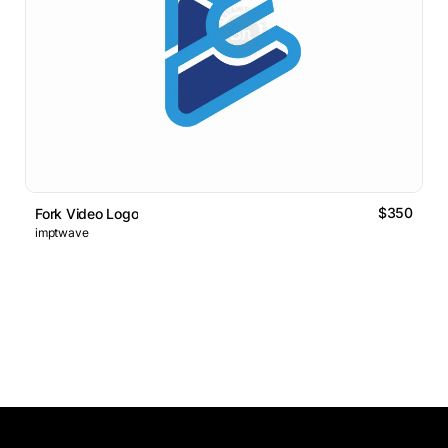
$350
Fork Video Logo
imptwave