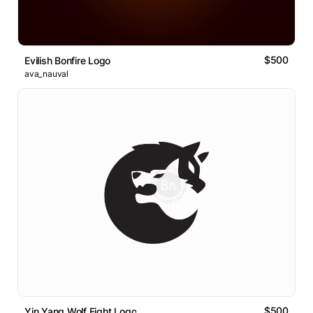
$500
Evilish Bonfire Logo
ava_nauval
$500
Yin Yang Wolf Fight Logo