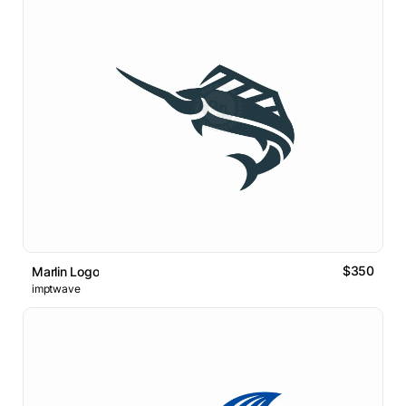
$350
Marlin Logo
imptwave