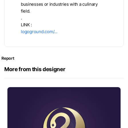
businesses or industries with a culinary
field.
.
LINK :
logoground.com/…
Report
More from this designer