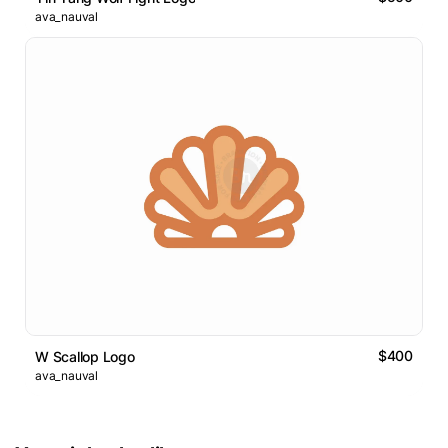
ava_nauval
$400
W Scallop Logo
ava_nauval