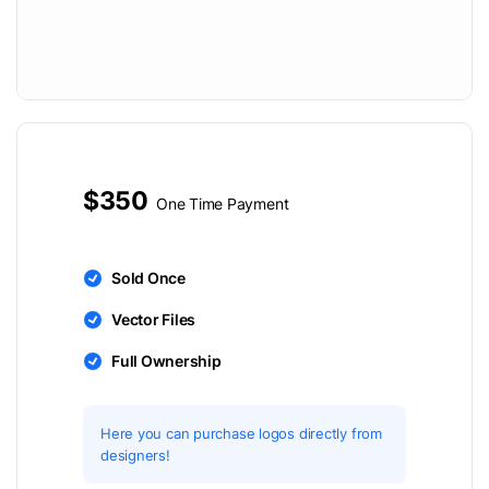
$350
One Time Payment
Sold Once
Vector Files
Full Ownership
Here you can purchase logos directly from
designers!