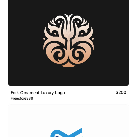
$200
Fork Ornament Luxury Logo
Freestore839