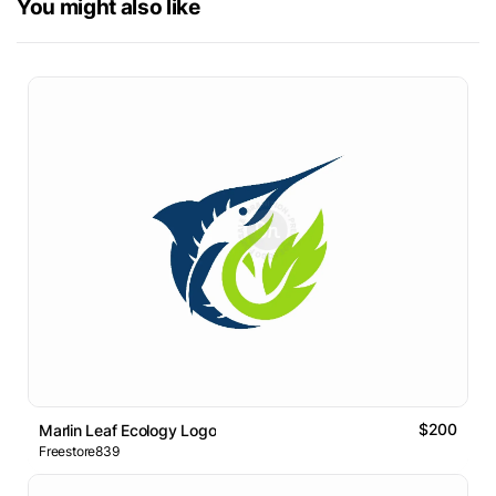
You might also like
$200
Marlin Leaf Ecology Logo
Freestore839