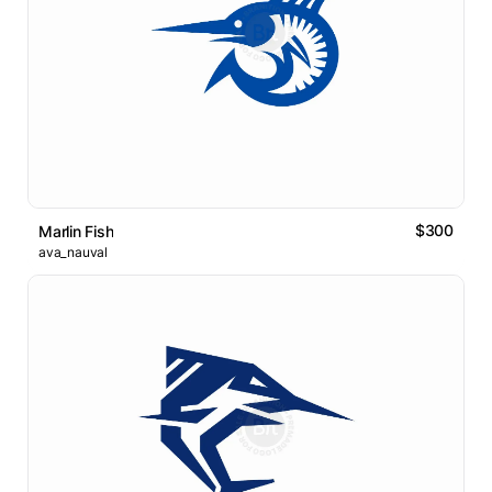
$300
Marlin Fish
ava_nauval