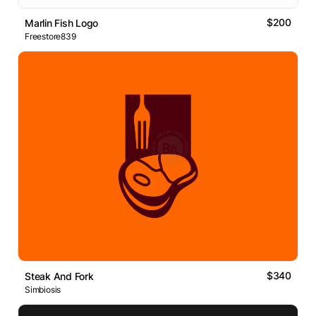
$200
Marlin Fish Logo
Freestore839
$340
Steak And Fork
Simbiosis