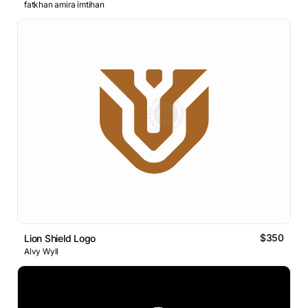
fatkhan amira imtihan
$350
Lion Shield Logo
Alvy Wyll