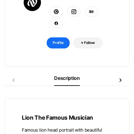
Profile
Follow
Description
Lion The Famous Musician
Famous lion head portrait with beautiful