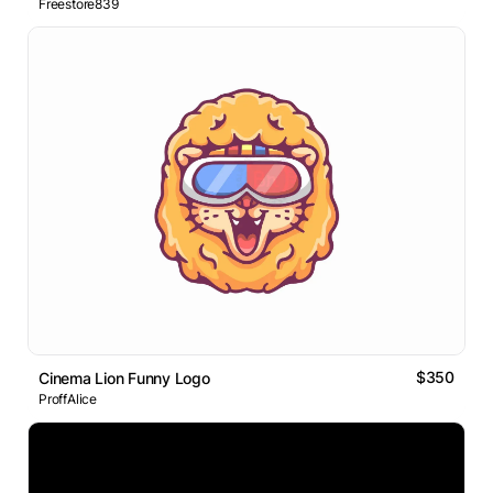
Freestore839
$350
Cinema Lion Funny Logo
ProffAlice