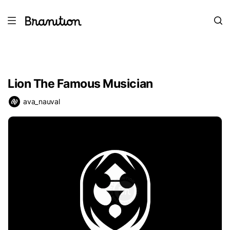
Lion The Famous Musician
ava_nauval