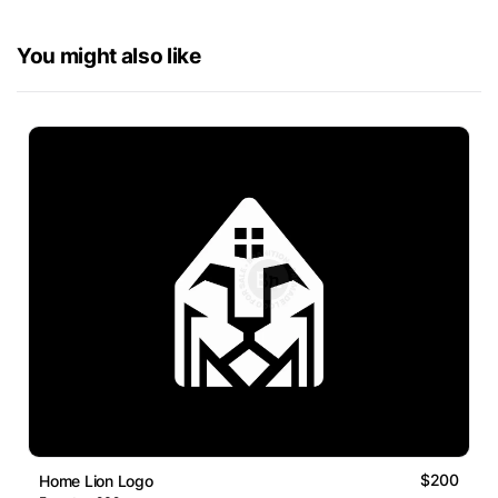
You might also like
$200
Home Lion Logo