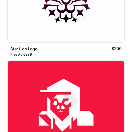
$200
Star Lion Logo
Freestore839