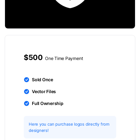
$500
One Time Payment
Sold Once
Vector Files
Full Ownership
Here you can purchase logos directly from
designers!