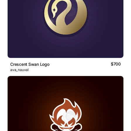
$700
Crescent Swan Logo
ava_nauval