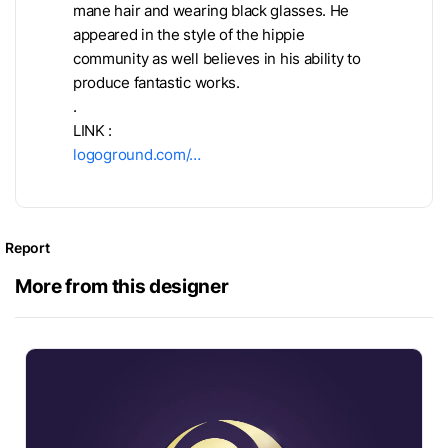
mane hair and wearing black glasses. He
appeared in the style of the hippie
community as well believes in his ability to
produce fantastic works.
.
LINK :
logoground.com/…
Report
More from this designer