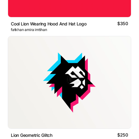
$350
Cool Lion Wearing Hood And Hat Logo
fatkhan amira imtihan
$250
Lion Geometric Glitch