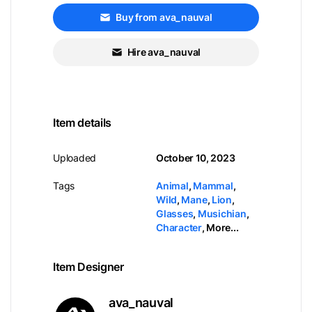
Buy from ava_nauval
Hire ava_nauval
Item details
Uploaded
October 10, 2023
Tags
Animal
,
Mammal
,
Wild
,
Mane
,
Lion
,
Glasses
,
Musichian
,
Character
,
More...
Item Designer
ava_nauval