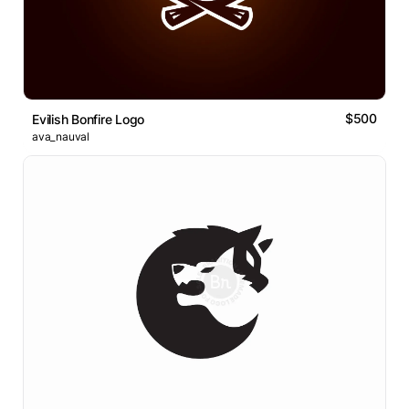
$500
Evilish Bonfire Logo
ava_nauval