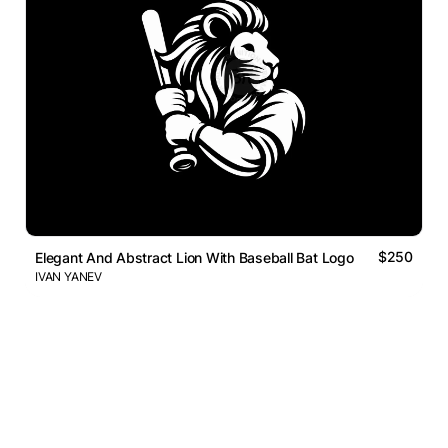
$250
Elegant And Abstract Lion With Baseball Bat Logo
IVAN YANEV