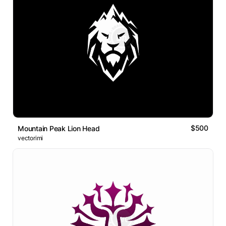
$500
Mountain Peak Lion Head
vectorimi