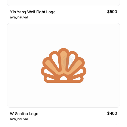
$500
Yin Yang Wolf Fight Logo
ava_nauval
$400
W Scallop Logo
ava_nauval