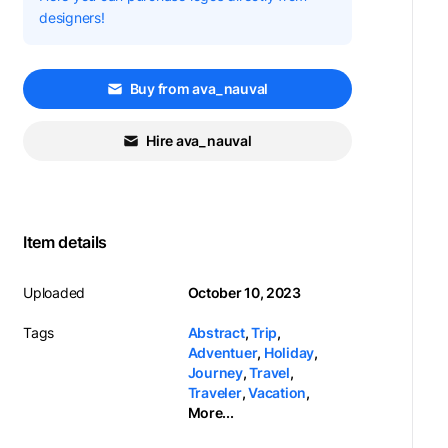
designers!
Buy from ava_nauval
Hire ava_nauval
Item details
Uploaded
October 10, 2023
Tags
Abstract
,
Trip
,
Adventuer
,
Holiday
,
Journey
,
Travel
,
Traveler
,
Vacation
,
More...