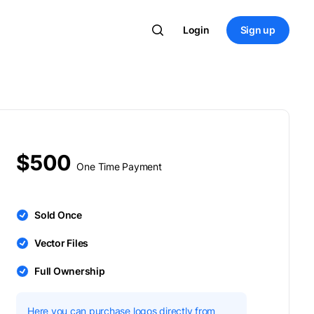
Login
Sign up
$500
One Time Payment
Sold Once
Vector Files
Full Ownership
Here you can purchase logos directly from