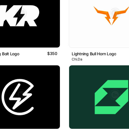
$350
g Bolt Logo
Lightning Bull Horn Logo
Chi.Da