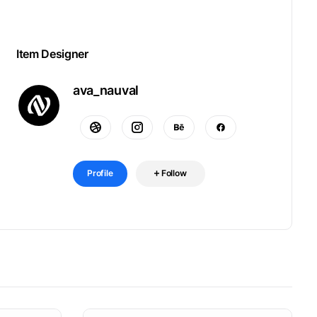
Item Designer
ava_nauval
Profile
Follow