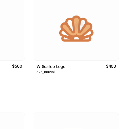
$500
$400
W Scallop Logo
ava_nauval