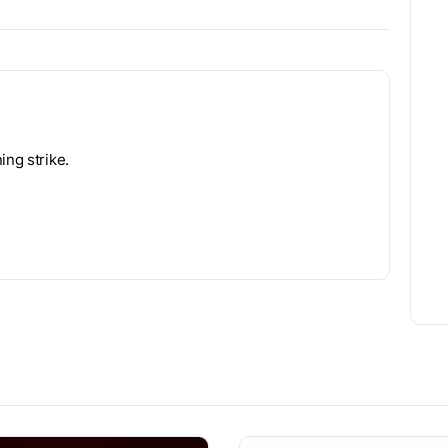
ing strike.