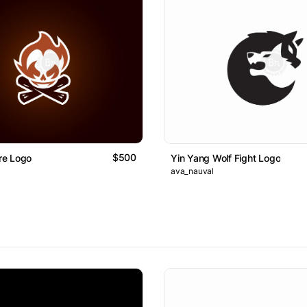
$500
ire Logo
Yin Yang Wolf Fight Logo
ava_nauval