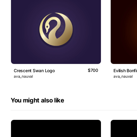
$700
Crescent Swan Logo
Evilish Bonf
ava_nauval
ava_nauval
You might also like