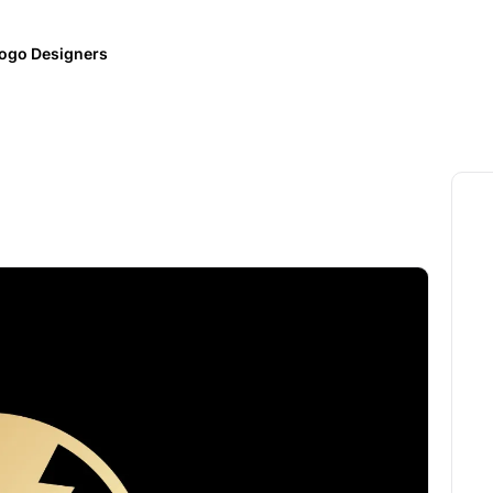
ogo Designers