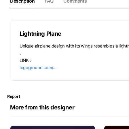
Description
FAQ
Comments
Lightning Plane
Unique airplane design with its wings resembles a lightn
.
LINK :
logoground.com/…
Report
More from this designer