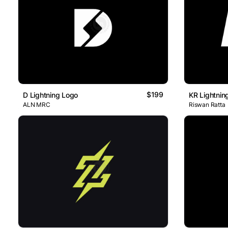
$199
D Lightning Logo
KR Lightnin
ALN MRC
Riswan Ratta