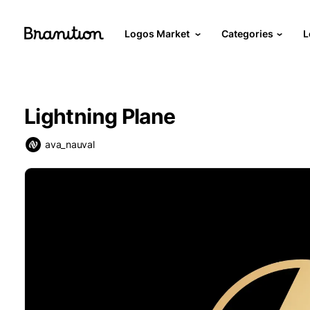
Logos Market
Categories
L
Lightning Plane
ava_nauval