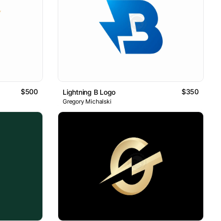
$500
$350
Lightning B Logo
Gregory Michalski