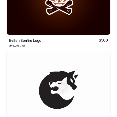
$500
Evilish Bonfire Logo
ava_nauval