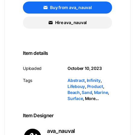
Buy from ava_nauval
Hire ava_nauval
Item details
Uploaded
October 10, 2023
Tags
Abstract
,
Infinity
,
Lifebouy
,
Product
,
Beach
,
Sand
,
Marine
,
Surface
,
More...
Item Designer
ava_nauval