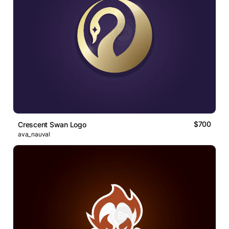
$700
Crescent Swan Logo
ava_nauval