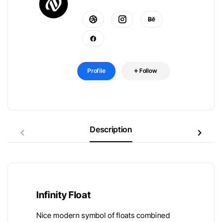
Profile
Follow
Description
Infinity Float
Nice modern symbol of floats combined