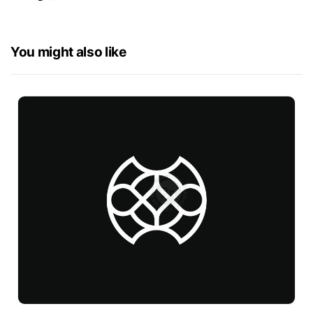
You might also like