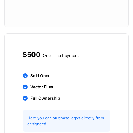
$500
One Time Payment
Sold Once
Vector Files
Full Ownership
Here you can purchase logos directly from
designers!