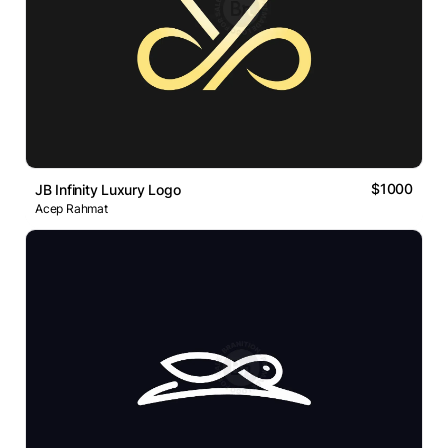
$1000
JB Infinity Luxury Logo
Acep Rahmat