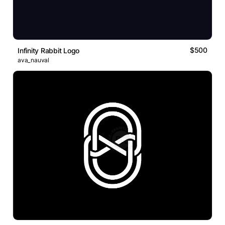
$500
Infinity Rabbit Logo
ava_nauval