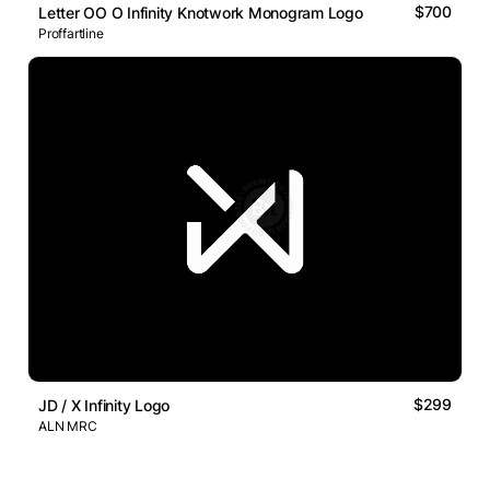
$700
Letter OO O Infinity Knotwork Monogram Logo
Proffartline
$299
JD / X Infinity Logo
ALN MRC