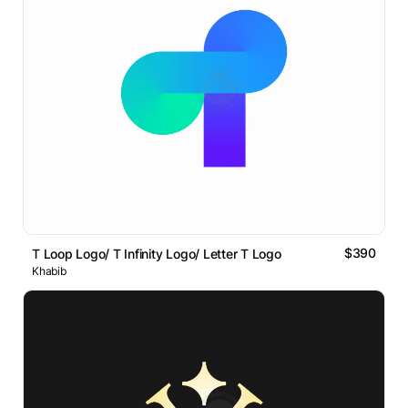
$390
T Loop Logo/ T Infinity Logo/ Letter T Logo
Khabib