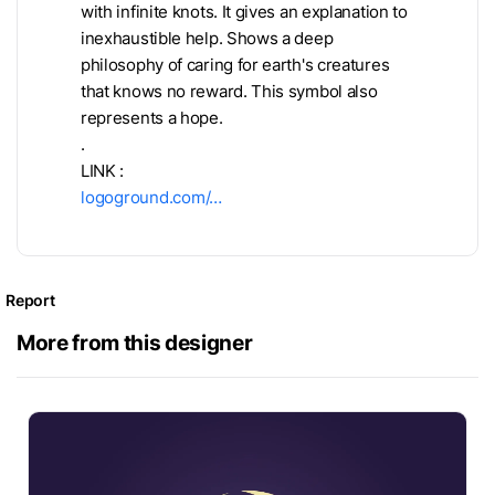
with infinite knots. It gives an explanation to
inexhaustible help. Shows a deep
philosophy of caring for earth's creatures
that knows no reward. This symbol also
represents a hope.
.
LINK :
logoground.com/…
Report
More from this designer