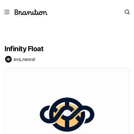
Infinity Float
ava_nauval