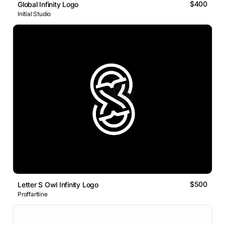
$400
Global Infinity Logo
Initial Studio
$500
Letter S Owl Infinity Logo
Proffartline