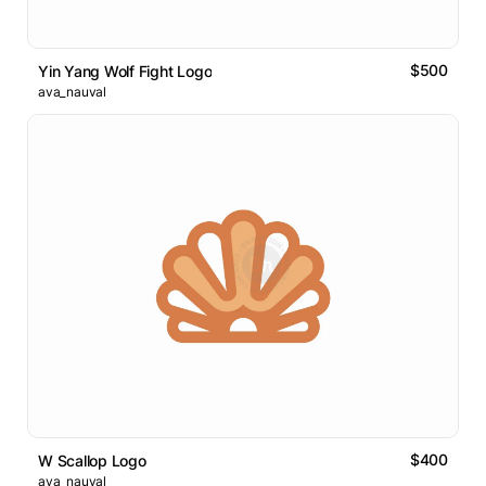
$500
Yin Yang Wolf Fight Logo
ava_nauval
$400
W Scallop Logo
ava_nauval