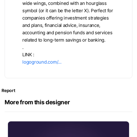
wide wings, combined with an hourglass
symbol (or it can be the letter X). Perfect for
companies offering investment strategies
and plans, financial advice, insurance,
accounting and pension funds and services
related to long-term savings or banking.
.
LINK :
logoground.com/…
Report
More from this designer