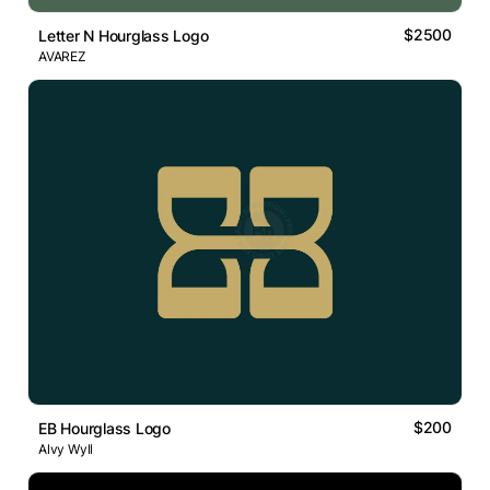
$2500
Letter N Hourglass Logo
AVAREZ
$200
EB Hourglass Logo
Alvy Wyll