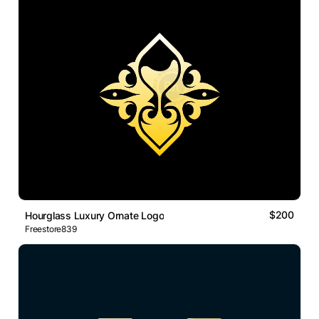
$200
Hourglass Luxury Ornate Logo
Freestore839