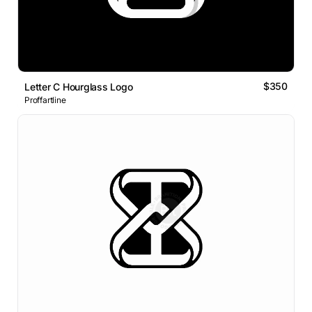
$350
Letter C Hourglass Logo
Proffartline