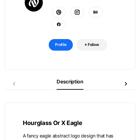
Profile
Follow
Description
Hourglass Or X Eagle
A fancy eagle abstract logo design that has