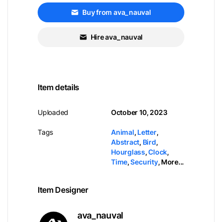
Buy from ava_nauval
Hire ava_nauval
Item details
Uploaded
October 10, 2023
Tags
Animal
,
Letter
,
Abstract
,
Bird
,
Hourglass
,
Clock
,
Time
,
Security
,
More...
Item Designer
ava_nauval