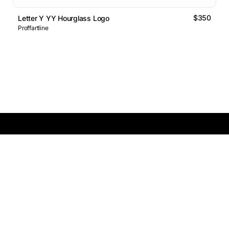
$350
Letter Y YY Hourglass Logo
Proffartline
Logos Market
Logo Designers
Sell Logos
Business Name Generator
Support