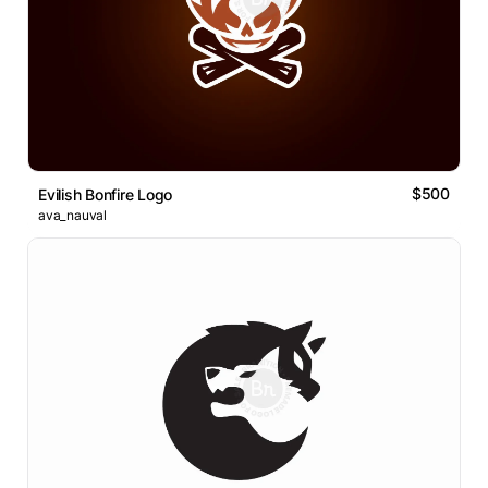
$500
Evilish Bonfire Logo
ava_nauval