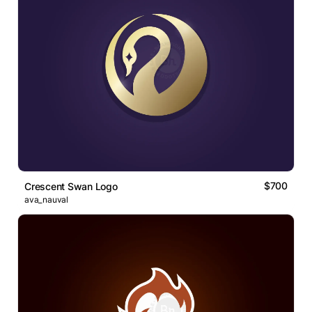
$700
Crescent Swan Logo
ava_nauval