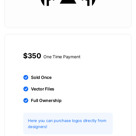
$350
One Time Payment
Sold Once
Vector Files
Full Ownership
Here you can purchase logos directly from
designers!