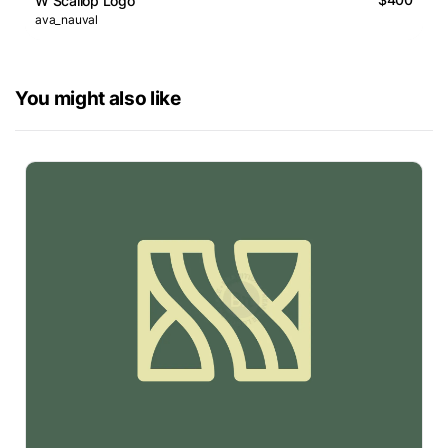
W Scallop Logo
ava_nauval
You might also like