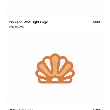
$500
Yin Yang Wolf Fight Logo
ava_nauval
$400