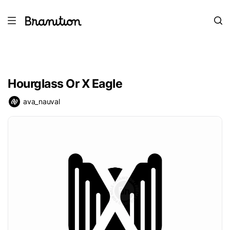
Hourglass Or X Eagle
ava_nauval