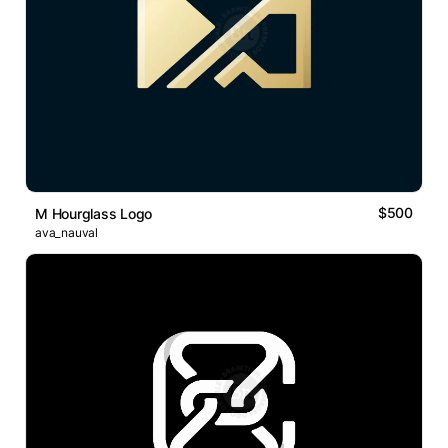
$500
M Hourglass Logo
ava_nauval