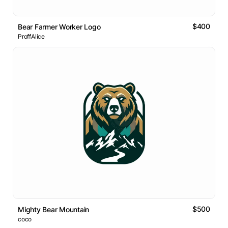
$400
Bear Farmer Worker Logo
ProffAlice
$500
Mighty Bear Mountain
coco