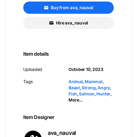
Buy from ava_nauval
Hire ava_nauval
Item details
Uploaded
October 10, 2023
Tags
Animal
,
Mammal
,
Beast
,
Strong
,
Angry
,
Fish
,
Salmon
,
Hunter
,
More...
Item Designer
ava_nauval