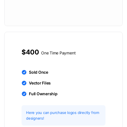
$400
One Time Payment
Sold Once
Vector Files
Full Ownership
Here you can purchase logos directly from
designers!