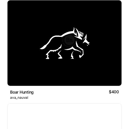
$400
Boar Hunting
ava_nauval