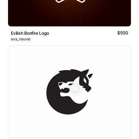
$500
Evilish Bonfire Logo
ava_nauval