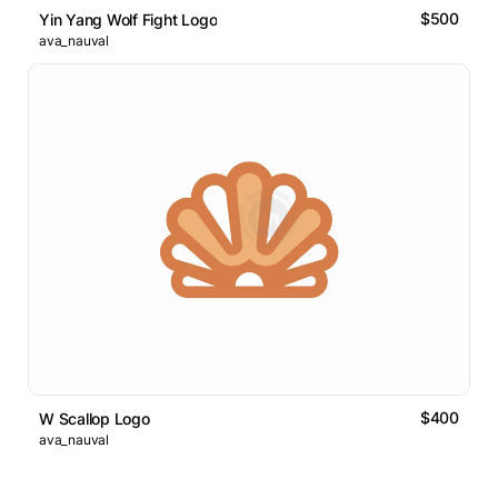
$500
Yin Yang Wolf Fight Logo
ava_nauval
$400
W Scallop Logo
ava_nauval