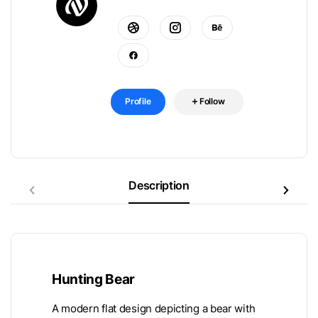
Profile
Follow
Description
Hunting Bear
A modern flat design depicting a bear with