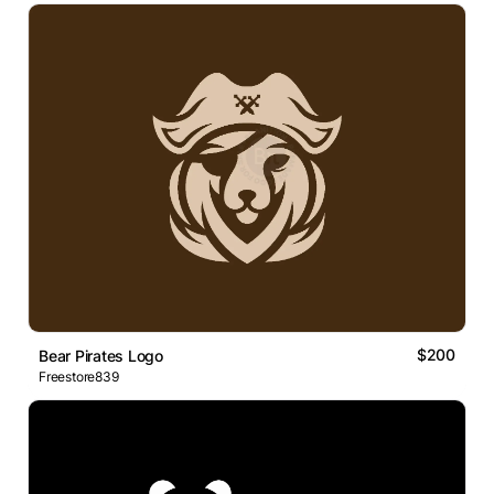
$200
Bear Pirates Logo
Freestore839