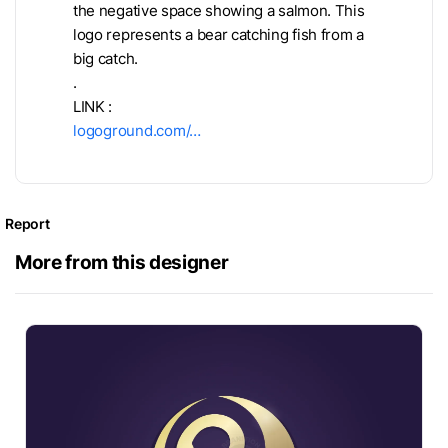
the negative space showing a salmon. This
logo represents a bear catching fish from a
big catch.
.
LINK :
logoground.com/…
Report
More from this designer