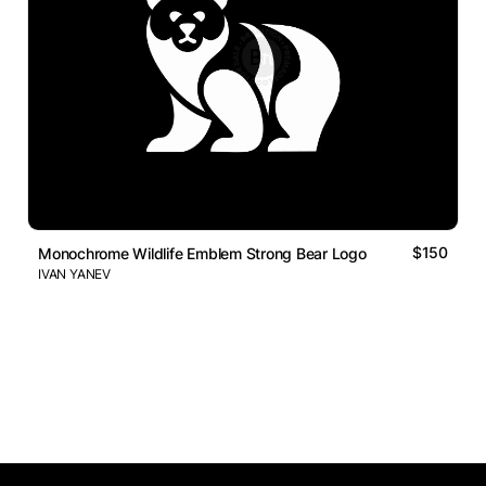
$150
Monochrome Wildlife Emblem Strong Bear Logo
IVAN YANEV