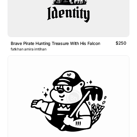
$250
Brave Pirate Hunting Treasure With His Falcon
fatkhan amira imtihan