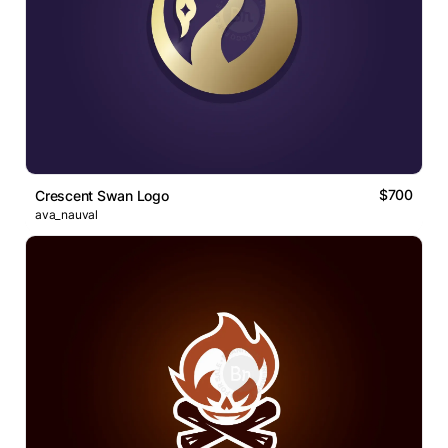
$700
Crescent Swan Logo
ava_nauval