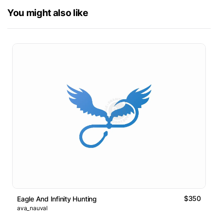
You might also like
$350
Eagle And Infinity Hunting
ava_nauval