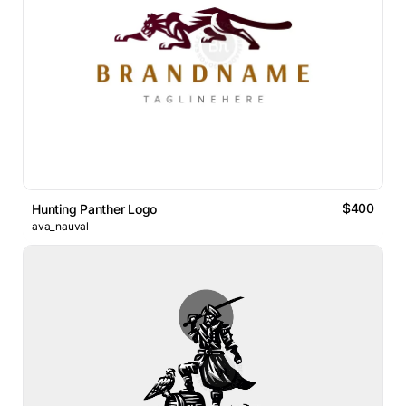
$400
Hunting Panther Logo
ava_nauval