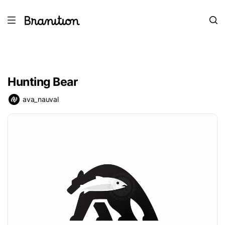
Hunting Bear
ava_nauval