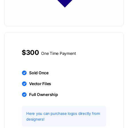
$300
One Time Payment
Sold Once
Vector Files
Full Ownership
Here you can purchase logos directly from
designers!