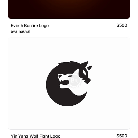
$500
Evilish Bonfire Logo
ava_nauval
$500
Yin Yang Wolf Fight Logo