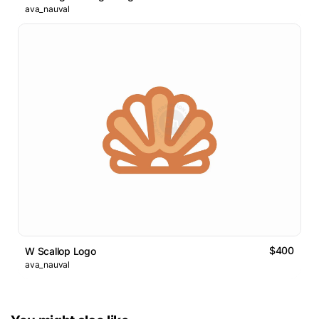
ava_nauval
$400
W Scallop Logo
ava_nauval