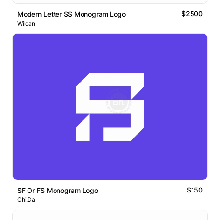
$2500
Modern Letter SS Monogram Logo
Wildan
$150
SF Or FS Monogram Logo
Chi.Da