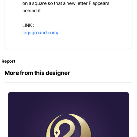
on a square so that a new letter F appears
behind it.
.
LINK :
logoground.com/…
Report
More from this designer