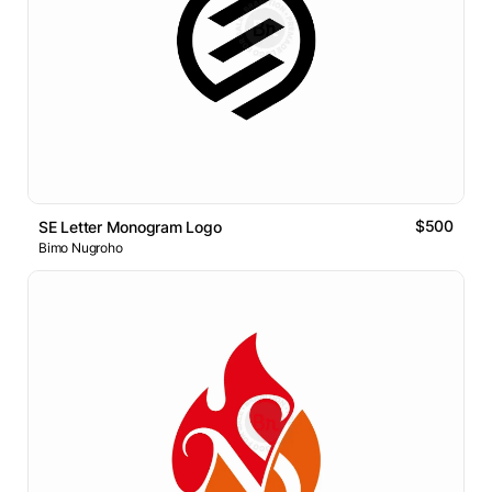
$500
SE Letter Monogram Logo
Bimo Nugroho