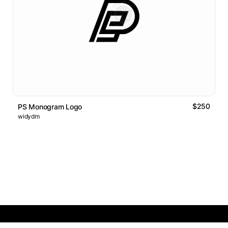
$250
PS Monogram Logo
widydm