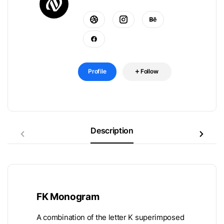
Profile
Follow
Description
FK Monogram
A combination of the letter K superimposed