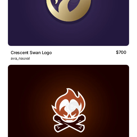
$700
Crescent Swan Logo
ava_nauval