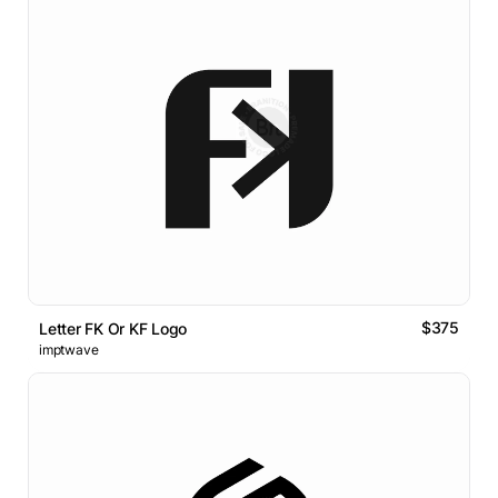
$375
Letter FK Or KF Logo
imptwave