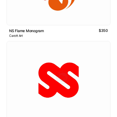
$350
NS Flame Monogram
Carott Art