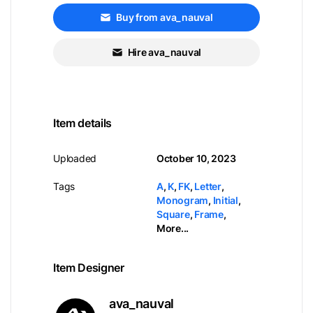
Buy from ava_nauval
Hire ava_nauval
Item details
Uploaded
October 10, 2023
Tags
A
,
K
,
FK
,
Letter
,
Monogram
,
Initial
,
Square
,
Frame
,
More...
Item Designer
ava_nauval