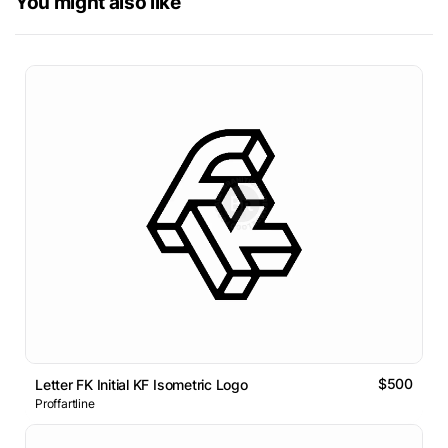
You might also like
$500
Letter FK Initial KF Isometric Logo
Proffartline