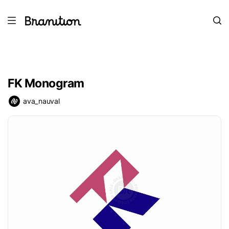
FK Monogram
ava_nauval