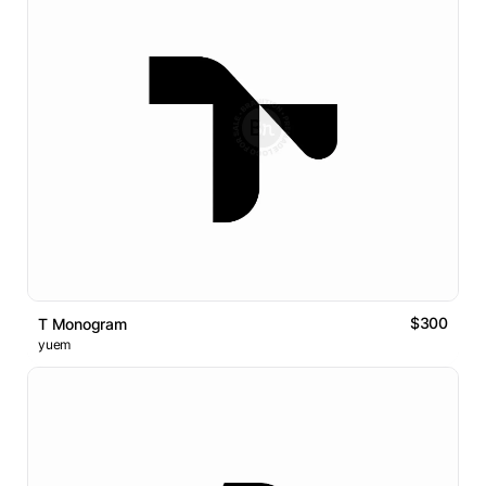
$300
T Monogram
yuem