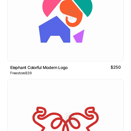
$250
Elephant Colorful Modern Logo
Freestore839