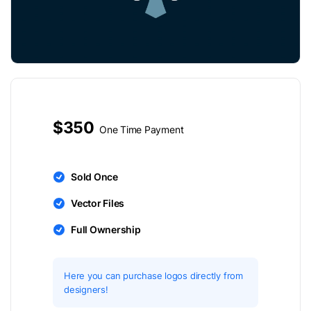
$350
One Time Payment
Sold Once
Vector Files
Full Ownership
Here you can purchase logos directly from
designers!