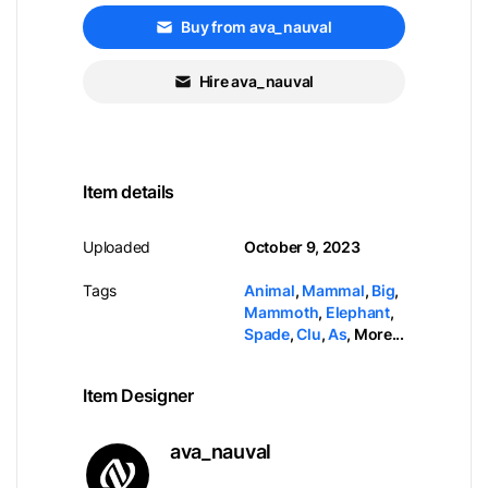
Buy from ava_nauval
Hire ava_nauval
Item details
Uploaded
October 9, 2023
Tags
Animal
,
Mammal
,
Big
,
Mammoth
,
Elephant
,
Spade
,
Clu
,
As
,
More...
Item Designer
ava_nauval