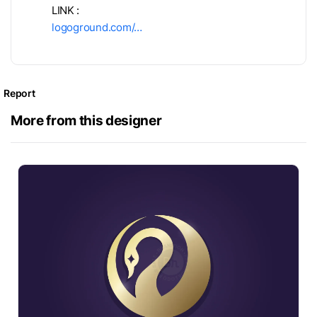
LINK :
logoground.com/…
Report
More from this designer