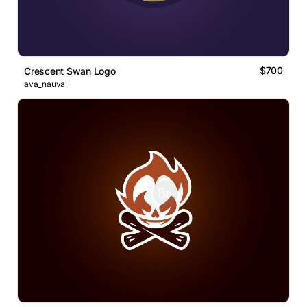
$700
Crescent Swan Logo
ava_nauval