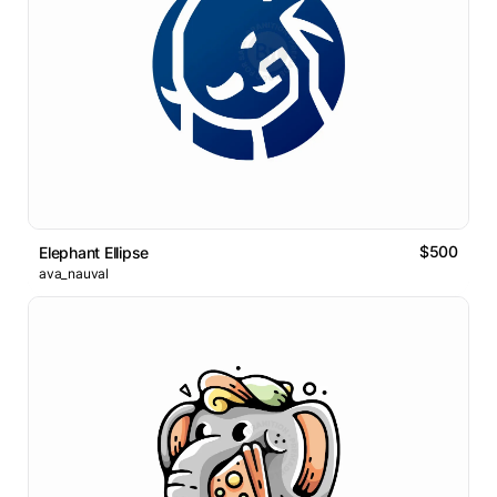
$500
Elephant Ellipse
ava_nauval