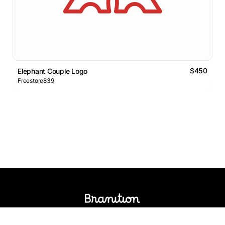
$450
Elephant Couple Logo
Freestore839