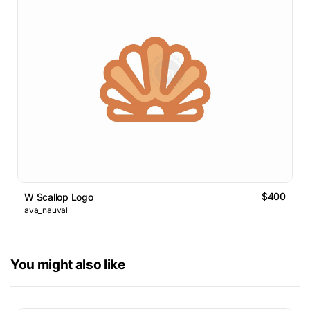
$400
W Scallop Logo
ava_nauval
You might also like