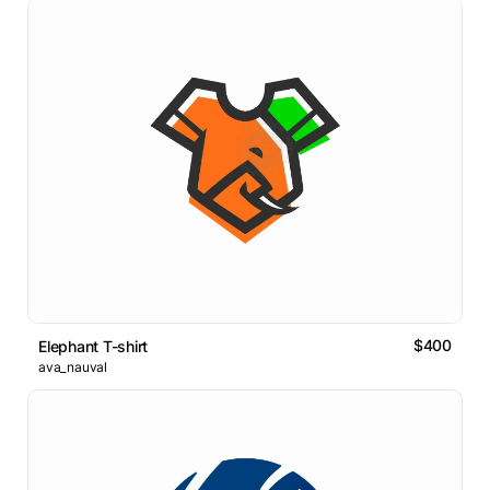
$400
Elephant T-shirt
ava_nauval