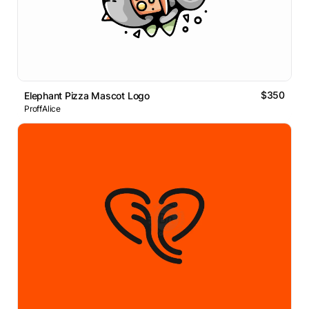
$350
Elephant Pizza Mascot Logo
ProffAlice