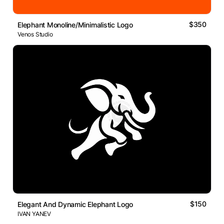
$350
Elephant Monoline/Minimalistic Logo
Venos Studio
$150
Elegant And Dynamic Elephant Logo
IVAN YANEV