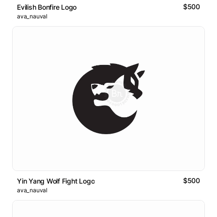
$500
Evilish Bonfire Logo
ava_nauval
$500
Yin Yang Wolf Fight Logo
ava_nauval