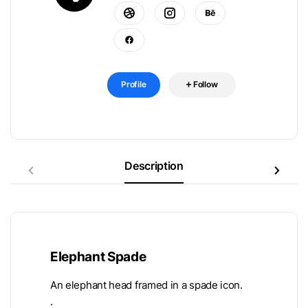
Profile
Follow
Description
Elephant Spade
An elephant head framed in a spade icon.
.