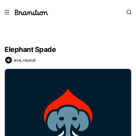
Elephant Spade
ava_nauval