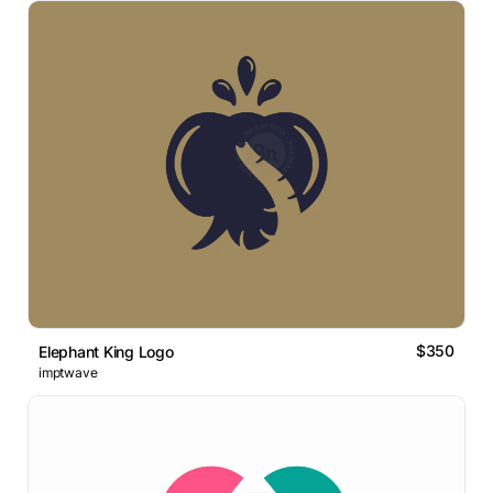
$350
Elephant King Logo
imptwave