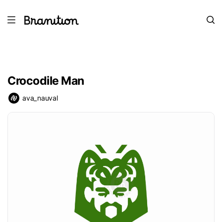
Crocodile Man
ava_nauval