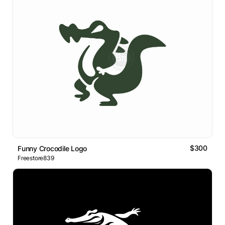
$300
Funny Crocodile Logo
Freestore839