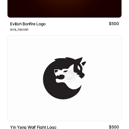
$500
Evilish Bonfire Logo
ava_nauval
$500
Yin Yang Wolf Fight Logo