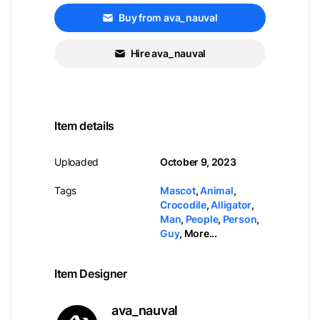
Buy from ava_nauval
Hire ava_nauval
Item details
Uploaded
October 9, 2023
Tags
Mascot
,
Animal
,
Crocodile
,
Alligator
,
Man
,
People
,
Person
,
Guy
,
More...
Item Designer
ava_nauval