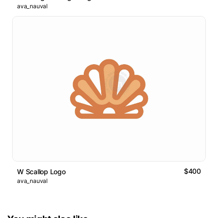
ava_nauval
$400
W Scallop Logo
ava_nauval