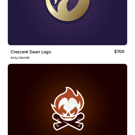
$700
Crescent Swan Logo
ava_nauval