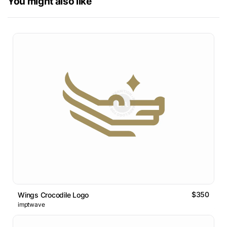
You might also like
$350
Wings Crocodile Logo
imptwave