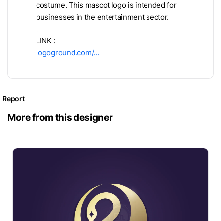
costume. This mascot logo is intended for
businesses in the entertainment sector.
.
LINK :
logoground.com/…
Report
More from this designer