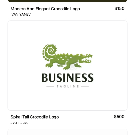
$150
Modern And Elegant Crocodile Logo
IVAN YANEV
$500
Spiral Tail Crocodile Logo
ava_nauval