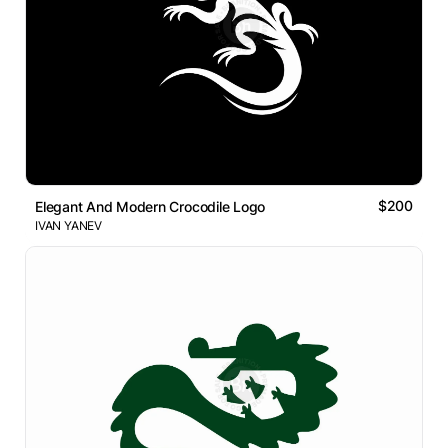
$200
Elegant And Modern Crocodile Logo
IVAN YANEV