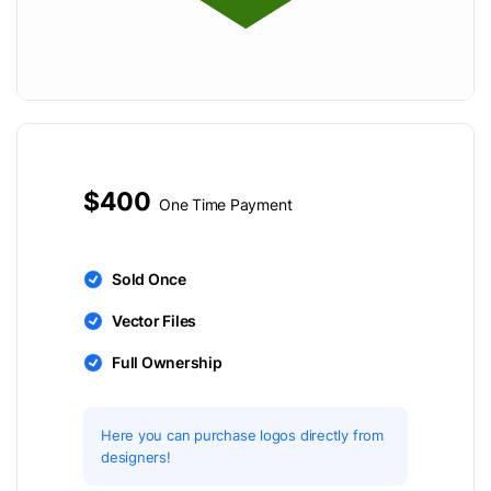
$400
One Time Payment
Sold Once
Vector Files
Full Ownership
Here you can purchase logos directly from
designers!