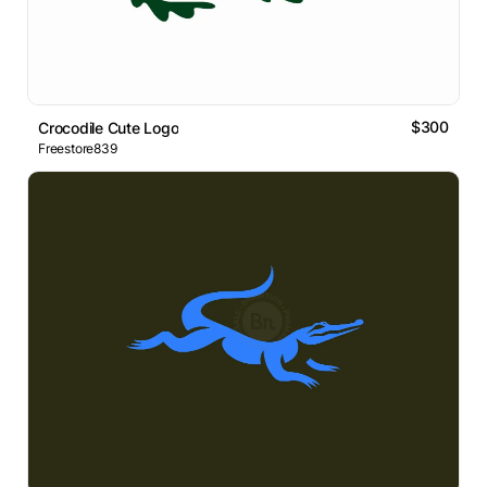
$300
Crocodile Cute Logo
Freestore839