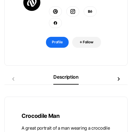
Profile
Follow
Description
Crocodile Man
A great portrait of a man wearing a crocodile