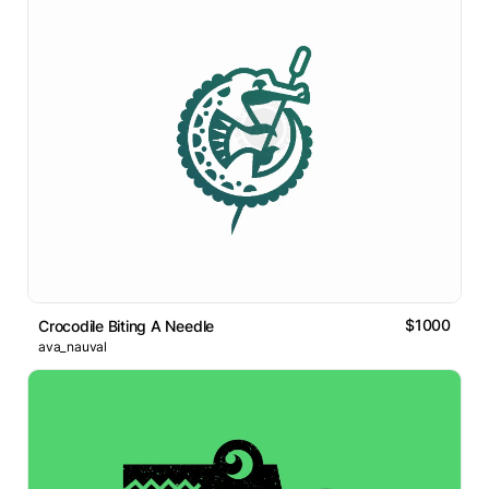
$1000
Crocodile Biting A Needle
ava_nauval