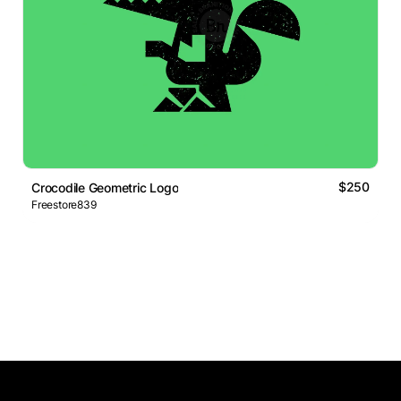
$250
Crocodile Geometric Logo
Freestore839