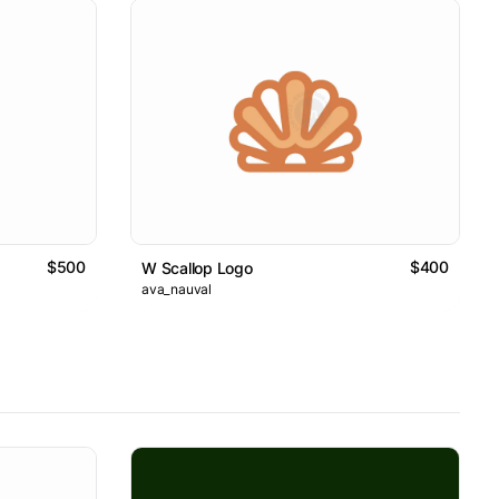
$500
$400
W Scallop Logo
ava_nauval