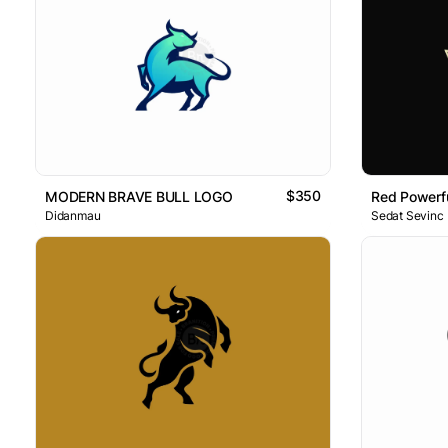
$350
MODERN BRAVE BULL LOGO
Red Powerfu
Didanmau
Sedat Sevinc