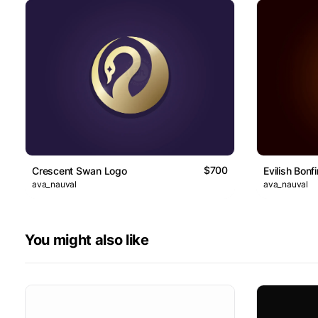
$700
Crescent Swan Logo
Evilish Bonf
ava_nauval
ava_nauval
You might also like