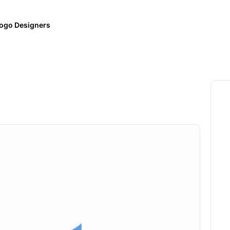
ogo Designers