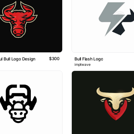
$300
l Bull Logo Design
Bull Flash Logo
imptwave