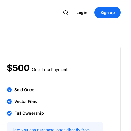
Login
Sign up
$500
One Time Payment
Sold Once
Vector Files
Full Ownership
Here you can purchase logos directly from