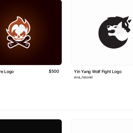
$500
ire Logo
Yin Yang Wolf Fight Logo
ava_nauval