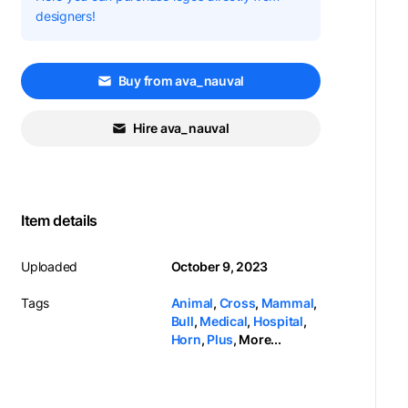
designers!
Buy from ava_nauval
Hire ava_nauval
Item details
Uploaded
October 9, 2023
Tags
Animal
,
Cross
,
Mammal
,
Bull
,
Medical
,
Hospital
,
Horn
,
Plus
,
More...