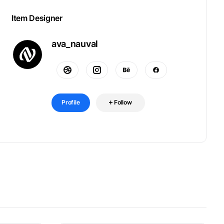
Item Designer
ava_nauval
Profile
Follow