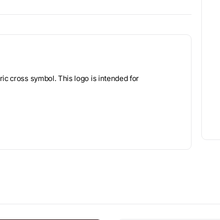
ic cross symbol. This logo is intended for