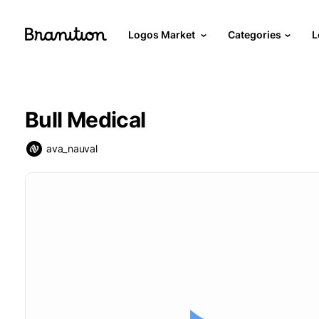
Logos Market
Categories
L
Bull Medical
ava_nauval