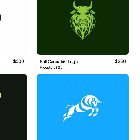
$500
$250
Bull Cannabis Logo
Freestore839