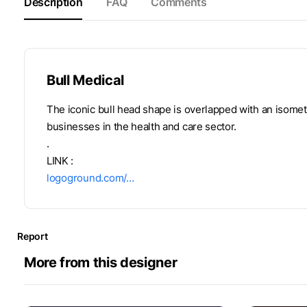
Description
FAQ
Comments
Bull Medical
The iconic bull head shape is overlapped with an isometr
businesses in the health and care sector.
.
LINK :
logoground.com/…
Report
More from this designer