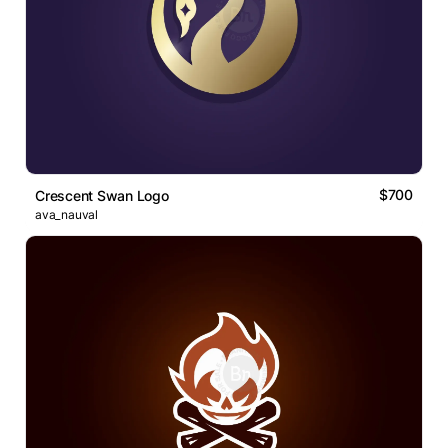
$700
Crescent Swan Logo
ava_nauval