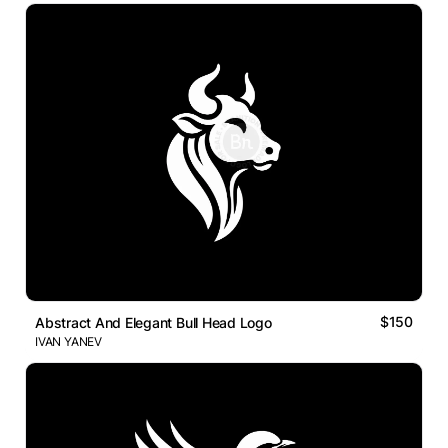
$150
Abstract And Elegant Bull Head Logo
IVAN YANEV