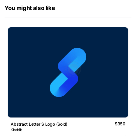
You might also like
$350
Abstract Letter S Logo (Sold)
Khabib