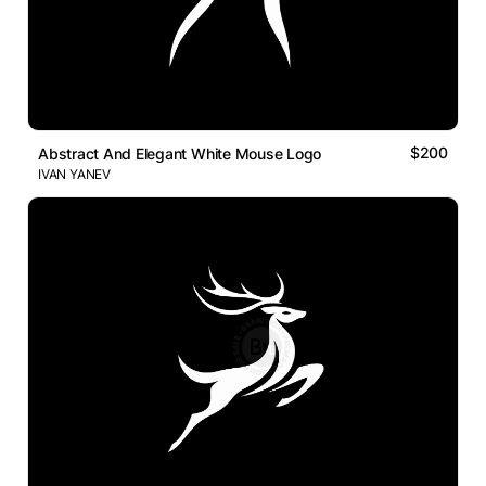
$200
Abstract And Elegant White Mouse Logo
IVAN YANEV