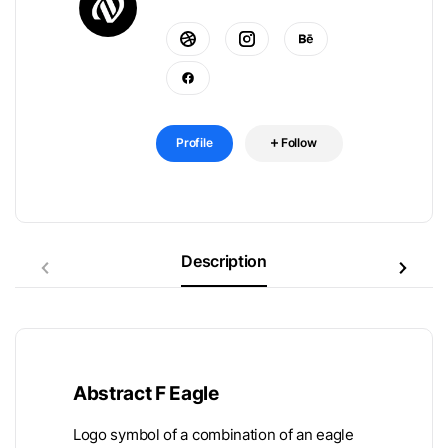
Profile
Follow
Description
Abstract F Eagle
Logo symbol of a combination of an eagle