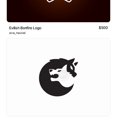
$500
Evilish Bonfire Logo
ava_nauval