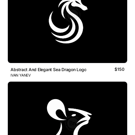
$150
Abstract And Elegant Sea Dragon Logo
IVAN YANEV