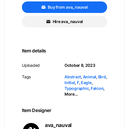
Buy from ava_nauval
Hire ava_nauval
Item details
Uploaded
October 8, 2023
Tags
Abstract
,
Animal
,
Bird
,
Initial
,
F
,
Eagle
,
Typographic
,
Falcon
,
More...
Item Designer
ava_nauval