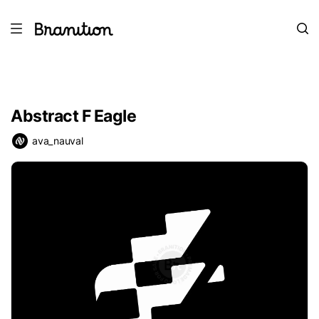
Abstract F Eagle
ava_nauval