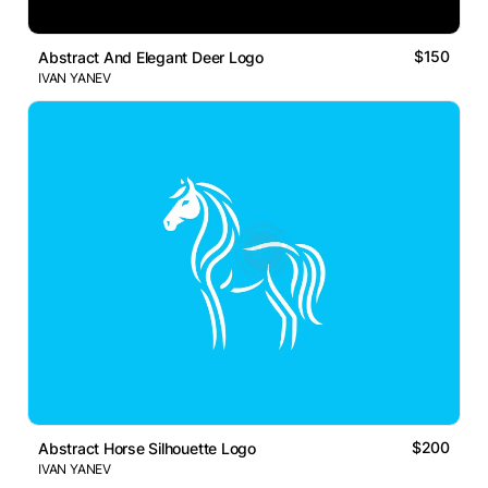
$150
Abstract And Elegant Deer Logo
IVAN YANEV
$200
Abstract Horse Silhouette Logo
IVAN YANEV