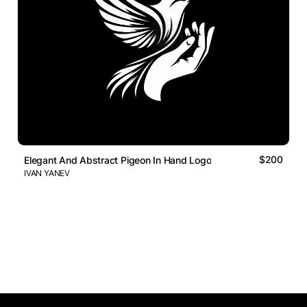
$200
Elegant And Abstract Pigeon In Hand Logo
IVAN YANEV