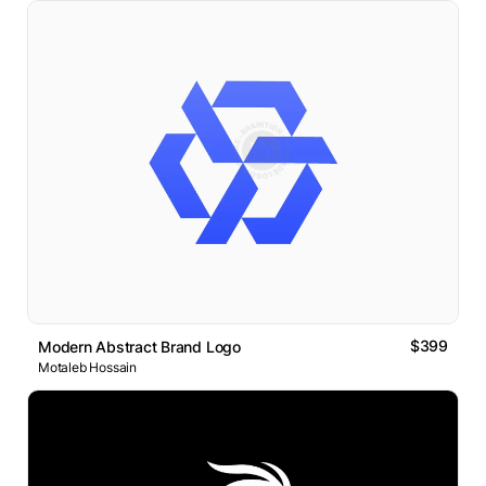
$399
Modern Abstract Brand Logo
Motaleb Hossain