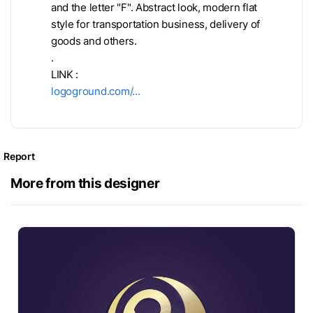
and the letter "F". Abstract look, modern flat
style for transportation business, delivery of
goods and others.
.
LINK :
logoground.com/…
Report
More from this designer