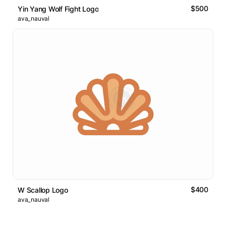
$500
Yin Yang Wolf Fight Logo
ava_nauval
$400
W Scallop Logo
ava_nauval