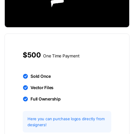
$500
One Time Payment
Sold Once
Vector Files
Full Ownership
Here you can purchase logos directly from
designers!