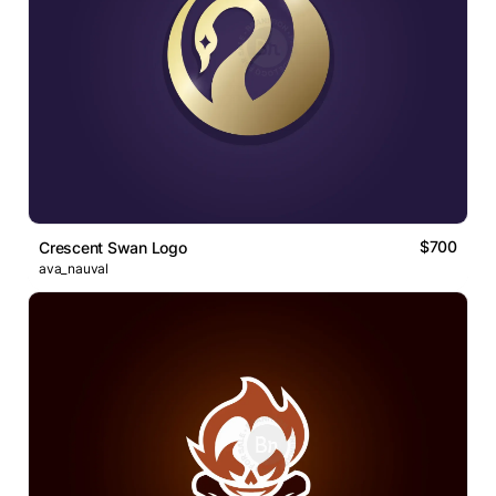
$700
Crescent Swan Logo
ava_nauval