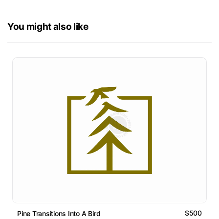
You might also like
$500
Pine Transitions Into A Bird