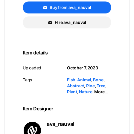
Buy from ava_nauval
Hire ava_nauval
Item details
Uploaded
October 7, 2023
Tags
Fish
,
Animal
,
Bone
,
Abstract
,
Pine
,
Tree
,
Plant
,
Nature
,
More...
Item Designer
ava_nauval