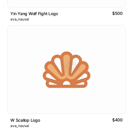
$500
Yin Yang Wolf Fight Logo
ava_nauval
$400
W Scallop Logo
ava_nauval