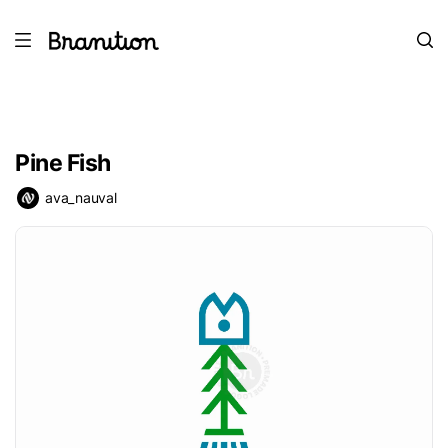
Pine Fish
ava_nauval