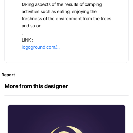
taking aspects of the results of camping
activities such as eating, enjoying the
freshness of the environment from the trees
and so on.
.
LINK :
logoground.com/…
Report
More from this designer