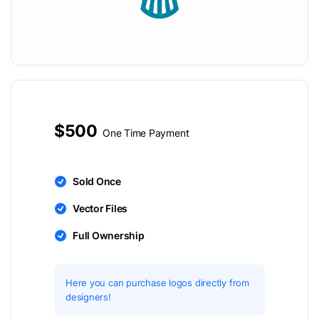
$500
One Time Payment
Sold Once
Vector Files
Full Ownership
Here you can purchase logos directly from
designers!