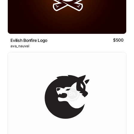
$500
Evilish Bonfire Logo
ava_nauval