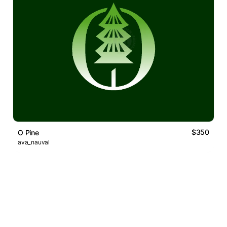
$350
O Pine
ava_nauval