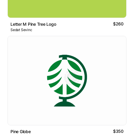
$260
Letter M Pine Tree Logo
Sedat Sevinc
$350
Pine Globe