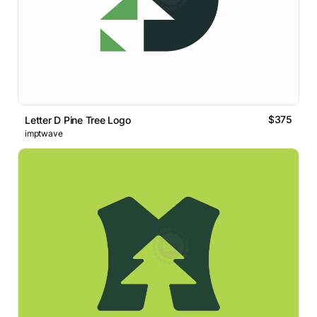
$375
Letter D Pine Tree Logo
imptwave