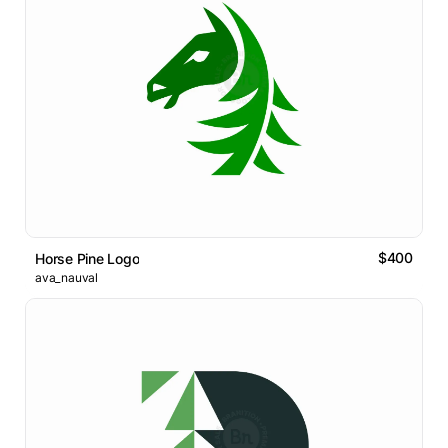
$400
Horse Pine Logo
ava_nauval