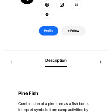
Profile
Follow
Description
Pine Fish
Combination of a pine tree as a fish bone.
Interpret symbols from camp activities by