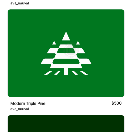
ava_nauval
$500
Modern Triple Pine
ava_nauval