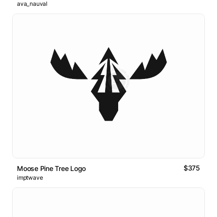
ava_nauval
$375
Moose Pine Tree Logo
imptwave