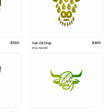
$500
$400
Yak Oil Drop
ava_nauval