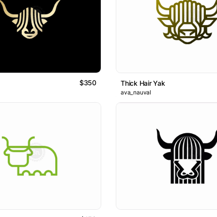
$350
Thick Hair Yak
ava_nauval