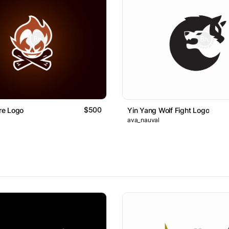
$500
ire Logo
Yin Yang Wolf Fight Logo
ava_nauval