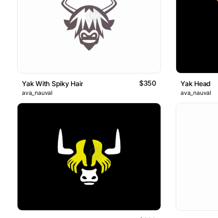
$350
Yak With Spiky Hair
Yak Head
ava_nauval
ava_nauval