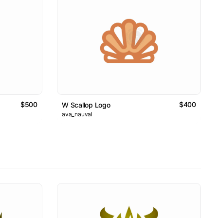
$500
$400
W Scallop Logo
ava_nauval