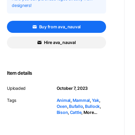
designers!
Buy from ava_nauval
Hire ava_nauval
Item details
Uploaded
October 7, 2023
Tags
Animal
,
Mammal
,
Yak
,
Oxen
,
Bufallo
,
Bullock
,
Bison
,
Cattle
,
More...