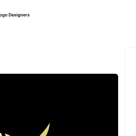
ogo Designers