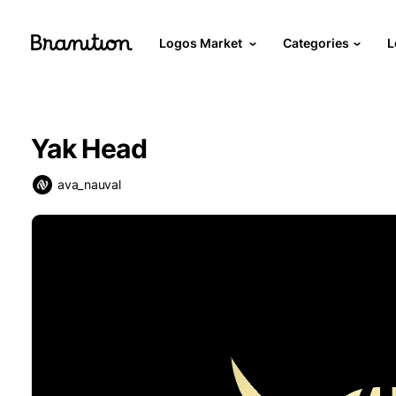
Logos Market
Categories
L
Yak Head
ava_nauval