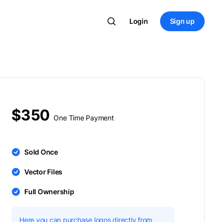
Login
Sign up
$350
One Time Payment
Sold Once
Vector Files
Full Ownership
Here you can purchase logos directly from