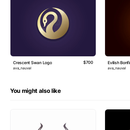
$700
Crescent Swan Logo
Evilish Bonf
ava_nauval
ava_nauval
You might also like