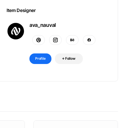
Item Designer
ava_nauval
Profile
Follow