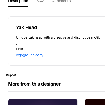
Description
FAQ
Comments
Yak Head
Unique yak head with a creative and distinctive motif.
.
LINK :
logoground.com/…
Report
More from this designer