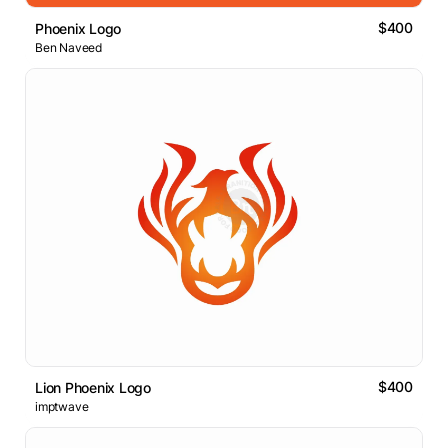
$400
Phoenix Logo
Ben Naveed
$400
Lion Phoenix Logo
imptwave