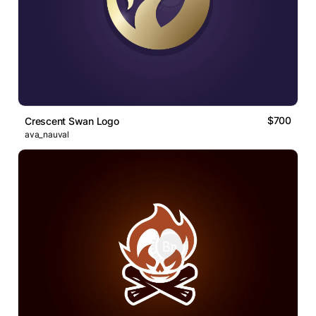
$700
Crescent Swan Logo
ava_nauval