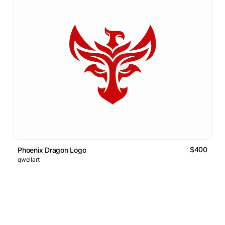
$400
Phoenix Dragon Logo
qwellart