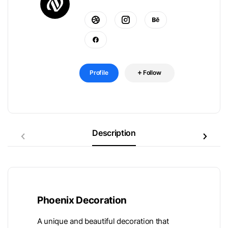
Profile
Follow
Description
Phoenix Decoration
A unique and beautiful decoration that