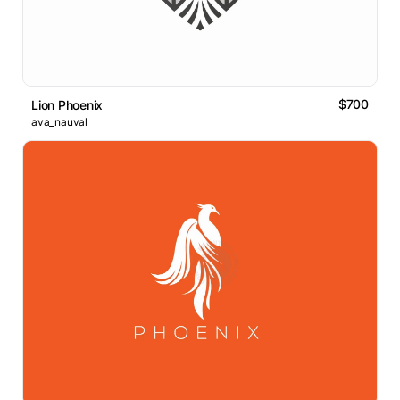
$700
Lion Phoenix
ava_nauval