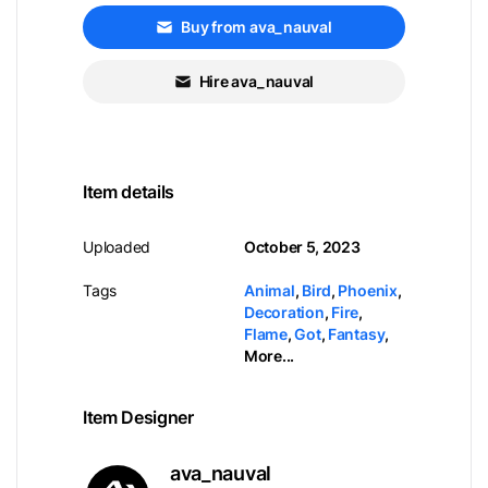
Buy from ava_nauval
Hire ava_nauval
Item details
Uploaded
October 5, 2023
Tags
Animal
,
Bird
,
Phoenix
,
Decoration
,
Fire
,
Flame
,
Got
,
Fantasy
,
More...
Item Designer
ava_nauval