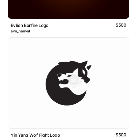
$500
Evilish Bonfire Logo
ava_nauval
$500
Yin Yang Wolf Fight Logo