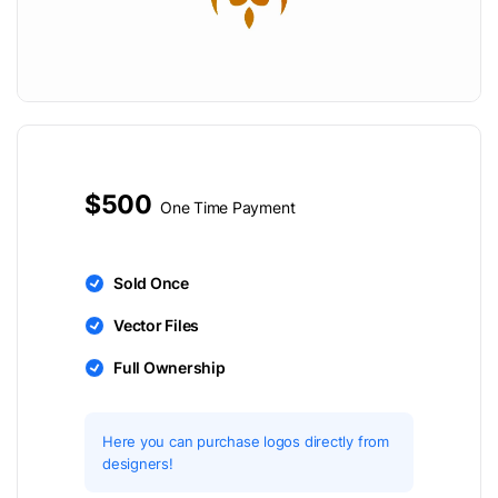
$500
One Time Payment
Sold Once
Vector Files
Full Ownership
Here you can purchase logos directly from
designers!