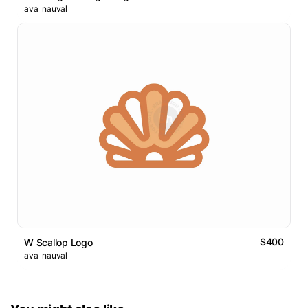
ava_nauval
$400
W Scallop Logo
ava_nauval