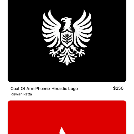
$250
Coat Of Arm Phoenix Heraldic Logo
Riswan Ratta