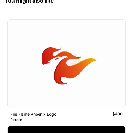
You might also like
$400
Fire Flame Phoenix Logo
Estrella