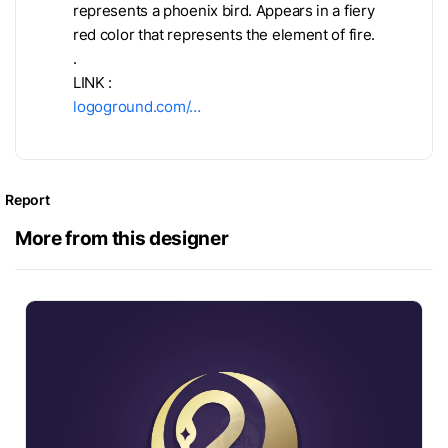
represents a phoenix bird. Appears in a fiery
red color that represents the element of fire.
.
LINK :
logoground.com/…
Report
More from this designer