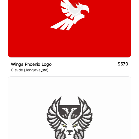
$570
Wings Phoenix Logo
Clevde (Jongjava_std)