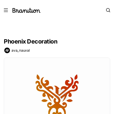
Phoenix Decoration
ava_nauval