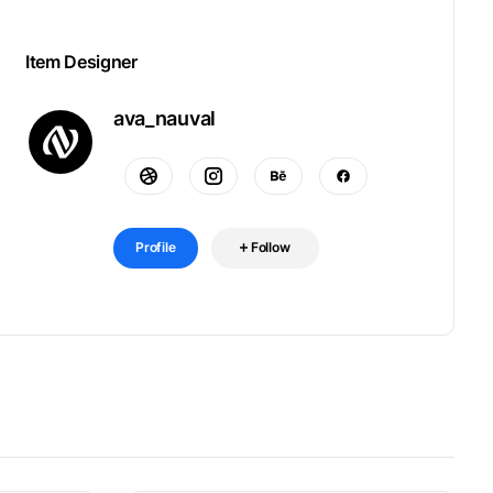
Item Designer
ava_nauval
Profile
Follow