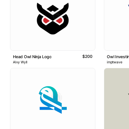
$200
Head Owl Ninja Logo
Owl Investi
Alvy Wyll
imptwave