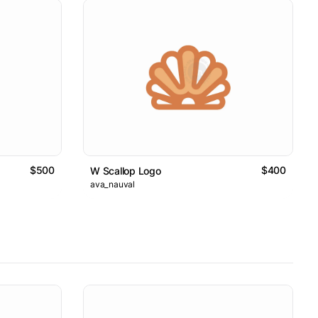
$500
$400
W Scallop Logo
ava_nauval