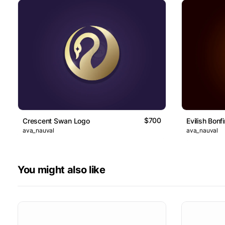
$700
Crescent Swan Logo
Evilish Bonf
ava_nauval
ava_nauval
You might also like