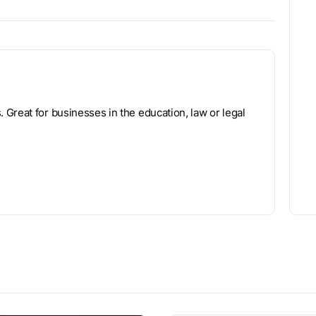
Great for businesses in the education, law or legal