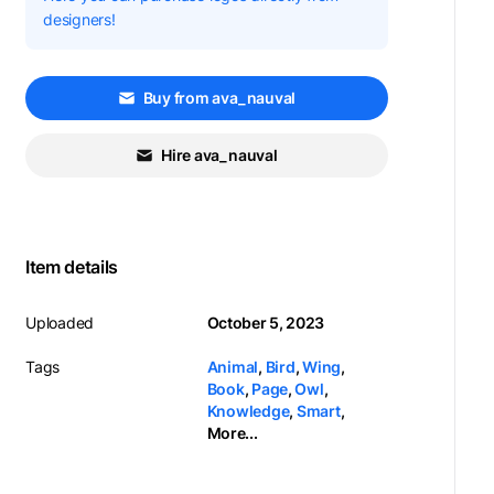
designers!
Buy from ava_nauval
Hire ava_nauval
Item details
Uploaded
October 5, 2023
Tags
Animal
,
Bird
,
Wing
,
Book
,
Page
,
Owl
,
Knowledge
,
Smart
,
More...