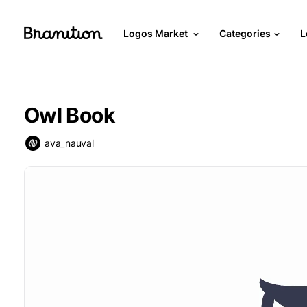
Logos Market
Categories
L
Owl Book
ava_nauval