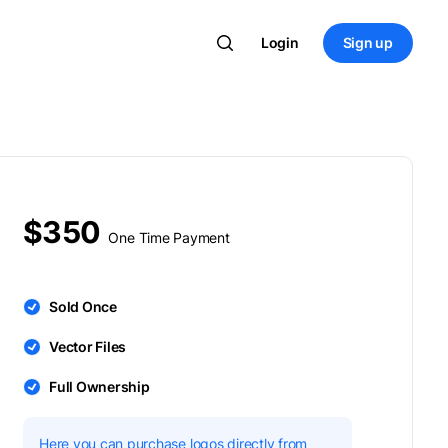
Login
Sign up
$350
One Time Payment
Sold Once
Vector Files
Full Ownership
Here you can purchase logos directly from