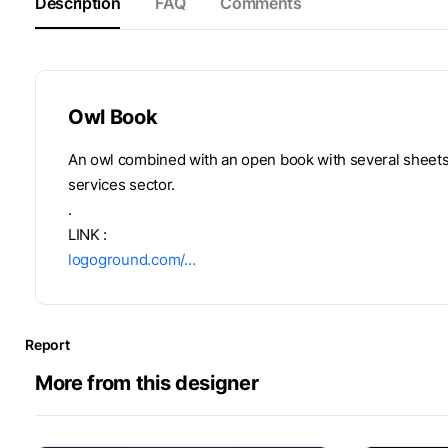
Description
FAQ
Comments
Owl Book
An owl combined with an open book with several sheets. 
services sector.
.
LINK :
logoground.com/…
Report
More from this designer