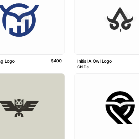
$400
ng Logo
Initial A Owl Logo
Chi.Da