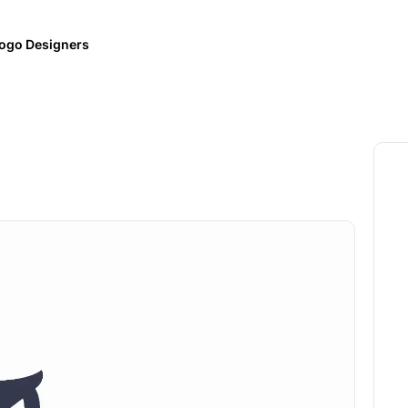
ogo Designers