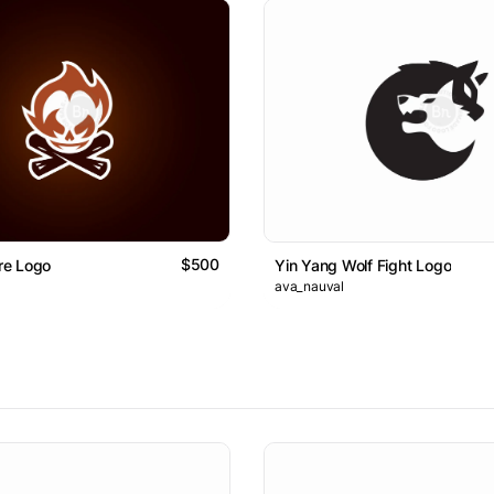
$500
ire Logo
Yin Yang Wolf Fight Logo
ava_nauval