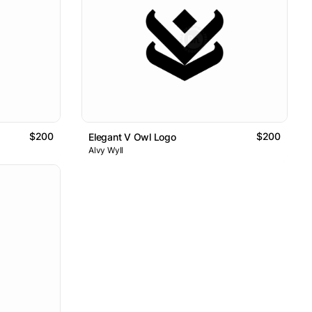
$200
$200
Elegant V Owl Logo
Alvy Wyll