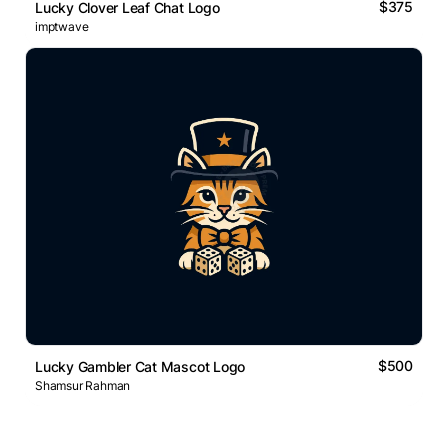
$375
Lucky Clover Leaf Chat Logo
imptwave
$500
Lucky Gambler Cat Mascot Logo
Shamsur Rahman