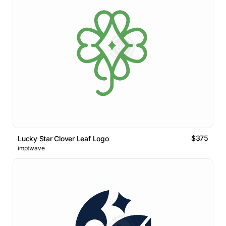
$375
Lucky Star Clover Leaf Logo
imptwave