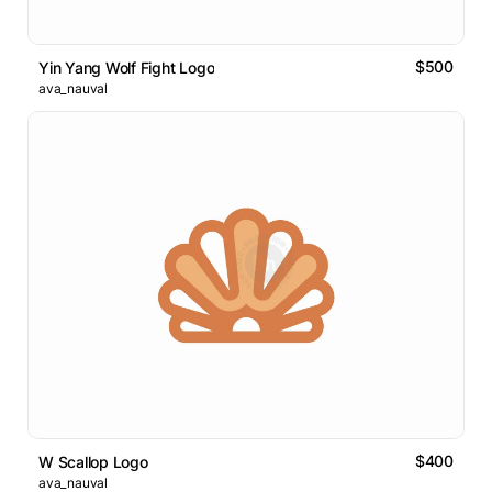
$500
Yin Yang Wolf Fight Logo
ava_nauval
$400
W Scallop Logo
ava_nauval