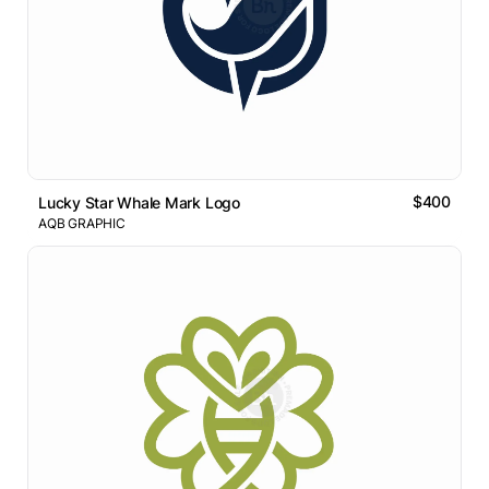
$400
Lucky Star Whale Mark Logo
AQB GRAPHIC