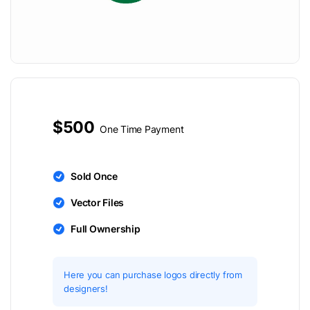
$500
One Time Payment
Sold Once
Vector Files
Full Ownership
Here you can purchase logos directly from
designers!