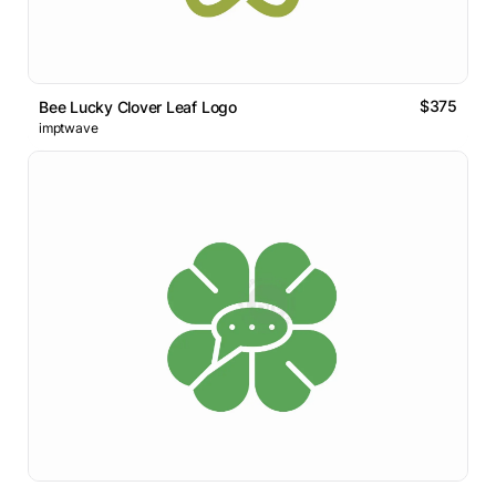
$375
Bee Lucky Clover Leaf Logo
imptwave