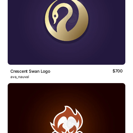
$700
Crescent Swan Logo
ava_nauval