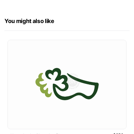
You might also like