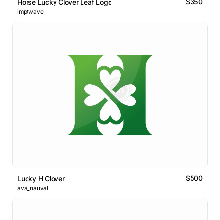
$350
Horse Lucky Clover Leaf Logo
imptwave
$500
Lucky H Clover
ava_nauval