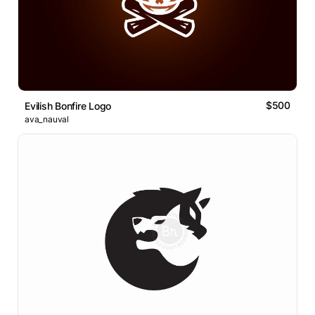
$500
Evilish Bonfire Logo
ava_nauval