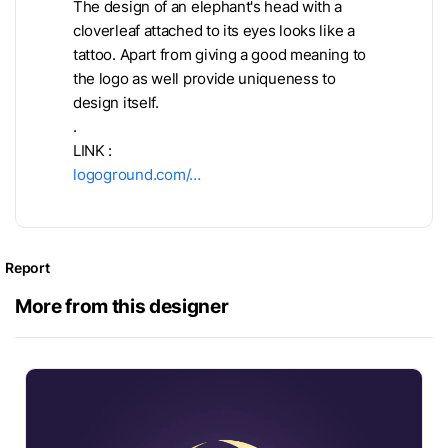
The design of an elephant's head with a
cloverleaf attached to its eyes looks like a
tattoo. Apart from giving a good meaning to
the logo as well provide uniqueness to
design itself.
.
LINK :
logoground.com/…
Report
More from this designer