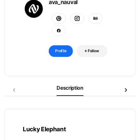
ava_nauval
Profile
Follow
Description
Lucky Elephant