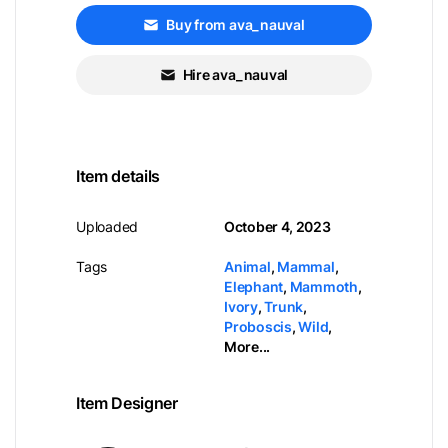
Buy from ava_nauval
Hire ava_nauval
Item details
Uploaded
October 4, 2023
Tags
Animal
,
Mammal
,
Elephant
,
Mammoth
,
Ivory
,
Trunk
,
Proboscis
,
Wild
,
More...
Item Designer