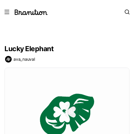
Lucky Elephant
ava_nauval