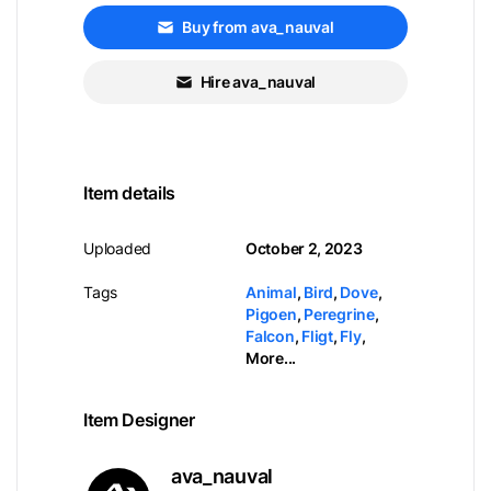
Buy from ava_nauval
Hire ava_nauval
Item details
Uploaded
October 2, 2023
Tags
Animal
,
Bird
,
Dove
,
Pigoen
,
Peregrine
,
Falcon
,
Fligt
,
Fly
,
More...
Item Designer
ava_nauval