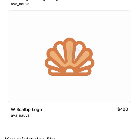
ava_nauval
$400
W Scallop Logo
ava_nauval