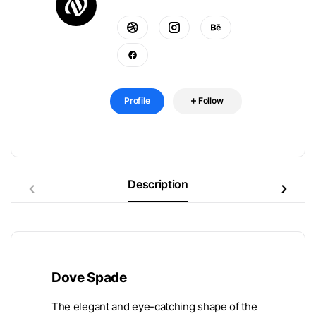
Profile
Follow
Description
Dove Spade
The elegant and eye-catching shape of the