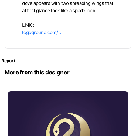
dove appears with two spreading wings that
at first glance look like a spade icon.
.
LINK :
logoground.com/…
Report
More from this designer