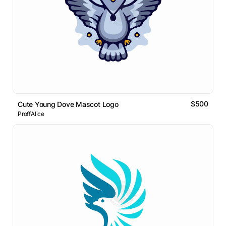
$500
Cute Young Dove Mascot Logo
ProffAlice