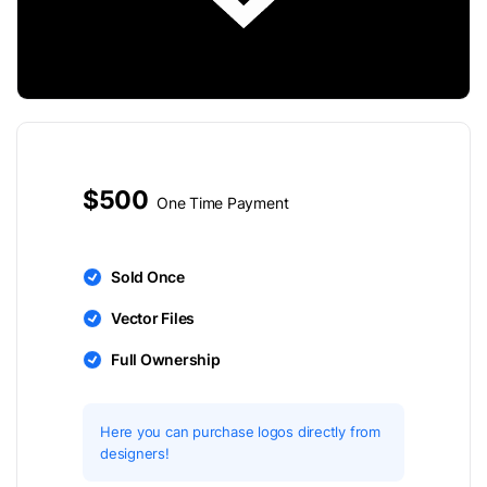
$500
One Time Payment
Sold Once
Vector Files
Full Ownership
Here you can purchase logos directly from
designers!