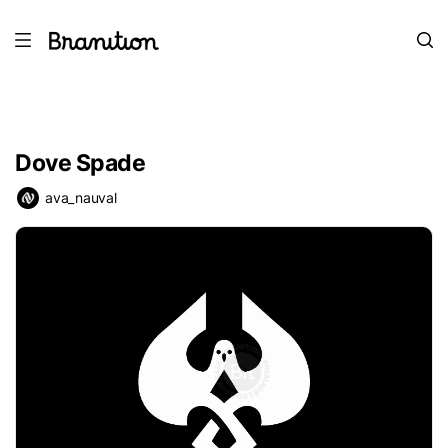
Dove Spade
ava_nauval