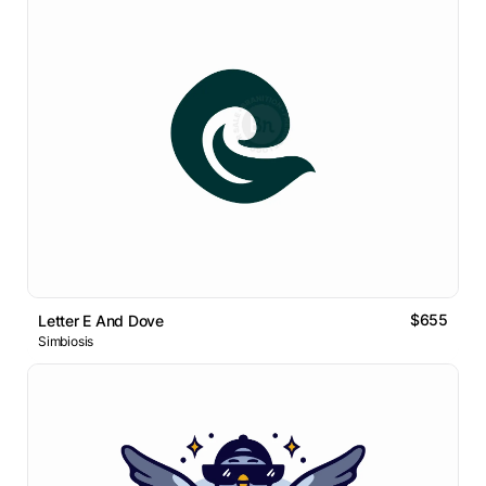
$655
Letter E And Dove
Simbiosis