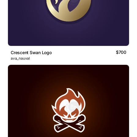
$700
Crescent Swan Logo
ava_nauval