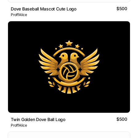
$500
Dove Baseball Mascot Cute Logo
ProffAlice
$500
Twin Golden Dove Ball Logo
ProffAlice