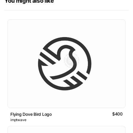
You might also like
$400
Flying Dove Bird Logo
imptwave