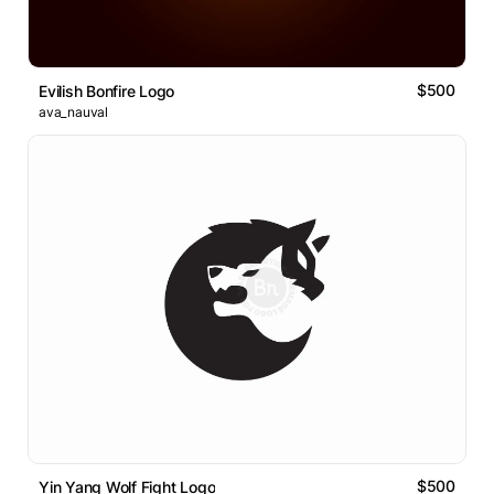
$500
Evilish Bonfire Logo
ava_nauval
$500
Yin Yang Wolf Fight Logo