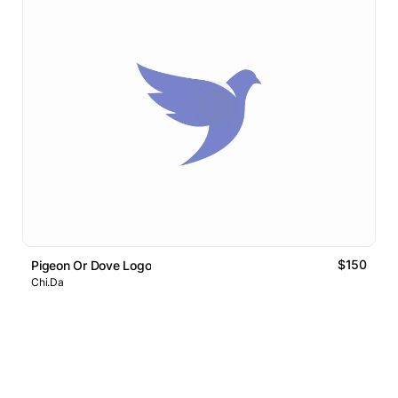
$150
Pigeon Or Dove Logo
Chi.Da