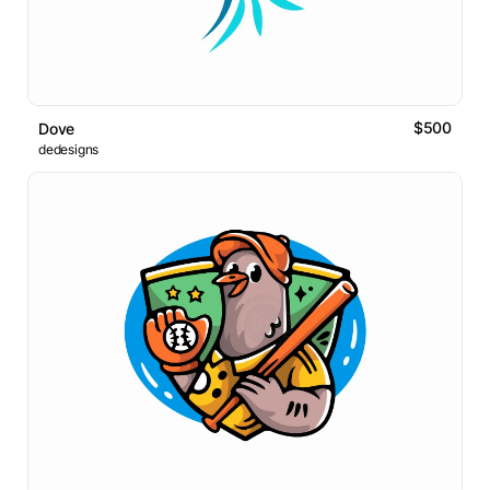
$500
Dove
dedesigns