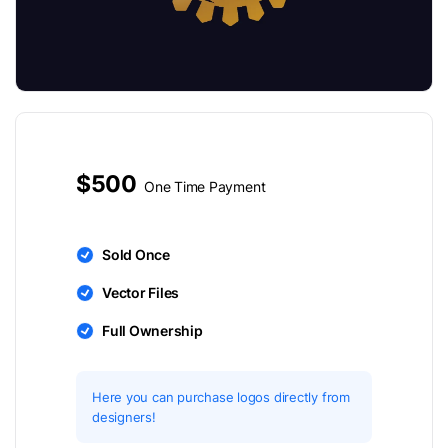
$500
One Time Payment
Sold Once
Vector Files
Full Ownership
Here you can purchase logos directly from
designers!