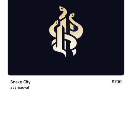
$700
Snake City
ava_nauval