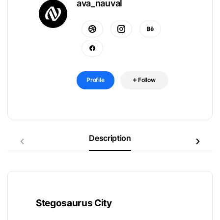
ava_nauval
Profile
Follow
Description
Stegosaurus City