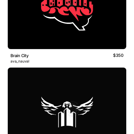
$350
Brain City
ava_nauval