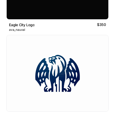
$350
Eagle City Logo
ava_nauval