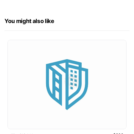
You might also like