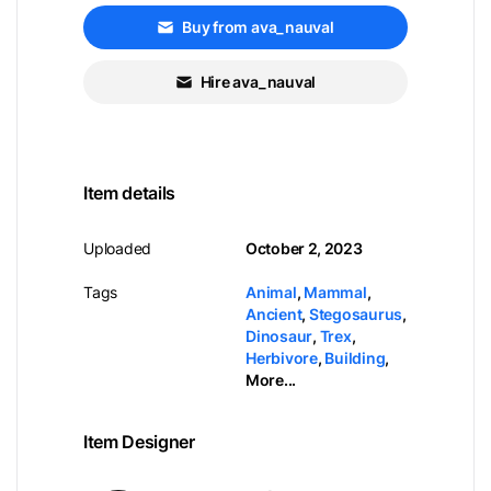
Buy from ava_nauval
Hire ava_nauval
Item details
Uploaded
October 2, 2023
Tags
Animal
,
Mammal
,
Ancient
,
Stegosaurus
,
Dinosaur
,
Trex
,
Herbivore
,
Building
,
More...
Item Designer