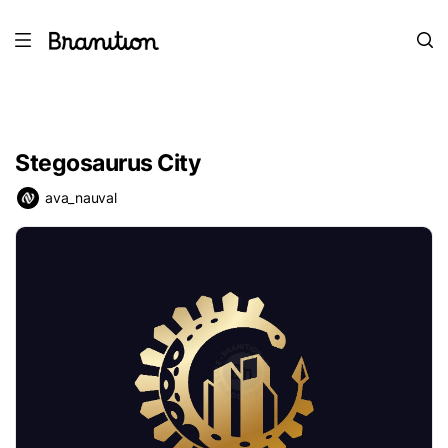
Stegosaurus City
ava_nauval