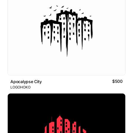
$500
Apocalypse City
LOGOHOKO