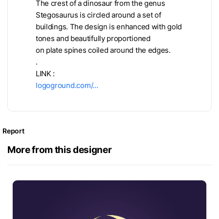
The crest of a dinosaur from the genus
Stegosaurus is circled around a set of
buildings. The design is enhanced with gold
tones and beautifully proportioned
on plate spines coiled around the edges.
.
LINK :
logoground.com/…
Report
More from this designer