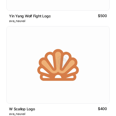
$500
Yin Yang Wolf Fight Logo
ava_nauval
$400
W Scallop Logo
ava_nauval