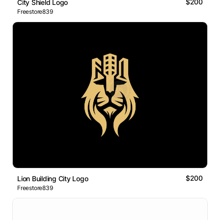
$200
City Shield Logo
Freestore839
$200
Lion Building City Logo
Freestore839