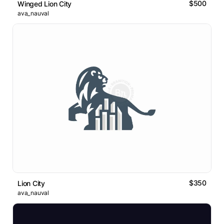
$500
Winged Lion City
ava_nauval
$350
Lion City
ava_nauval