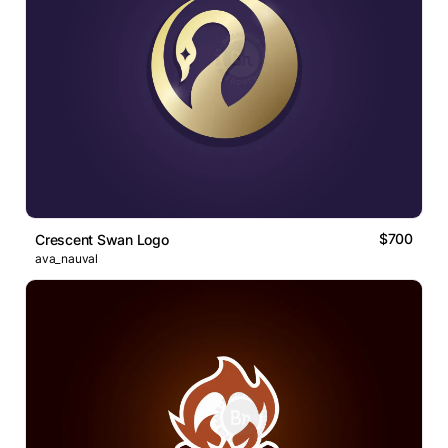
$700
Crescent Swan Logo
ava_nauval