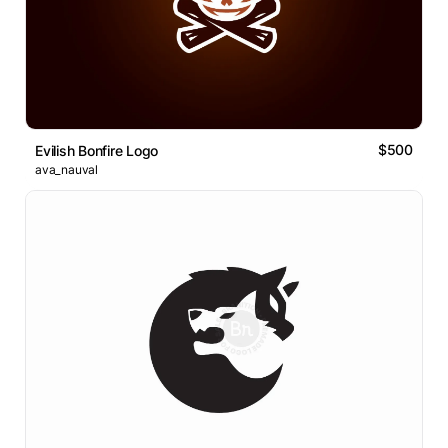
$500
Evilish Bonfire Logo
ava_nauval