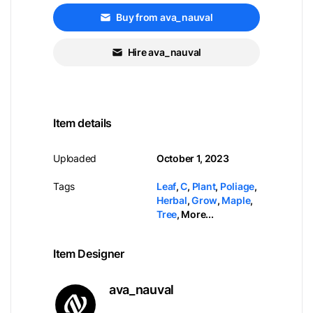
Buy from ava_nauval
Hire ava_nauval
Item details
Uploaded
October 1, 2023
Tags
Leaf
,
C
,
Plant
,
Poliage
,
Herbal
,
Grow
,
Maple
,
Tree
,
More...
Item Designer
ava_nauval