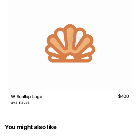
$400
W Scallop Logo
ava_nauval
You might also like