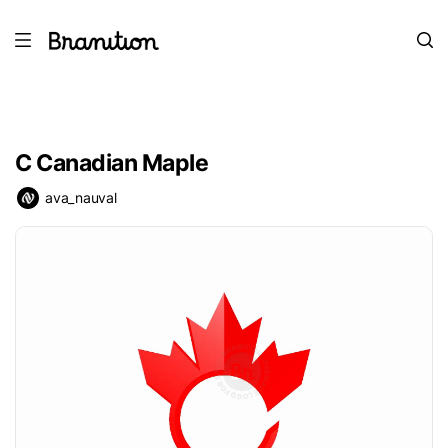
C Canadian Maple
ava_nauval