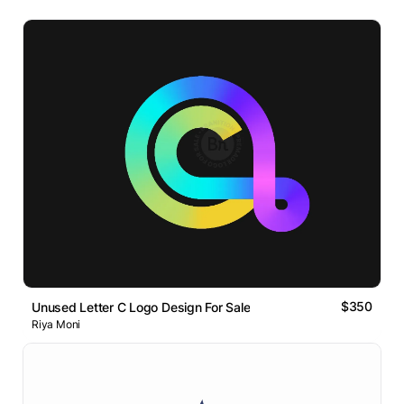
$350
Unused Letter C Logo Design For Sale
Riya Moni