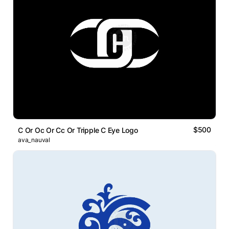
$500
C Or Oc Or Cc Or Tripple C Eye Logo
ava_nauval