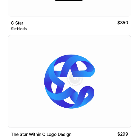
$350
C Star
Simbiosis
$299
The Star Within C Logo Design