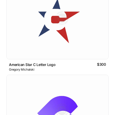
$300
American Star C Letter Logo
Gregory Michalski