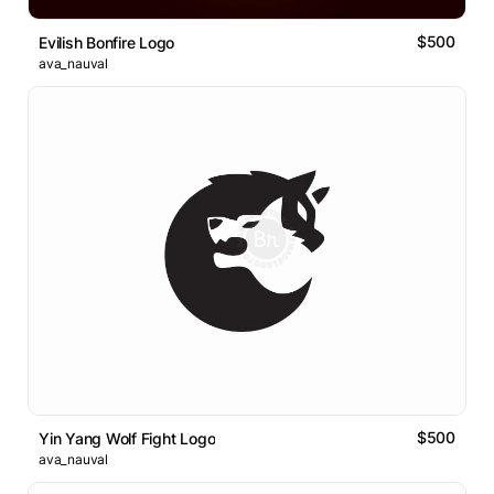
$500
Evilish Bonfire Logo
ava_nauval
$500
Yin Yang Wolf Fight Logo
ava_nauval