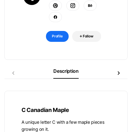
Profile
Follow
Description
C Canadian Maple
A unique letter C with a few maple pieces
growing on it.