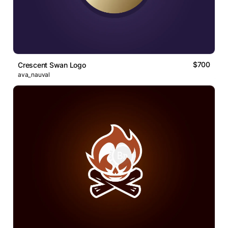
$700
Crescent Swan Logo
ava_nauval