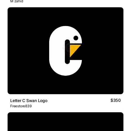
M zahid
$350
Letter C Swan Logo
Freestore839