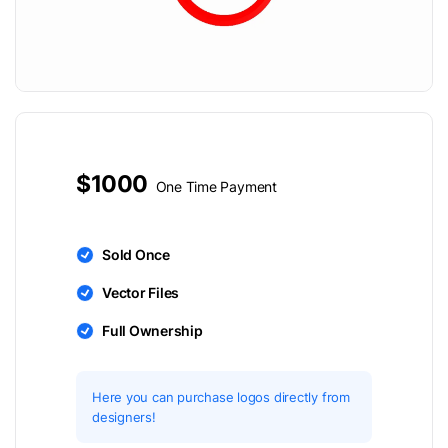
$1000
One Time Payment
Sold Once
Vector Files
Full Ownership
Here you can purchase logos directly from
designers!