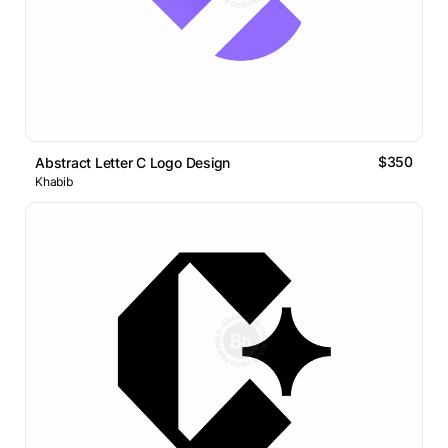
$350
Abstract Letter C Logo Design
Khabib