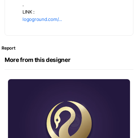
.
LINK :
logoground.com/…
Report
More from this designer