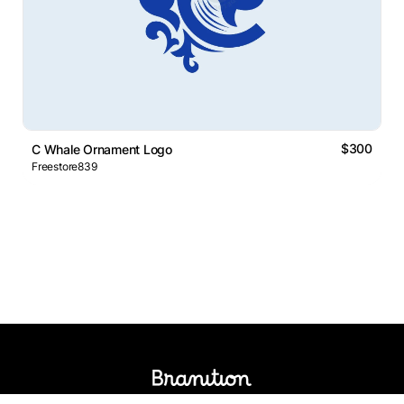
$300
C Whale Ornament Logo
Freestore839