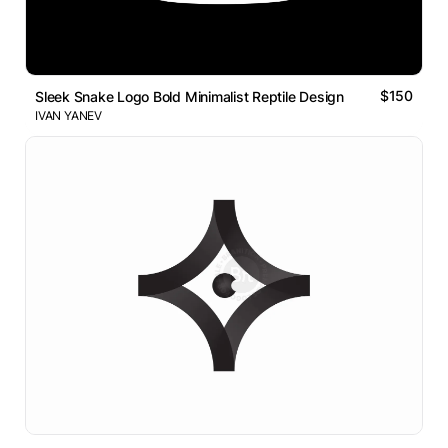
$150
Sleek Snake Logo Bold Minimalist Reptile Design
IVAN YANEV