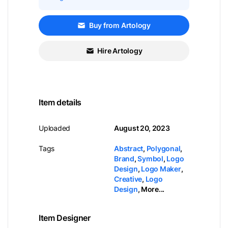
Buy from Artology
Hire Artology
Item details
Uploaded
August 20, 2023
Tags
Abstract
,
Polygonal
,
Brand
,
Symbol
,
Logo
Design
,
Logo Maker
,
Creative
,
Logo
Design
,
More...
Item Designer