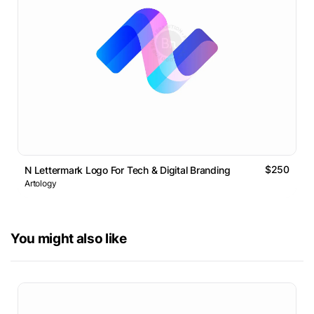
$250
N Lettermark Logo For Tech & Digital Branding
Artology
You might also like