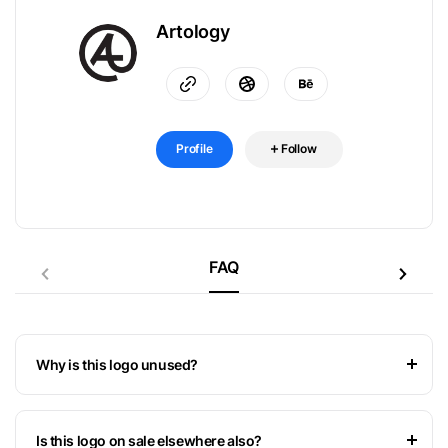
Artology
Profile
Follow
FAQ
Why is this logo unused?
Is this logo on sale elsewhere also?