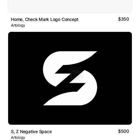
$350
Home, Check Mark Logo Concept
Artology
$500
S, Z Negative Space
Artology