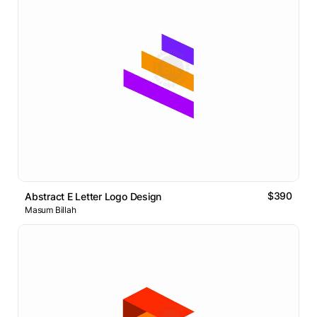
$390
Abstract E Letter Logo Design
Masum Billah