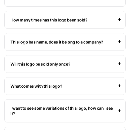
How many times has this logo been sold?
This logo has name, does it belong to a company?
Will this logo be sold only once?
What comes with this logo?
I want to see some variations of this logo, how can I see
it?