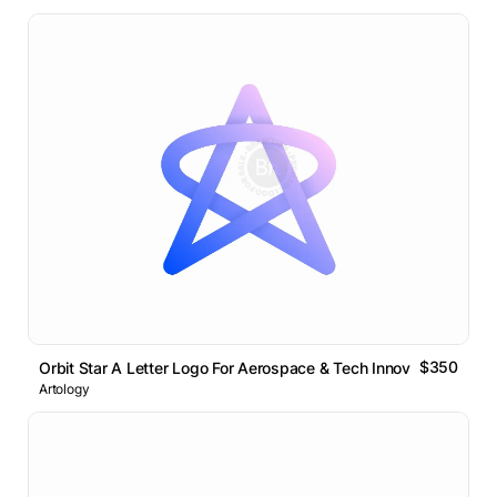
$350
Orbit Star A Letter Logo For Aerospace & Tech Innovation
Artology