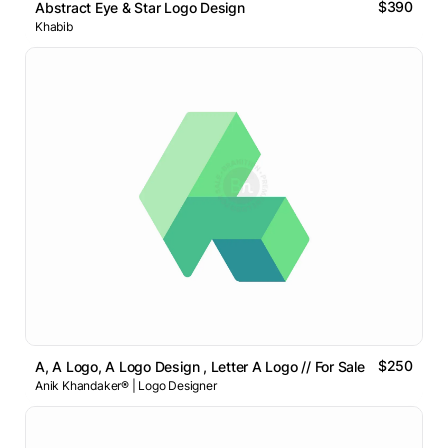
$390
Abstract Eye & Star Logo Design
Khabib
$250
A, A Logo, A Logo Design , Letter A Logo // For Sale
Anik Khandaker® | Logo Designer