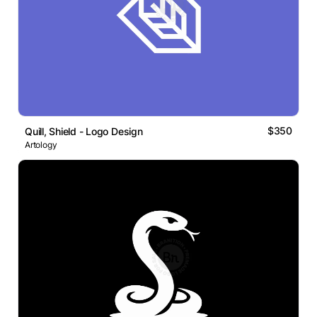
$350
Quill, Shield - Logo Design
Artology