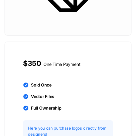
$350
One Time Payment
Sold Once
Vector Files
Full Ownership
Here you can purchase logos directly from
designers!