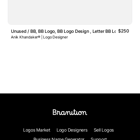
$250
Unused / BB, BB Logo, BB Logo Design , Letter BB Logo
Anik Khandaker® | Logo Designer
Logos Market
Logo Designers
Sell Logos
Business Name Generator
Support