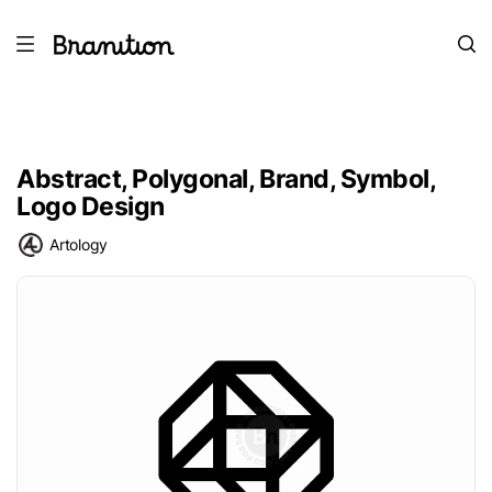
Abstract, Polygonal, Brand, Symbol,
Logo Design
Artology