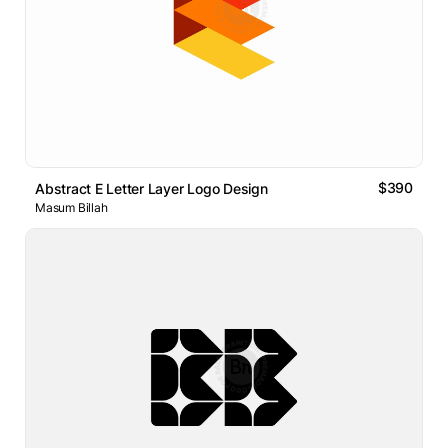
$390
Abstract E Letter Layer Logo Design
Masum Billah