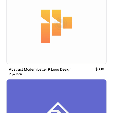
$300
Abstract Modern Letter P Logo Design
Riya Moni