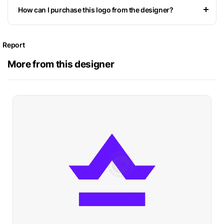
How can I purchase this logo from the designer?
Report
More from this designer