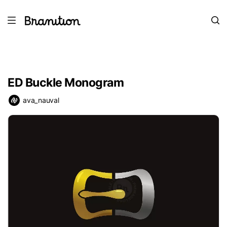
ED Buckle Monogram
ava_nauval