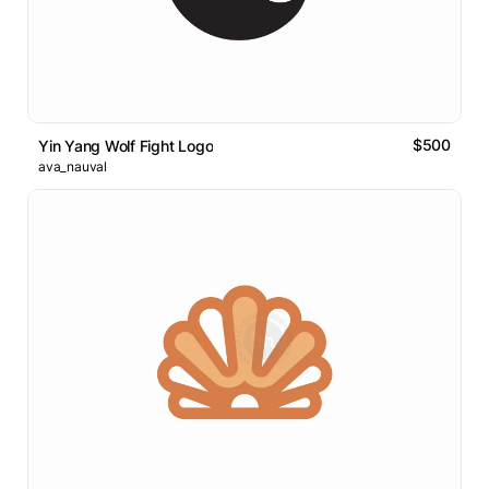
$500
Yin Yang Wolf Fight Logo
ava_nauval