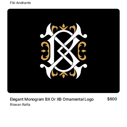
Fiki Andrianto
$600
Elegant Monogram BX Or XB Ornamental Logo
Riswan Ratta