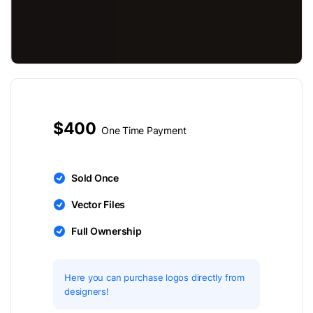
$400
One Time Payment
Sold Once
Vector Files
Full Ownership
Here you can purchase logos directly from
designers!