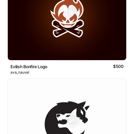
$500
Evilish Bonfire Logo
ava_nauval