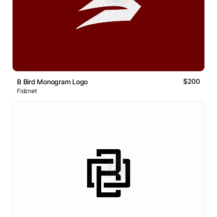
$200
B Bird Monogram Logo
Fidznet