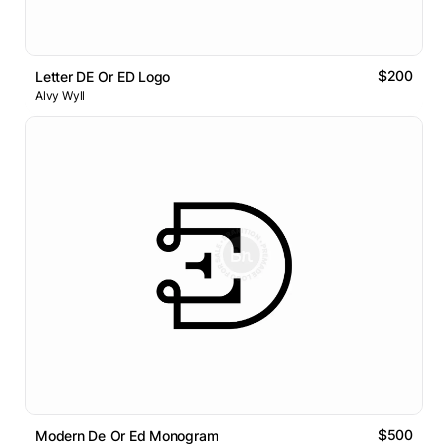
$200
Letter DE Or ED Logo
Alvy Wyll
$500
Modern De Or Ed Monogram