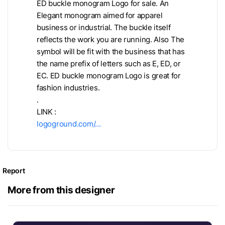
ED buckle monogram Logo for sale. An
Elegant monogram aimed for apparel
business or industrial. The buckle itself
reflects the work you are running. Also The
symbol will be fit with the business that has
the name prefix of letters such as E, ED, or
EC. ED buckle monogram Logo is great for
fashion industries.
.
LINK :
logoground.com/…
Report
More from this designer