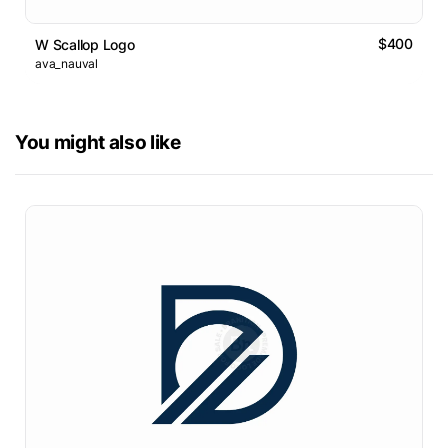
$400
W Scallop Logo
ava_nauval
You might also like