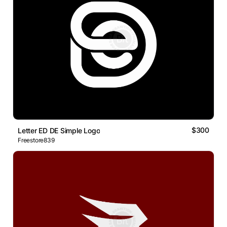
$300
Letter ED DE Simple Logo
Freestore839