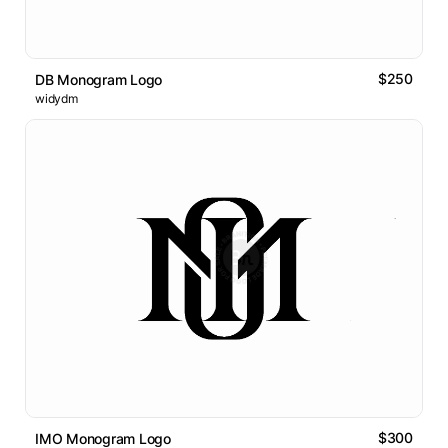
$250
DB Monogram Logo
widydm
$300
IMO Monogram Logo