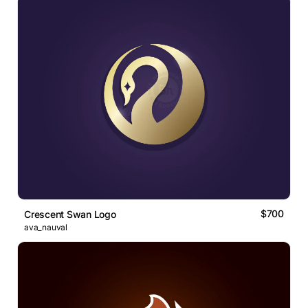
$700
Crescent Swan Logo
ava_nauval