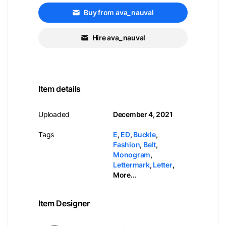
Buy from ava_nauval
Hire ava_nauval
Item details
Uploaded
December 4, 2021
Tags
E
,
ED
,
Buckle
,
Fashion
,
Belt
,
Monogram
,
Lettermark
,
Letter
,
More...
Item Designer