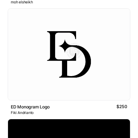
moh elsheikh
$250
ED Monogram Logo
Fiki Andrianto