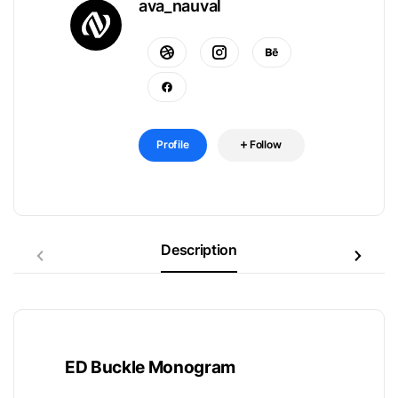
ava_nauval
Profile
Follow
Description
ED Buckle Monogram