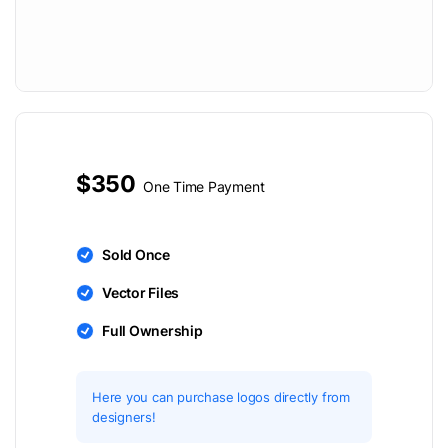
$350
One Time Payment
Sold Once
Vector Files
Full Ownership
Here you can purchase logos directly from
designers!