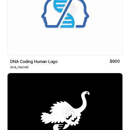
$600
DNA Coding Human Logo
ava_nauval