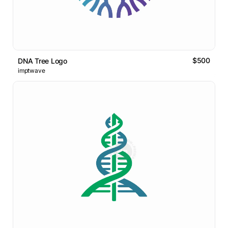
$500
DNA Tree Logo
imptwave