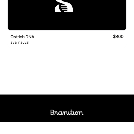
$400
Ostrich DNA
ava_nauval
Logos Market
Logo Designers
Sell Logos