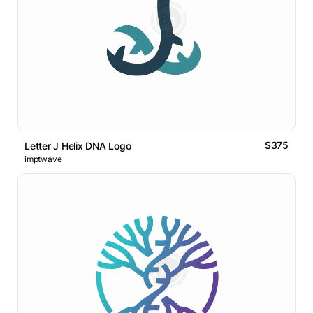
$375
Letter J Helix DNA Logo
imptwave