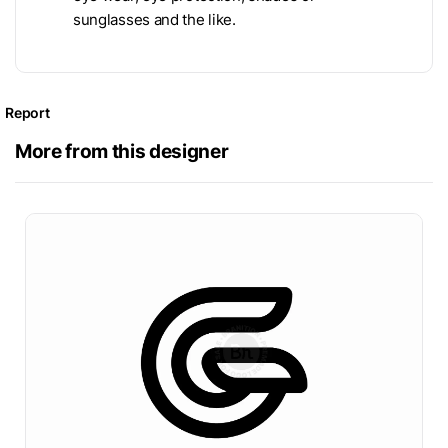
sunglasses and the like.
Report
More from this designer