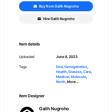
Buy from Galih Nugroho
Hire Galih Nugroho
Item details
Uploaded
June 8, 2023
Tags
Dna
,
Genegenetics
,
Health
,
Glasess
,
Care
,
Medical
,
Molecule
,
North
,
More...
Item Designer
Galih Nugroho