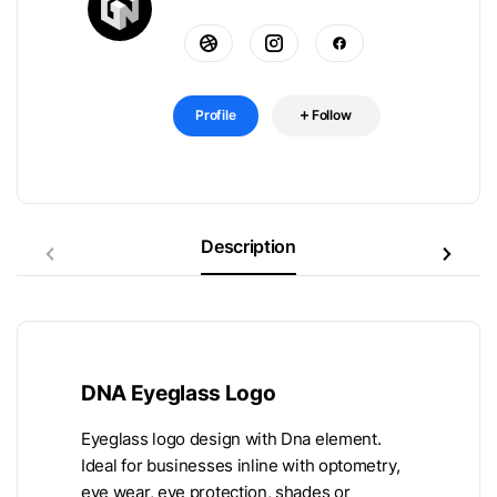
Profile
Follow
Description
DNA Eyeglass Logo
Eyeglass logo design with Dna element.
Ideal for businesses inline with optometry,
eye wear, eye protection, shades or