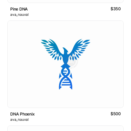
$350
Pine DNA
ava_nauval
$500
DNA Phoenix
ava_nauval