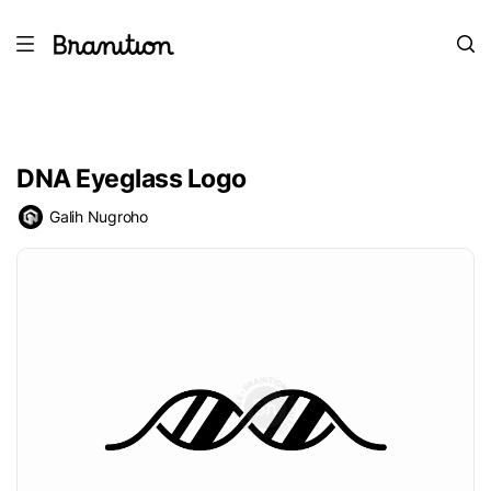
DNA Eyeglass Logo
Galih Nugroho