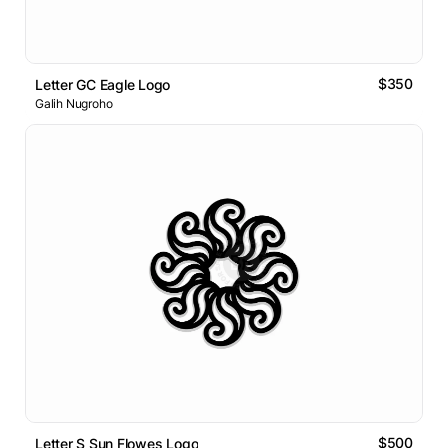
$350
Letter GC Eagle Logo
Galih Nugroho
$500
Letter S Sun Flowes Logo