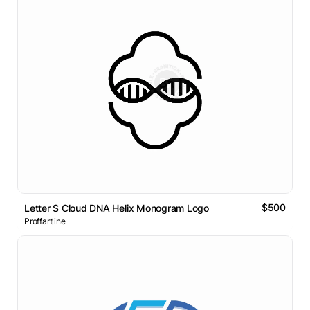
$500
Letter S Cloud DNA Helix Monogram Logo
Proffartline