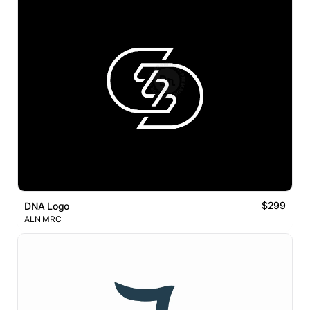
$299
DNA Logo
ALN MRC