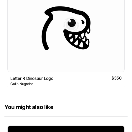
$350
Letter R Dinosaur Logo
Galih Nugroho
You might also like