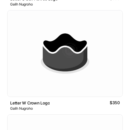
Galih Nugroho
$350
Letter W Crown Logo
Galih Nugroho