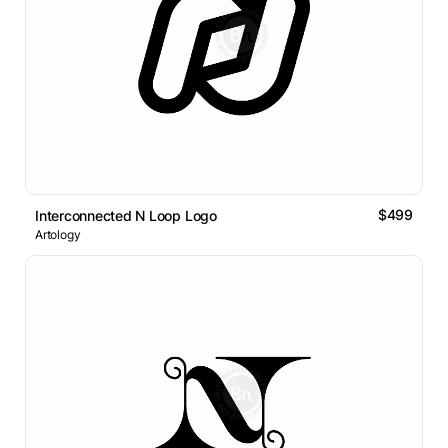
$499
Interconnected N Loop Logo
Artology