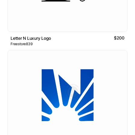
$200
Letter N Luxury Logo
Freestore839