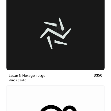
$350
Letter N Hexagon Logo
Venos Studio