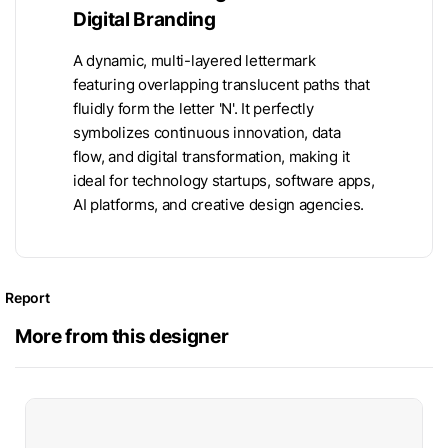
Digital Branding
A dynamic, multi-layered lettermark
featuring overlapping translucent paths that
fluidly form the letter 'N'. It perfectly
symbolizes continuous innovation, data
flow, and digital transformation, making it
ideal for technology startups, software apps,
AI platforms, and creative design agencies.
Report
More from this designer