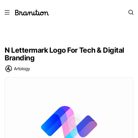
N Lettermark Logo For Tech & Digital
Branding
Artology