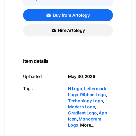
Buy from Artology
Hire Artology
Item details
Uploaded
May 30, 2026
Tags
N Logo
,
Lettermark
Logo
,
Ribbon Logo
,
Technology Logo
,
Modern Logo
,
Gradient Logo
,
App
Icon
,
Monogram
Logo
,
More...