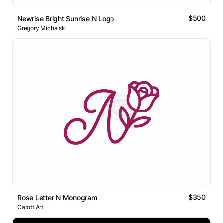
$500
Newrise Bright Sunrise N Logo
Gregory Michalski
$350
Rose Letter N Monogram
Carott Art