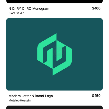
$400
N Or RY Or RO Monogram
Piars Studio
$450
Modern Letter N Brand Logo
Motaleb Hossain