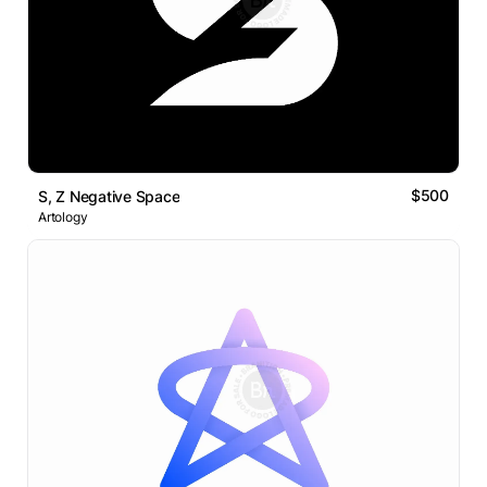
$500
S, Z Negative Space
Artology