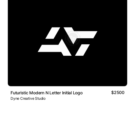
$2500
Futuristic Modern N Letter Initial Logo
Dyne Creative Studio