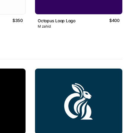
$350
$400
Octopus Loop Logo
M zahid