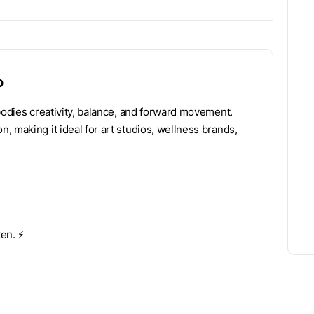
o
bodies creativity, balance, and forward movement.
 making it ideal for art studios, wellness brands,
n. ⚡️