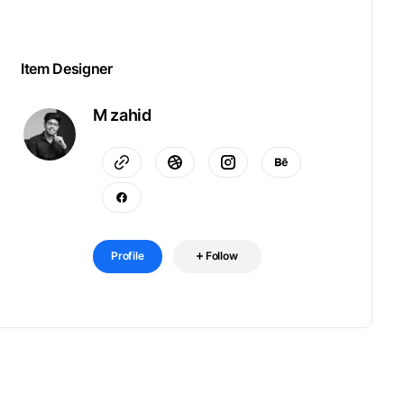
Item Designer
M zahid
Profile
Follow