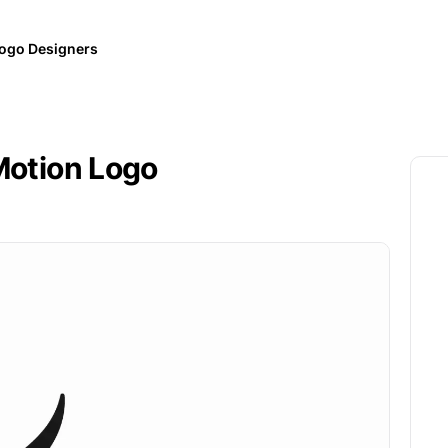
ogo Designers
 Motion Logo