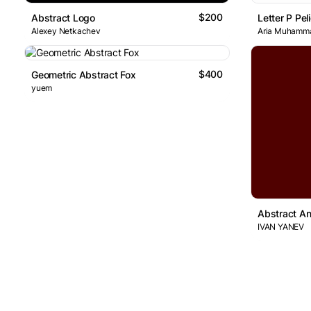
$200
Abstract Logo
Letter P Pe
Alexey Netkachev
Aria Muhamm
$400
Geometric Abstract Fox
yuem
Abstract A
IVAN YANEV