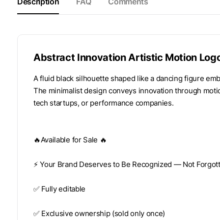
Description
FAQ
Comments
Abstract Innovation Artistic Motion Log
A fluid black silhouette shaped like a dancing figure em
The minimalist design conveys innovation through motion,
tech startups, or performance companies.
🔥Available for Sale 🔥
⚡️ Your Brand Deserves to Be Recognized — Not Forgotte
✅ Fully editable
✅ Exclusive ownership (sold only once)