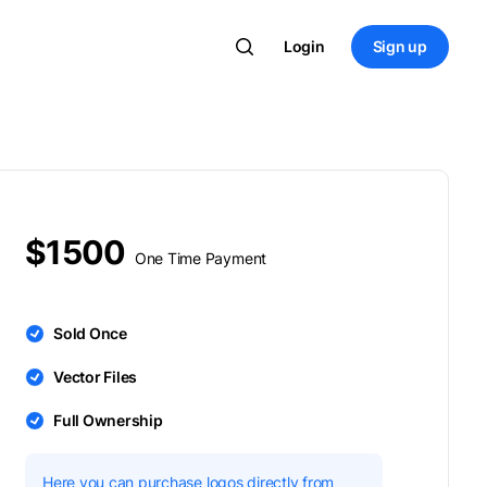
Login
Sign up
$1500
One Time Payment
Sold Once
Vector Files
Full Ownership
Here you can purchase logos directly from