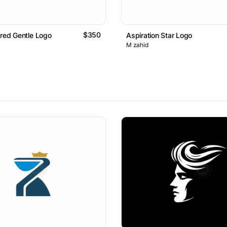
$350
ared Gentle Logo
Aspiration Star Logo
M zahid