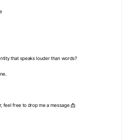
e
ntity that speaks louder than words?
one.
ar, feel free to drop me a message 📩