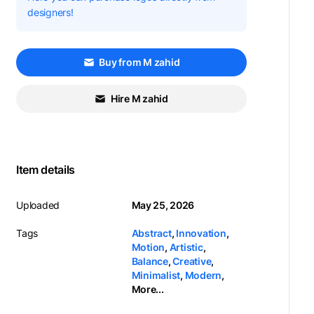
designers!
Buy from M zahid
Hire M zahid
Item details
Uploaded
May 25, 2026
Tags
Abstract
,
Innovation
,
Motion
,
Artistic
,
Balance
,
Creative
,
Minimalist
,
Modern
,
More...