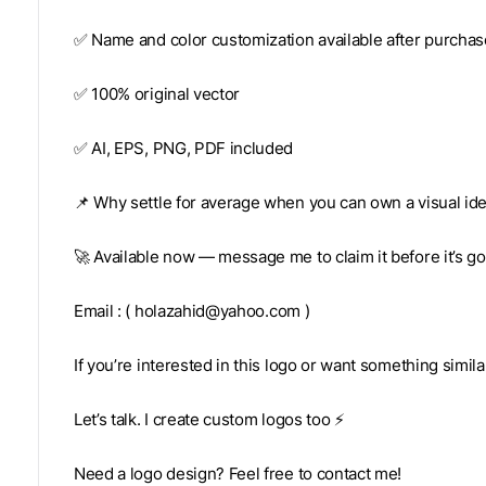
✅ Name and color customization available after purchas
✅ 100% original vector
✅ AI, EPS, PNG, PDF included
📌 Why settle for average when you can own a visual ide
🚀 Available now — message me to claim it before it’s g
Email : (
holazahid@yahoo.com
)
If you’re interested in this logo or want something simil
Let’s talk. I create custom logos too ⚡
Need a logo design? Feel free to contact me!