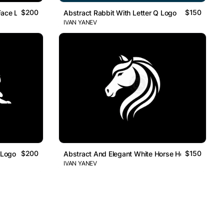
$200
$150
Face Logo
Abstract Rabbit With Letter Q Logo
IVAN YANEV
$200
$150
 Logo
Abstract And Elegant White Horse Head Logo
IVAN YANEV