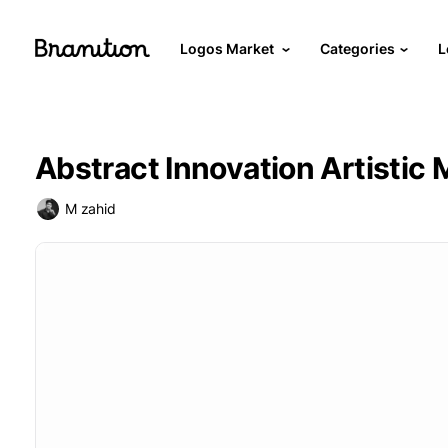
Logos Market
Categories
L
Abstract Innovation Artistic
M zahid