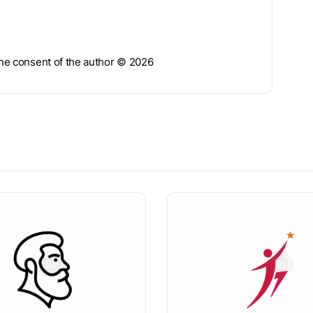
 the consent of the author © 2026