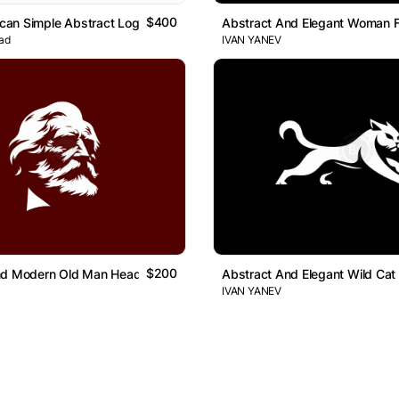
$400
lican Simple Abstract Logo
Abstract And Elegant Woman 
ad
IVAN YANEV
$200
nd Modern Old Man Head Logo
Abstract And Elegant Wild Cat
IVAN YANEV