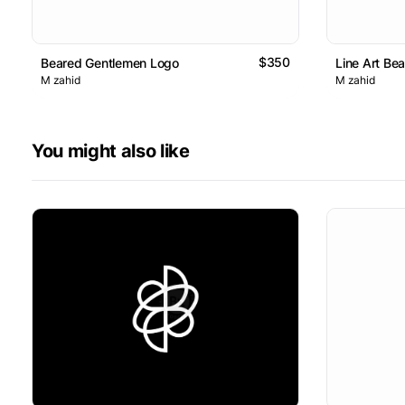
$350
Beared Gentlemen Logo
Line Art Be
M zahid
M zahid
You might also like