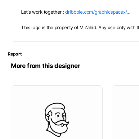
Let's work together :
dribbble.com/graphicspacex/…
This logo is the property of M Zahid. Any use only with
Report
More from this designer