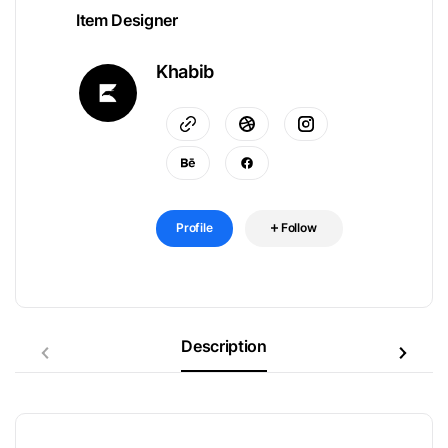
Item Designer
Khabib
Profile
Follow
Description