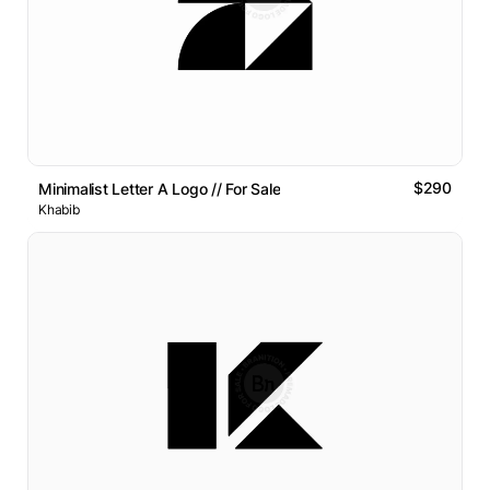
$290
Minimalist Letter A Logo // For Sale
Khabib