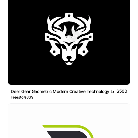
$500
Deer Gear Geometric Modern Creative Technology Logo
Freestore839