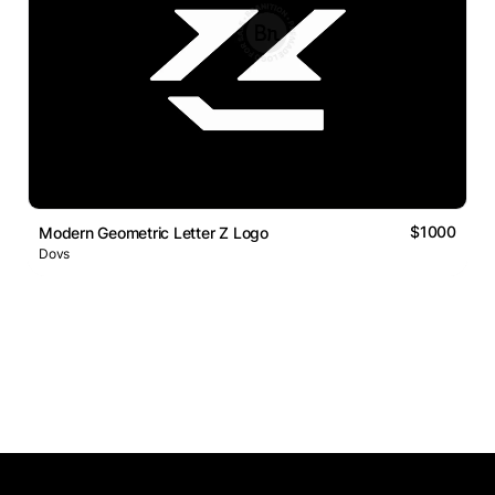
$1000
Modern Geometric Letter Z Logo
Dovs