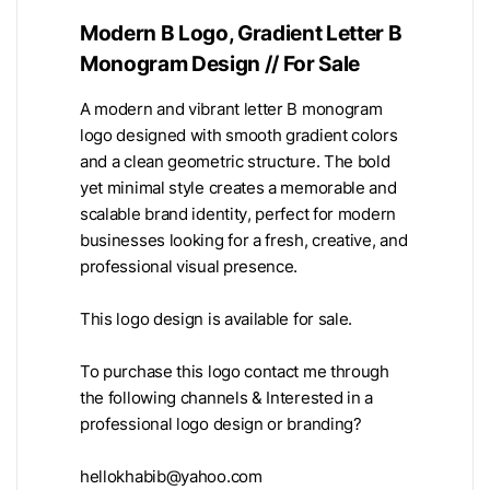
Modern B Logo, Gradient Letter B
Monogram Design // For Sale
A modern and vibrant letter B monogram
logo designed with smooth gradient colors
and a clean geometric structure. The bold
yet minimal style creates a memorable and
scalable brand identity, perfect for modern
businesses looking for a fresh, creative, and
professional visual presence.
This logo design is available for sale.
To purchase this logo contact me through
the following channels & Interested in a
professional logo design or branding?
hellokhabib@yahoo.com