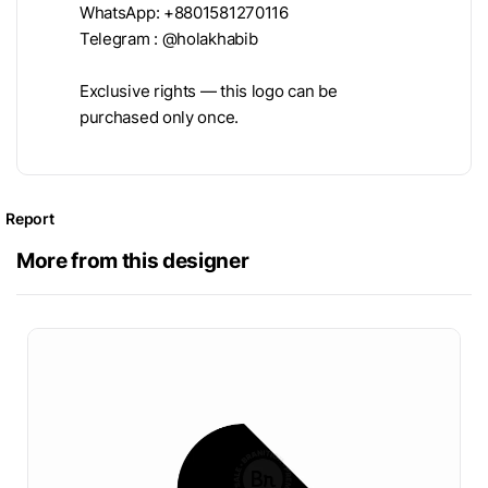
WhatsApp: +8801581270116
Telegram : @holakhabib
Exclusive rights — this logo can be
purchased only once.
Report
More from this designer