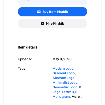
Buy from Khabib
Hire Khabib
Item details
Uploaded
May 8, 2026
Tags
Modern Logo
,
Gradient Logo
,
Abstract Logo
,
Minimalist Logo
,
Geometric Logo
,
B
Logo
,
Letter B
,
B
Monogram
,
More...