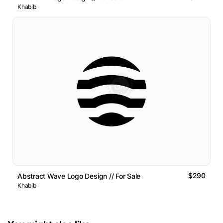
Khabib
$290
Abstract Wave Logo Design // For Sale
Khabib