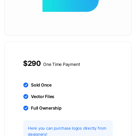
$290
One Time Payment
Sold Once
Vector Files
Full Ownership
Here you can purchase logos directly from
designers!