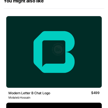
You might also like
$499
Modern Letter B Chat Logo
Motaleb Hossain