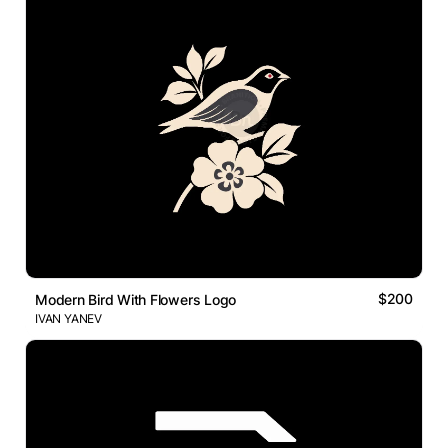
$200
Modern Bird With Flowers Logo
IVAN YANEV