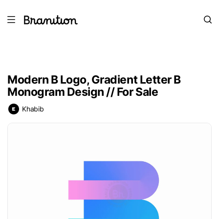
Modern B Logo, Gradient Letter B
Monogram Design // For Sale
Khabib