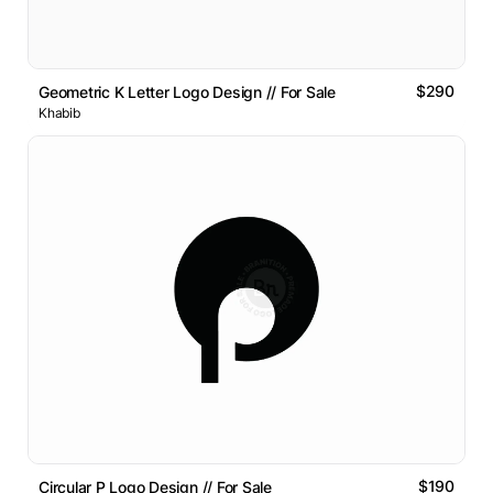
$290
Geometric K Letter Logo Design // For Sale
Khabib
$190
Circular P Logo Design // For Sale