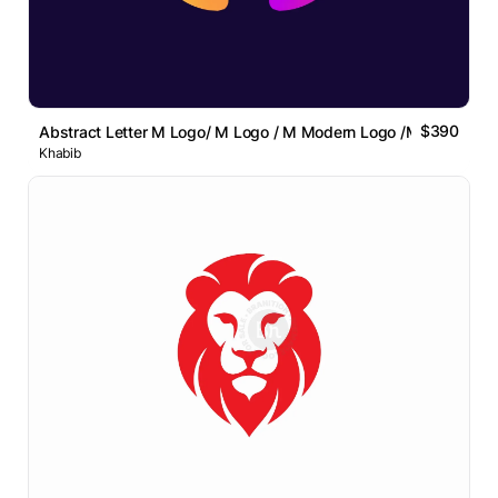
$390
Abstract Letter M Logo/ M Logo / M Modern Logo /M Lettermar
Khabib