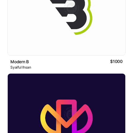
$1000
Modern B
Syaiful Ihsan