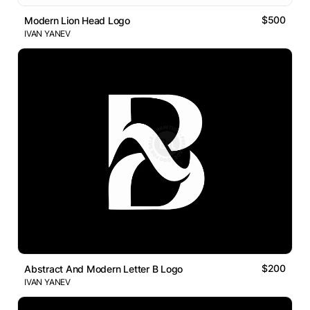
$500
Modern Lion Head Logo
IVAN YANEV
$200
Abstract And Modern Letter B Logo
IVAN YANEV