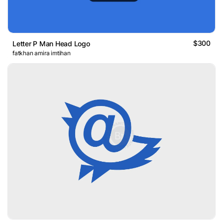
$300
Letter P Man Head Logo
fatkhan amira imtihan