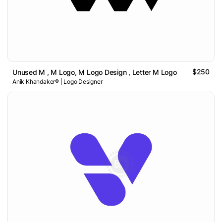
$250
Unused M , M Logo, M Logo Design , Letter M Logo
Anik Khandaker® | Logo Designer