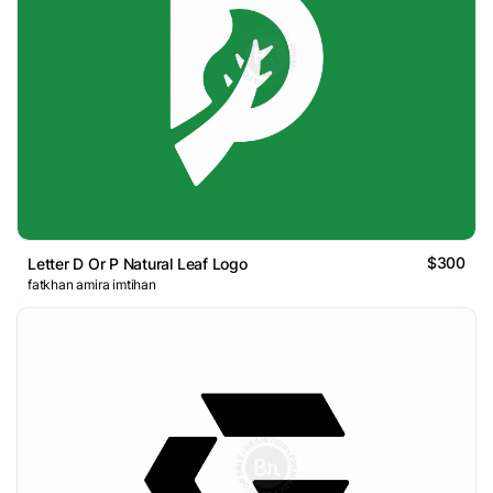
$300
Letter D Or P Natural Leaf Logo
fatkhan amira imtihan