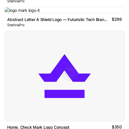
StarlinaPro
$299
Abstract Letter A Shield Logo — Futuristic Tech Brand Mark
StarlinaPro
$350
Home, Check Mark Logo Concept