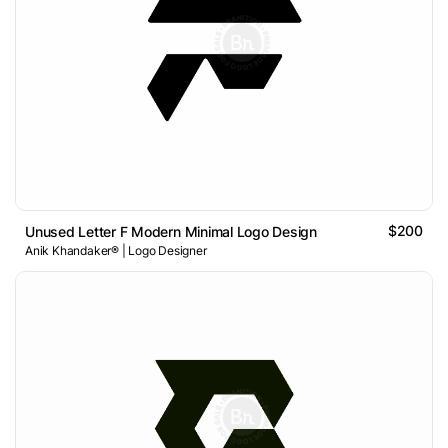
$200
Unused Letter F Modern Minimal Logo Design
Anik Khandaker® | Logo Designer