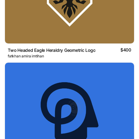
$400
Two Headed Eagle Heraldry Geometric Logo
fatkhan amira imtihan