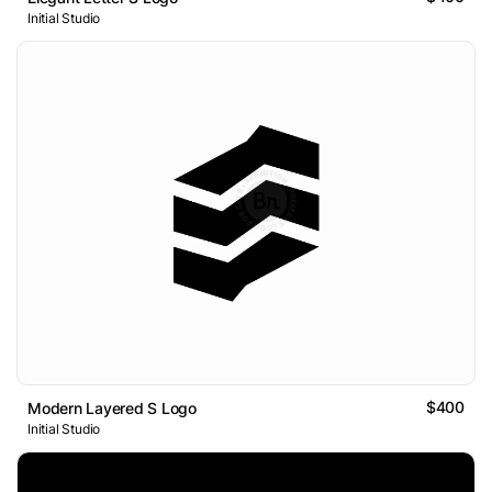
Initial Studio
$400
Modern Layered S Logo
Initial Studio