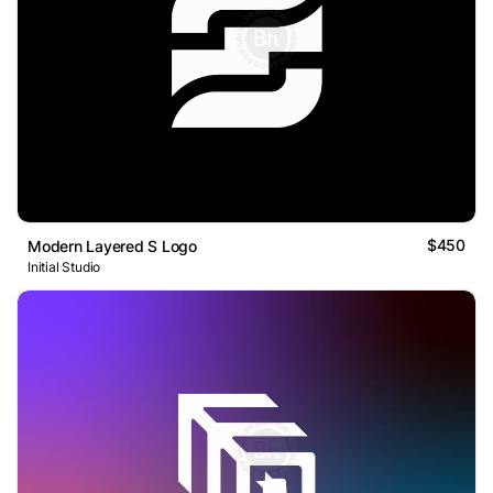
$450
Modern Layered S Logo
Initial Studio