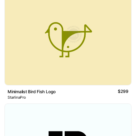
$299
Minimalist Bird Fish Logo
StarlinaPro