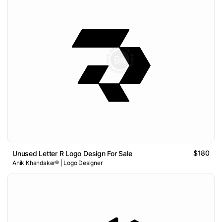
$180
Unused Letter R Logo Design For Sale
Anik Khandaker® | Logo Designer