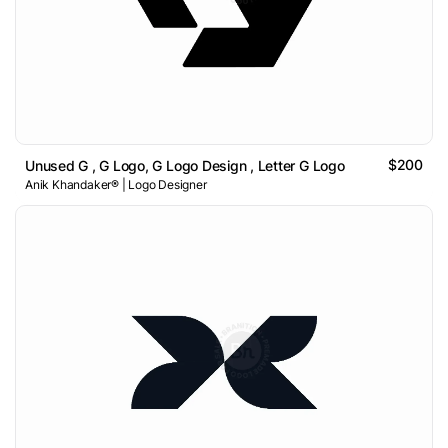
$200
Unused G , G Logo, G Logo Design , Letter G Logo
Anik Khandaker® | Logo Designer