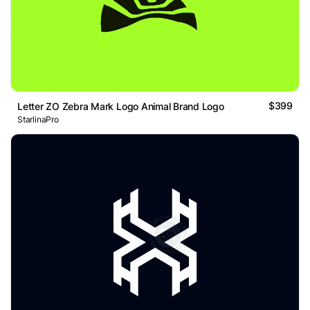
$399
Letter ZO Zebra Mark Logo Animal Brand Logo
StarlinaPro