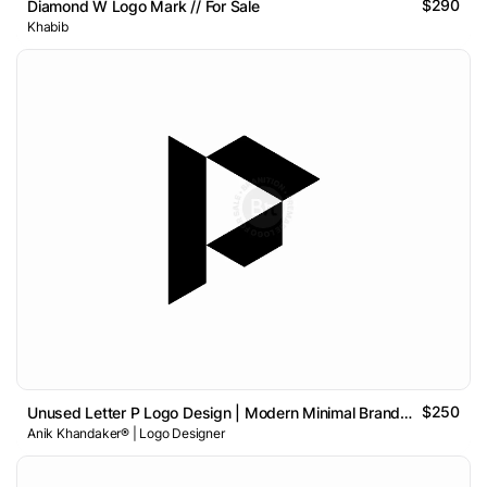
$290
Diamond W Logo Mark // For Sale
Khabib
$250
Unused Letter P Logo Design | Modern Minimal Brand Identity
Anik Khandaker® | Logo Designer