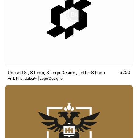
$250
Unused S , S Logo, S Logo Design , Letter S Logo
Anik Khandaker® | Logo Designer