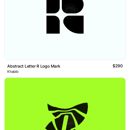
$290
Abstract Letter R Logo Mark
Khabib