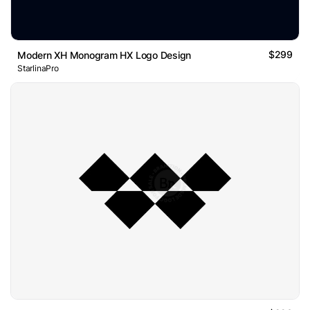
$299
Modern XH Monogram HX Logo Design
StarlinaPro