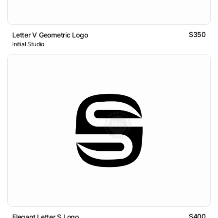
$350
Letter V Geometric Logo
Initial Studio
$400
Elegant Letter S Logo