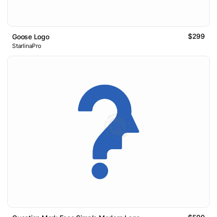
$299
Goose Logo
StarlinaPro