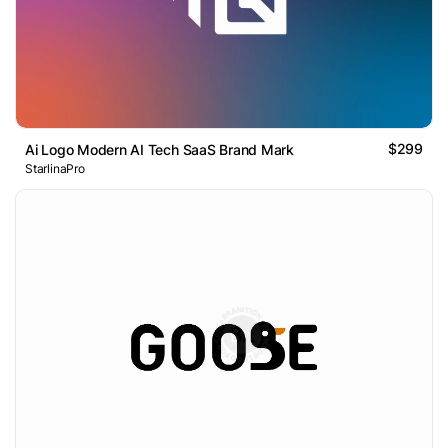
$299
Ai Logo Modern AI Tech SaaS Brand Mark
StarlinaPro