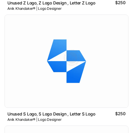
$250
Unused Z Logo, Z Logo Design , Letter Z Logo
Anik Khandaker® | Logo Designer
$250
Unused S Logo, S Logo Design , Letter S Logo
Anik Khandaker® | Logo Designer