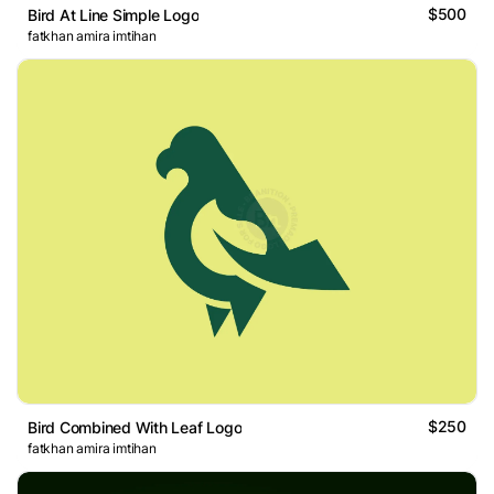
$500
Bird At Line Simple Logo
fatkhan amira imtihan
$250
Bird Combined With Leaf Logo
fatkhan amira imtihan