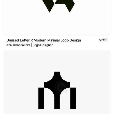
$250
Unused Letter R Modern Minimal Logo Design
Anik Khandaker® | Logo Designer