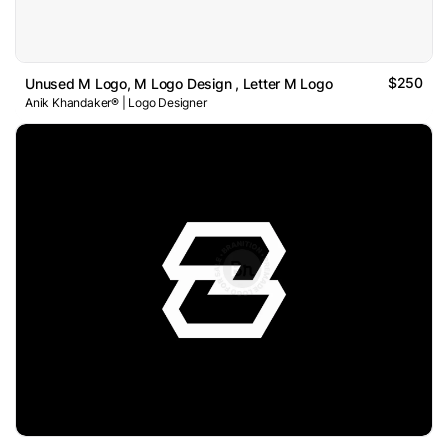
$250
Unused M Logo, M Logo Design , Letter M Logo
Anik Khandaker® | Logo Designer