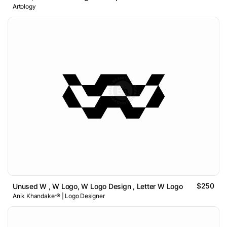
Artology
$250
Unused W , W Logo, W Logo Design , Letter W Logo
Anik Khandaker® | Logo Designer