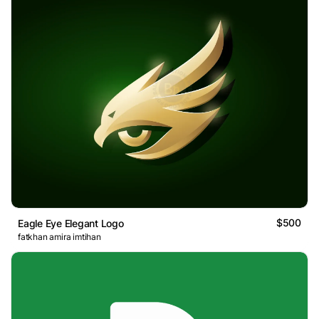
$500
Eagle Eye Elegant Logo
fatkhan amira imtihan