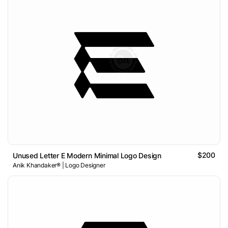
$200
Unused Letter E Modern Minimal Logo Design
Anik Khandaker® | Logo Designer