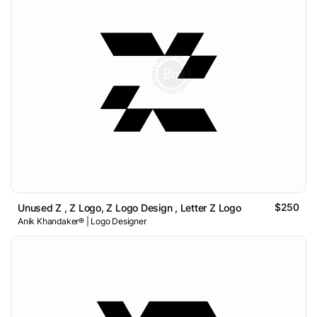
$250
Unused Z , Z Logo, Z Logo Design , Letter Z Logo
Anik Khandaker® | Logo Designer