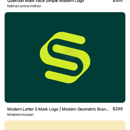
$500
Question Mark Face Simple Modern Logo
fatkhan amira imtihan
$299
Modern Letter S Mark Logo | Modern Geometric Brand Mark
Motaleb Hossain