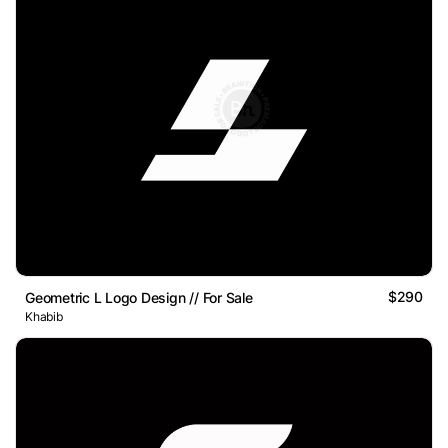
$290
Geometric L Logo Design // For Sale
Khabib