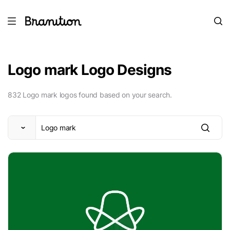
Logo mark Logo Designs
832 Logo mark logos found based on your search.