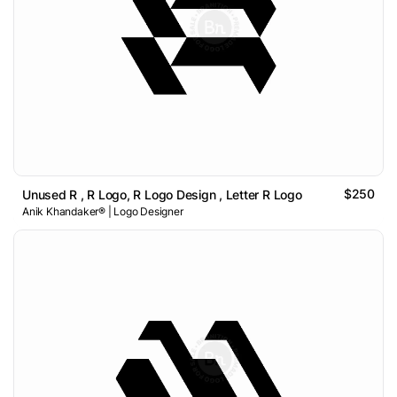
$250
Unused R , R Logo, R Logo Design , Letter R Logo
Anik Khandaker® | Logo Designer