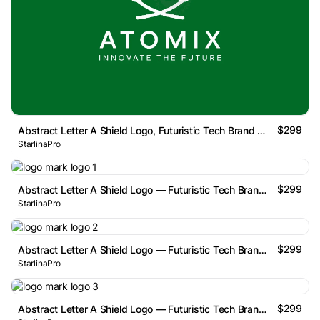
$299
Abstract Letter A Shield Logo, Futuristic Tech Brand Mark
StarlinaPro
$299
Abstract Letter A Shield Logo — Futuristic Tech Brand Mark
StarlinaPro
$299
Abstract Letter A Shield Logo — Futuristic Tech Brand Mark
StarlinaPro
$299
Abstract Letter A Shield Logo — Futuristic Tech Brand Mark