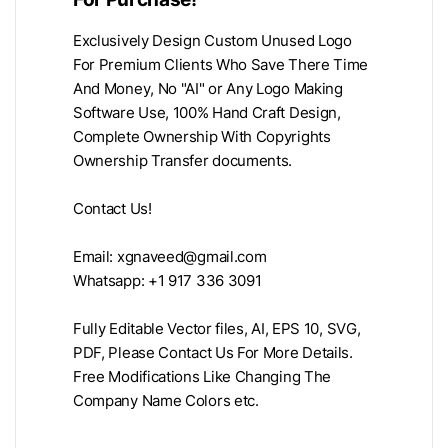
Exclusively Design Custom Unused Logo
For Premium Clients Who Save There Time
And Money, No "AI" or Any Logo Making
Software Use, 100% Hand Craft Design,
Complete Ownership With Copyrights
Ownership Transfer documents.
Contact Us!
Email:
xgnaveed@gmail.com
Whatsapp: +1 917 336 3091
Fully Editable Vector files, AI, EPS 10, SVG,
PDF, Please Contact Us For More Details.
Free Modifications Like Changing The
Company Name Colors etc.