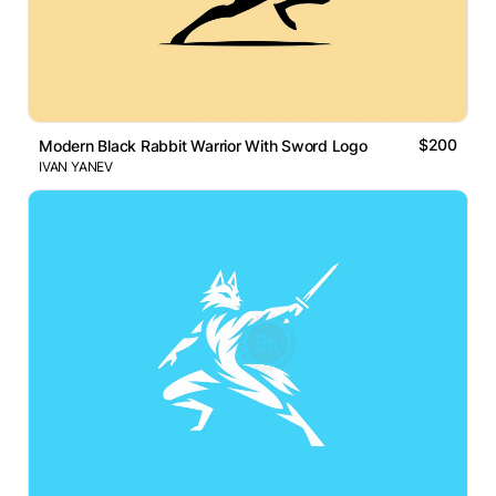
$200
Modern Black Rabbit Warrior With Sword Logo
IVAN YANEV