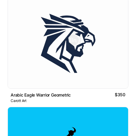
$350
Arabic Eagle Warrior Geometric
Carott Art