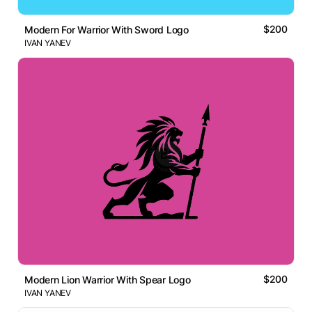
$200
Modern For Warrior With Sword Logo
IVAN YANEV
$200
Modern Lion Warrior With Spear Logo
IVAN YANEV