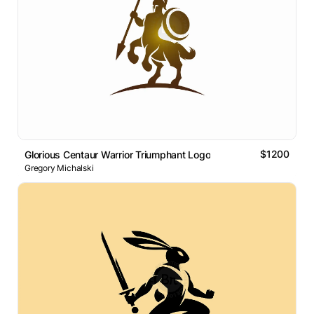
$1200
Glorious Centaur Warrior Triumphant Logo
Gregory Michalski