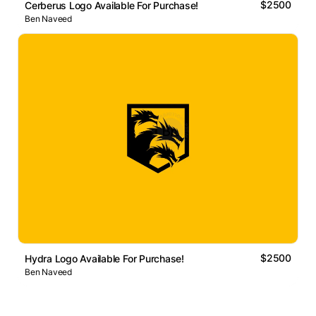
$2500
Cerberus Logo Available For Purchase!
Ben Naveed
$2500
Hydra Logo Available For Purchase!
Ben Naveed