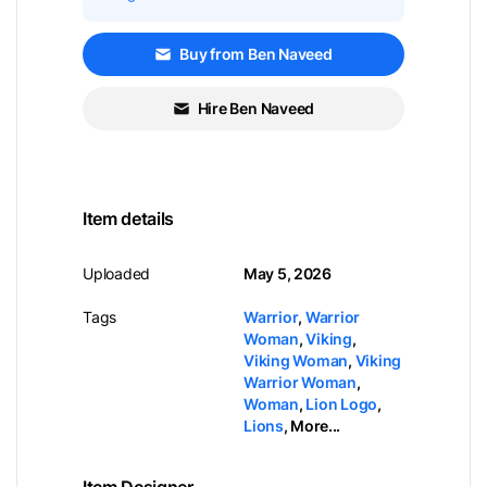
Buy from Ben Naveed
Hire Ben Naveed
Item details
Uploaded
May 5, 2026
Tags
Warrior
,
Warrior
Woman
,
Viking
,
Viking Woman
,
Viking
Warrior Woman
,
Woman
,
Lion Logo
,
Lions
,
More...