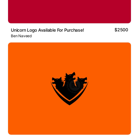
$2500
Unicorn Logo Available For Purchase!
Ben Naveed