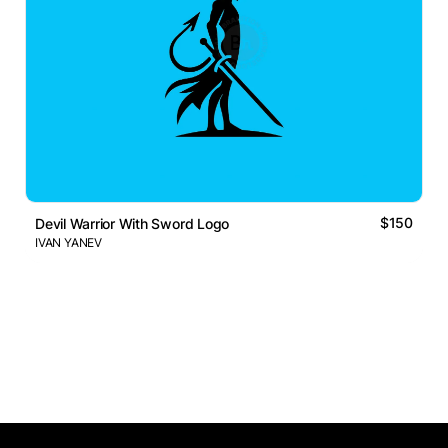
$150
Devil Warrior With Sword Logo
IVAN YANEV