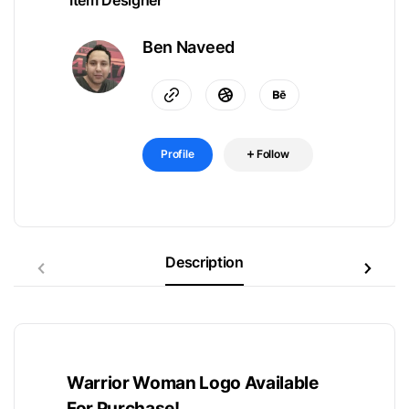
Item Designer
Ben Naveed
Profile
Follow
Description
Warrior Woman Logo Available
For Purchase!