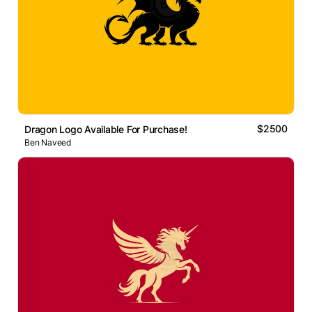
$2500
Dragon Logo Available For Purchase!
Ben Naveed