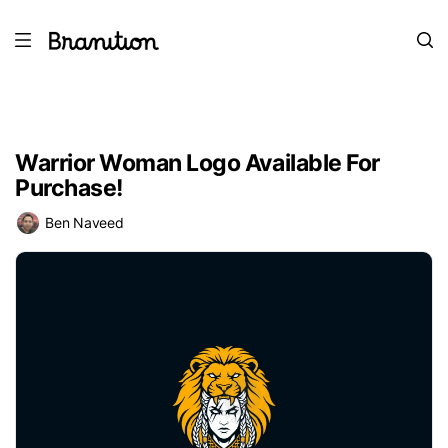
Warrior Woman Logo Available For
Purchase!
Ben Naveed