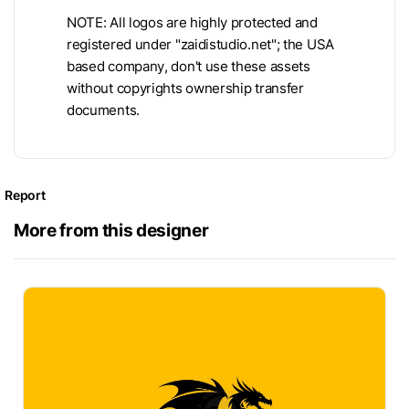
NOTE: All logos are highly protected and
registered under "zaidistudio.net"; the USA
based company, don't use these assets
without copyrights ownership transfer
documents.
Report
More from this designer