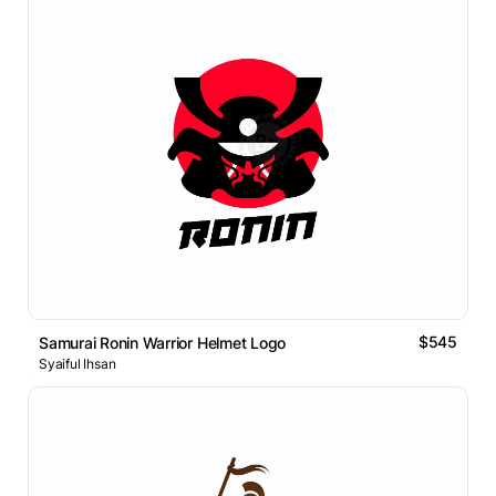
$545
Samurai Ronin Warrior Helmet Logo
Syaiful Ihsan