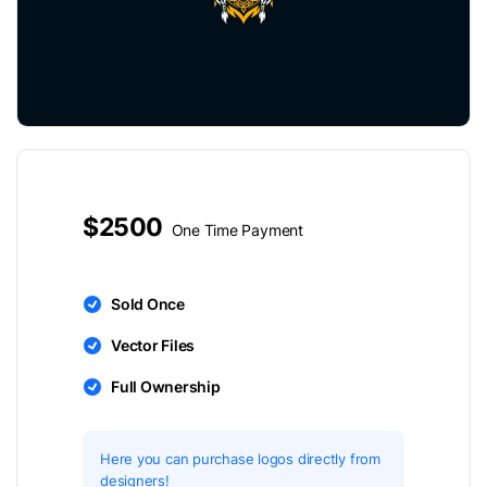
$2500
One Time Payment
Sold Once
Vector Files
Full Ownership
Here you can purchase logos directly from
designers!