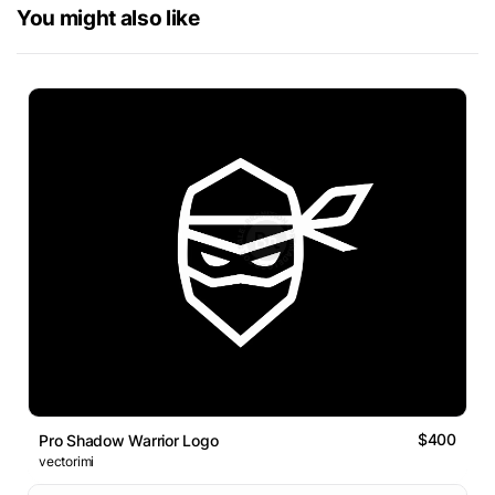
You might also like
$400
Pro Shadow Warrior Logo
vectorimi