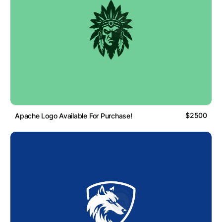
$2500
Apache Logo Available For Purchase!