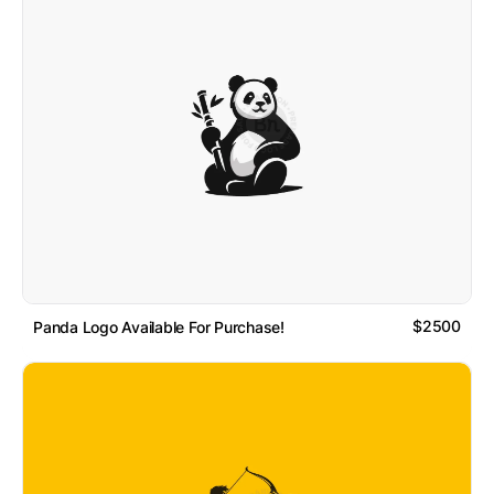
$2500
Panda Logo Available For Purchase!