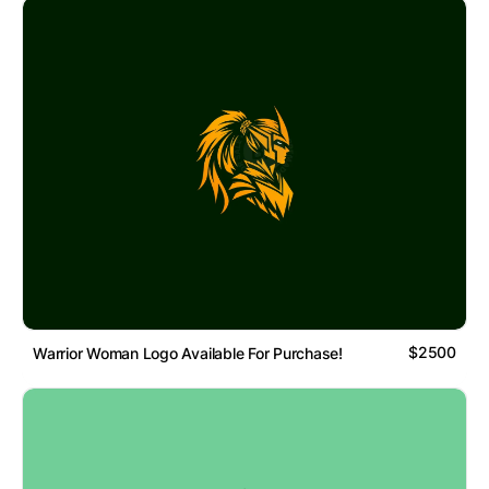
$2500
Warrior Woman Logo Available For Purchase!