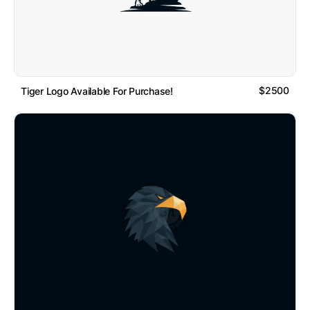
$2500
Tiger Logo Available For Purchase!