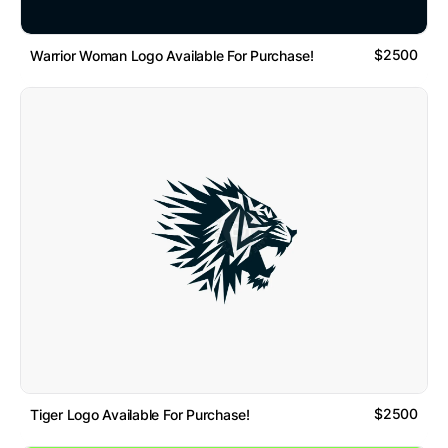
$2500
Warrior Woman Logo Available For Purchase!
$2500
Tiger Logo Available For Purchase!