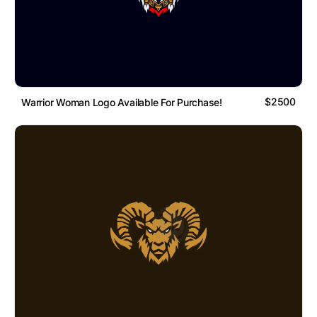
$2500
Warrior Woman Logo Available For Purchase!