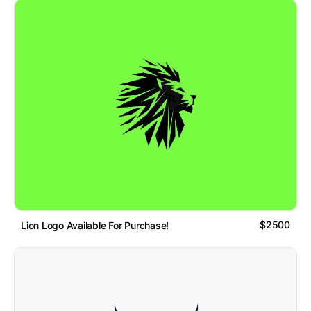
$2500
Lion Logo Available For Purchase!