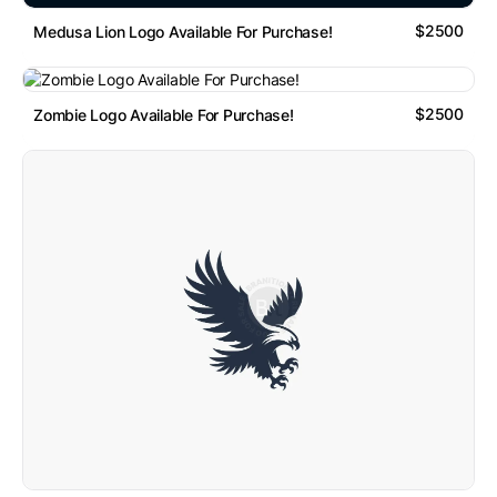
$2500
Medusa Lion Logo Available For Purchase!
$2500
Zombie Logo Available For Purchase!