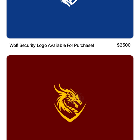
$2500
Wolf Security Logo Available For Purchase!