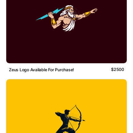
$2500
Zeus Logo Available For Purchase!