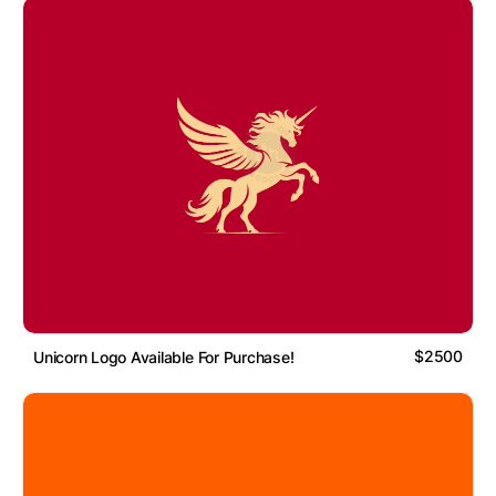
$2500
Unicorn Logo Available For Purchase!