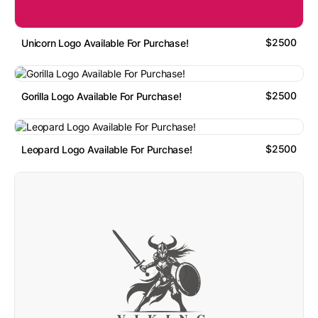
$2500
Unicorn Logo Available For Purchase!
$2500
Gorilla Logo Available For Purchase!
$2500
Leopard Logo Available For Purchase!