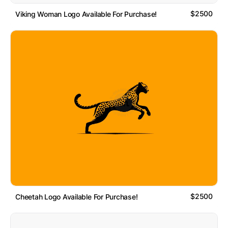
$2500
Viking Woman Logo Available For Purchase!
$2500
Cheetah Logo Available For Purchase!