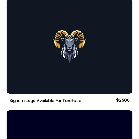
$2500
Bighorn Logo Available For Purchase!