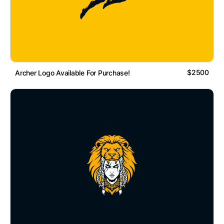
$2500
Archer Logo Available For Purchase!