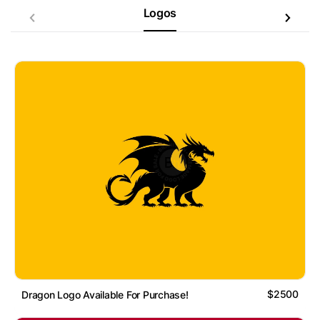
Logos
$2500
Dragon Logo Available For Purchase!