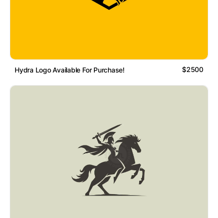
$2500
Hydra Logo Available For Purchase!