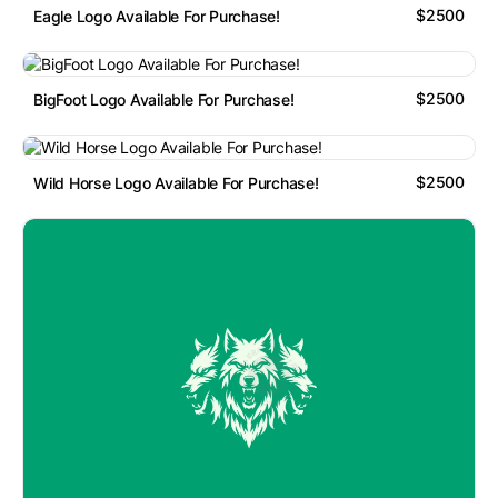
$2500
Eagle Logo Available For Purchase!
$2500
BigFoot Logo Available For Purchase!
$2500
Wild Horse Logo Available For Purchase!