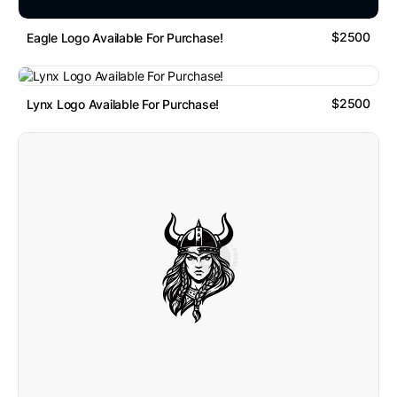
$2500
Eagle Logo Available For Purchase!
$2500
Lynx Logo Available For Purchase!