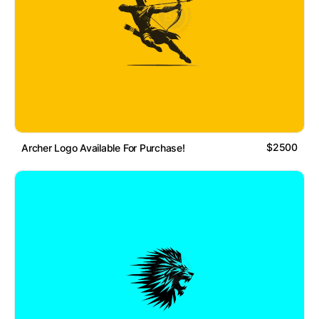
$2500
Archer Logo Available For Purchase!