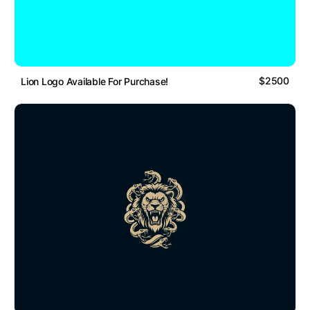
$2500
Lion Logo Available For Purchase!