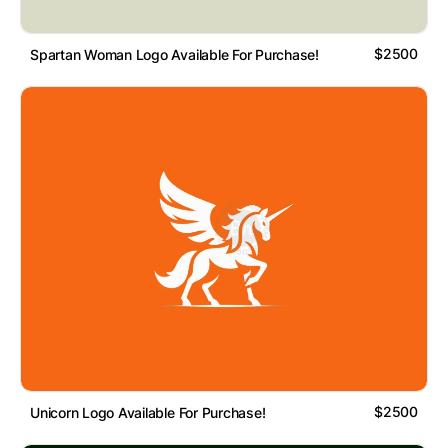
$2500
Spartan Woman Logo Available For Purchase!
$2500
Unicorn Logo Available For Purchase!