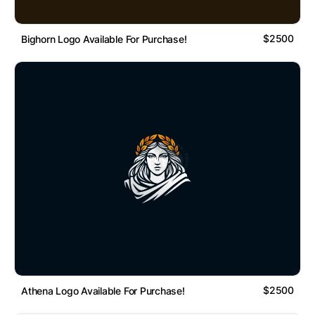
$2500
Bighorn Logo Available For Purchase!
$2500
Athena Logo Available For Purchase!