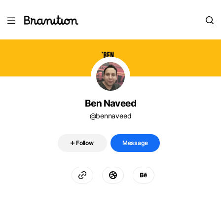
Ben Naveed
@bennaveed
Follow
Message