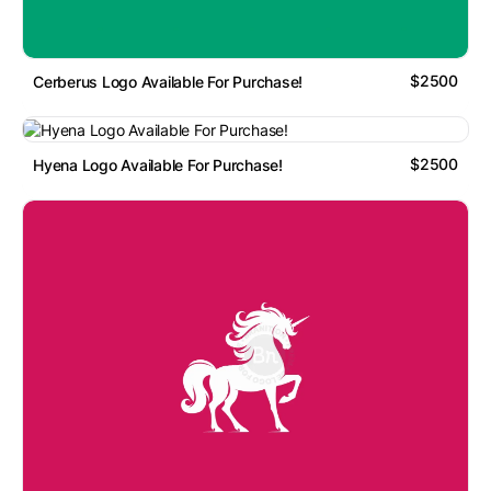
$2500
Cerberus Logo Available For Purchase!
$2500
Hyena Logo Available For Purchase!