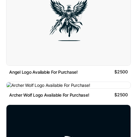
$2500
Angel Logo Available For Purchase!
$2500
Archer Wolf Logo Available For Purchase!