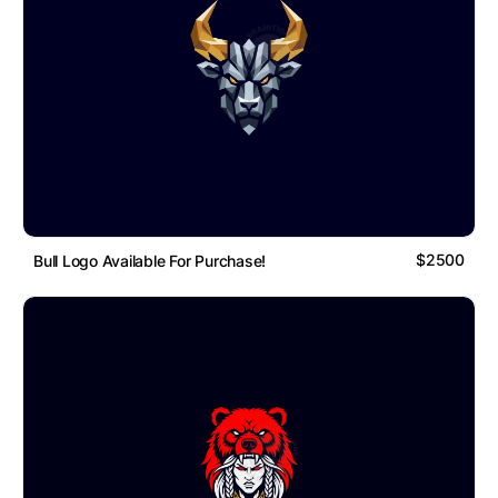
$2500
Bull Logo Available For Purchase!