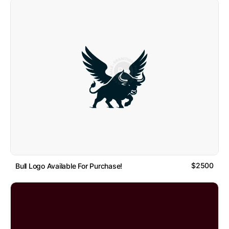
$2500
Bull Logo Available For Purchase!