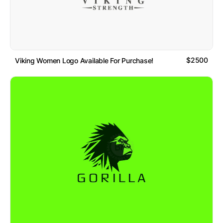
$2500
Viking Women Logo Available For Purchase!