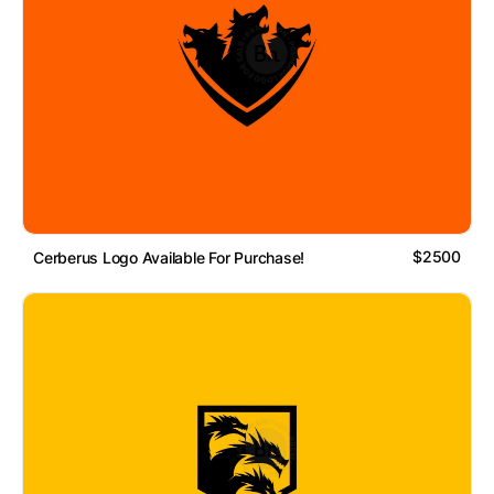
$2500
Cerberus Logo Available For Purchase!