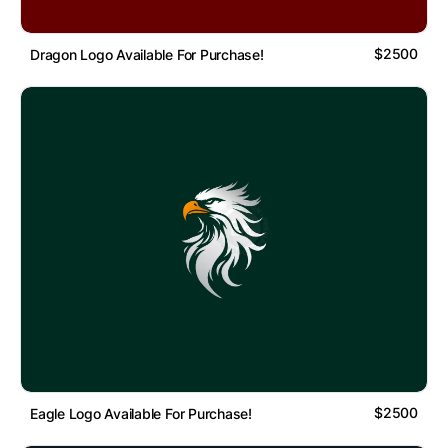
$2500
Dragon Logo Available For Purchase!
$2500
Eagle Logo Available For Purchase!