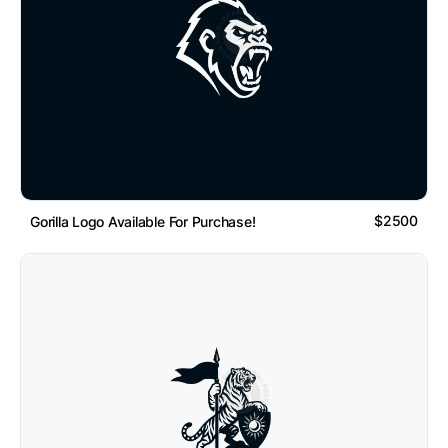
$2500
Gorilla Logo Available For Purchase!