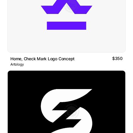
$350
Home, Check Mark Logo Concept
Artology