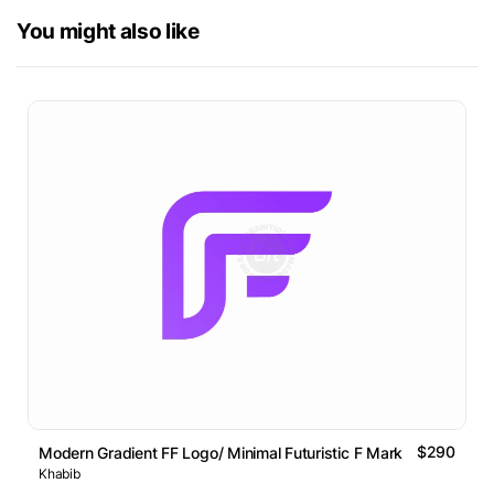
You might also like
$290
Modern Gradient FF Logo/ Minimal Futuristic F Mark
Khabib