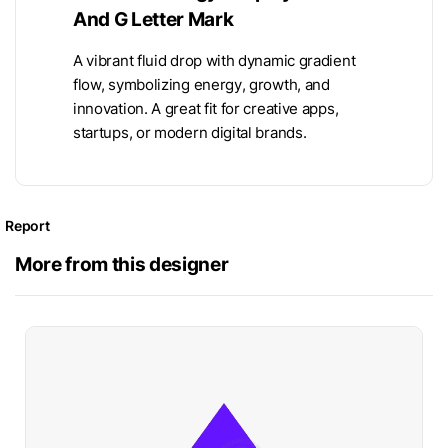
And G Letter Mark
A vibrant fluid drop with dynamic gradient
flow, symbolizing energy, growth, and
innovation. A great fit for creative apps,
startups, or modern digital brands.
Report
More from this designer