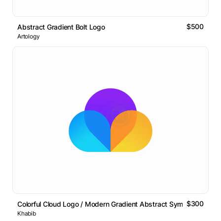
$500
Abstract Gradient Bolt Logo
Artology
$300
Colorful Cloud Logo / Modern Gradient Abstract Symbol
Khabib