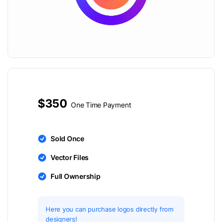
$350
One Time Payment
Sold Once
Vector Files
Full Ownership
Here you can purchase logos directly from
designers!