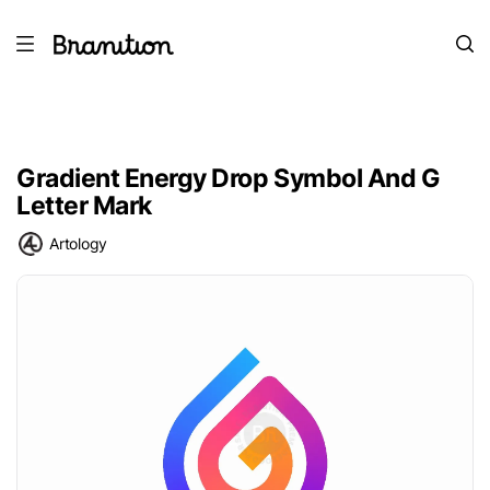
Gradient Energy Drop Symbol And G
Letter Mark
Artology