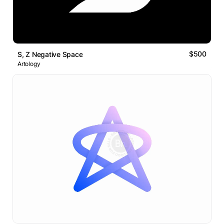
$500
S, Z Negative Space
Artology