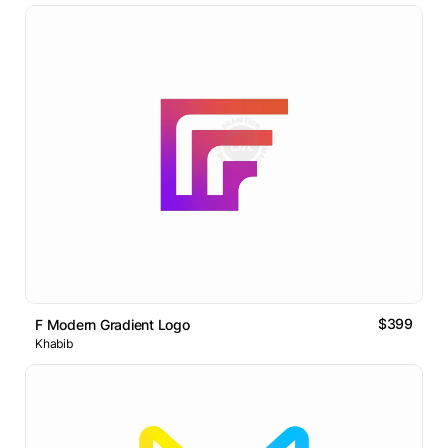
$399
F Modern Gradient Logo
Khabib