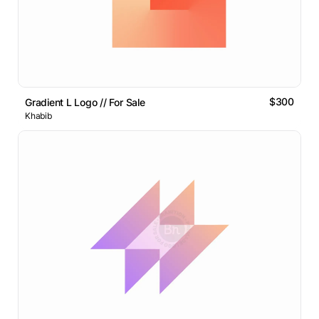
$300
Gradient L Logo // For Sale
Khabib