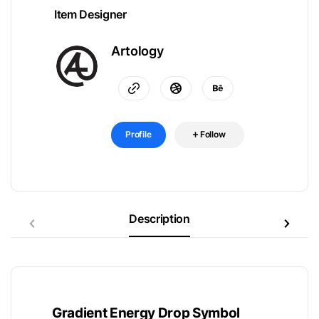
Item Designer
Artology
Profile
Follow
Description
Gradient Energy Drop Symbol