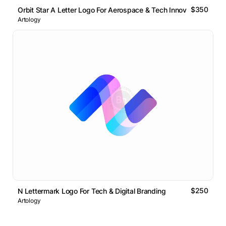
$350
Orbit Star A Letter Logo For Aerospace & Tech Innovation
Artology
$250
N Lettermark Logo For Tech & Digital Branding
Artology