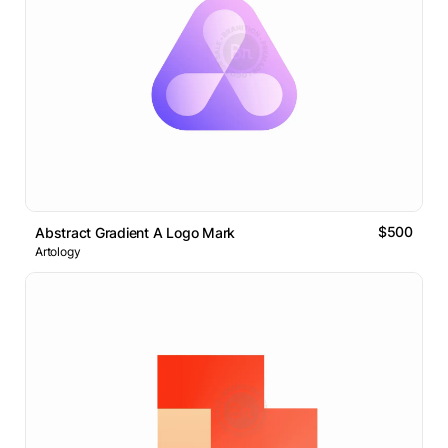
$500
Abstract Gradient A Logo Mark
Artology