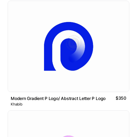
$350
Modern Gradient P Logo/ Abstract Letter P Logo
Khabib