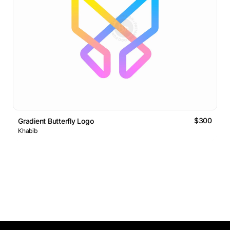
$300
Gradient Butterfly Logo
Khabib