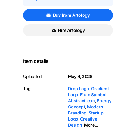
Buy from Artology
Hire Artology
Item details
Uploaded
May 4, 2026
Tags
Drop Logo
,
Gradient
Logo
,
Fluid Symbol
,
Abstract Icon
,
Energy
Concept
,
Modern
Branding
,
Startup
Logo
,
Creative
Design
,
More...