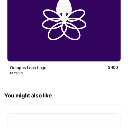
$400
Octopus Loop Logo
M zahid
You might also like