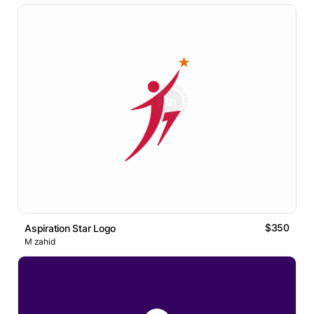
$350
Aspiration Star Logo
M zahid