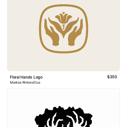
$350
Floral Hands Logo
Markas Rinkevičius