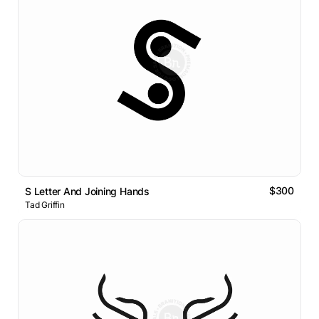
$300
S Letter And Joining Hands
Tad Griffin