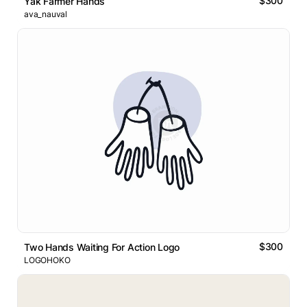
$300
Yak Farmer Hands
ava_nauval
$300
Two Hands Waiting For Action Logo
LOGOHOKO