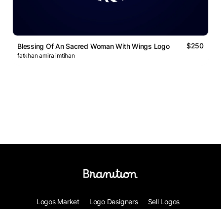
$250
Blessing Of An Sacred Woman With Wings Logo
fatkhan amira imtihan
Logos Market
Logo Designers
Sell Logos
Business Name Generator
Support