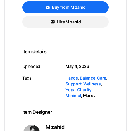
Buy from M zahid
Hire M zahid
Item details
Uploaded
May 4, 2026
Tags
Hands
,
Balance
,
Care
,
Support
,
Wellness
,
Yoga
,
Charity
,
Minimal
,
More...
Item Designer
M zahid