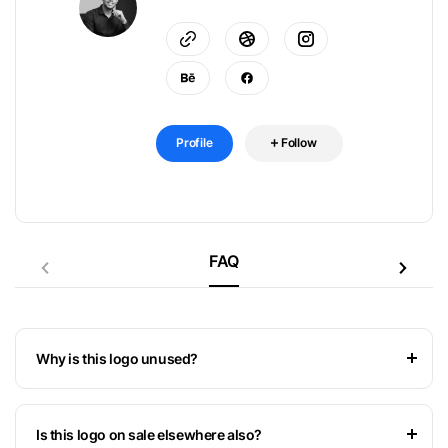
Profile
Follow
FAQ
Why is this logo unused?
Is this logo on sale elsewhere also?