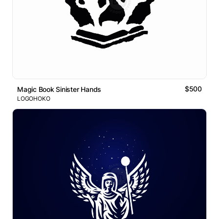
$500
Magic Book Sinister Hands
LOGOHOKO