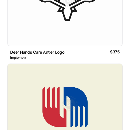
$375
Deer Hands Care Antler Logo
imptwave