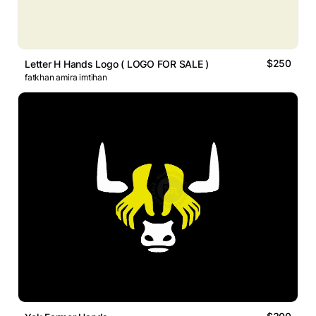
$250
Letter H Hands Logo ( LOGO FOR SALE )
fatkhan amira imtihan