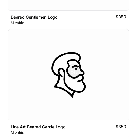
$350
Beared Gentlemen Logo
M zahid
$350
Line Art Beared Gentle Logo
M zahid