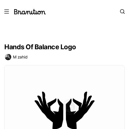
Hands Of Balance Logo
M zahid