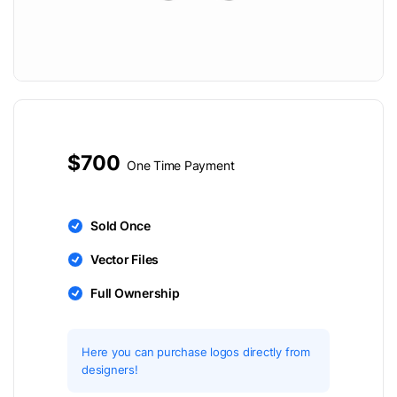
$700
One Time Payment
Sold Once
Vector Files
Full Ownership
Here you can purchase logos directly from
designers!