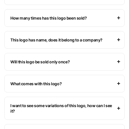
How many times has this logo been sold?
This logo has name, does it belong to a company?
Will this logo be sold only once?
What comes with this logo?
I want to see some variations of this logo, how can I see
it?