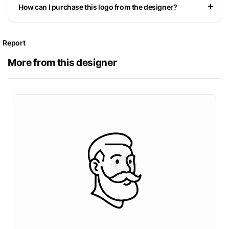
How can I purchase this logo from the designer?
Report
More from this designer