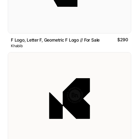
$290
F Logo, Letter F, Geometric F Logo // For Sale
Khabib