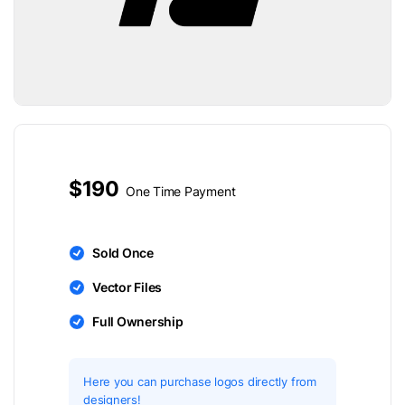
$190
One Time Payment
Sold Once
Vector Files
Full Ownership
Here you can purchase logos directly from
designers!