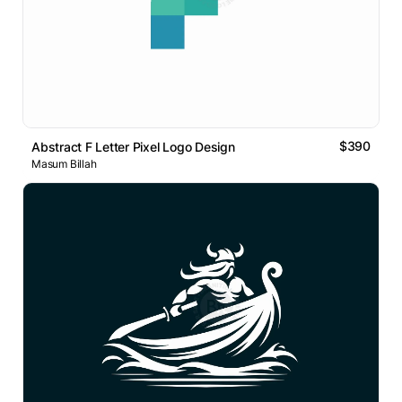
$390
Abstract F Letter Pixel Logo Design
Masum Billah