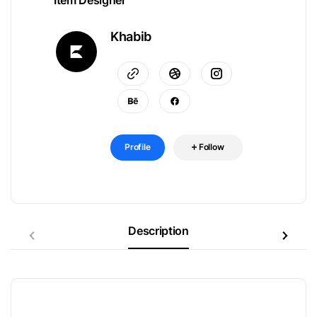
Item Designer
Khabib
Profile
Follow
Description