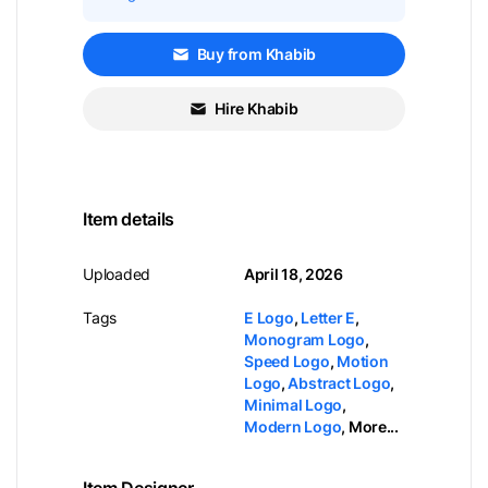
Buy from Khabib
Hire Khabib
Item details
Uploaded
April 18, 2026
Tags
E Logo
,
Letter E
,
Monogram Logo
,
Speed Logo
,
Motion
Logo
,
Abstract Logo
,
Minimal Logo
,
Modern Logo
,
More...