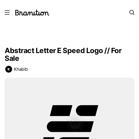
Abstract Letter E Speed Logo // For
Sale
Khabib