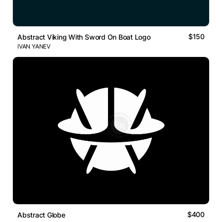
$150
Abstract Viking With Sword On Boat Logo
IVAN YANEV
$400
Abstract Globe