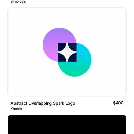
Simbiosis
$400
Abstract Overlapping Spark Logo
Khabib