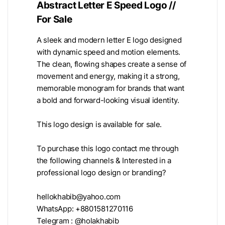
Abstract Letter E Speed Logo //
For Sale
A sleek and modern letter E logo designed
with dynamic speed and motion elements.
The clean, flowing shapes create a sense of
movement and energy, making it a strong,
memorable monogram for brands that want
a bold and forward-looking visual identity.
This logo design is available for sale.
To purchase this logo contact me through
the following channels & Interested in a
professional logo design or branding?
hellokhabib@yahoo.com
WhatsApp: +8801581270116
Telegram : @holakhabib