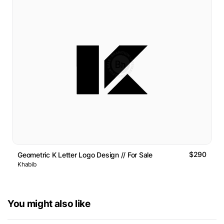
$290
Geometric K Letter Logo Design // For Sale
Khabib
You might also like