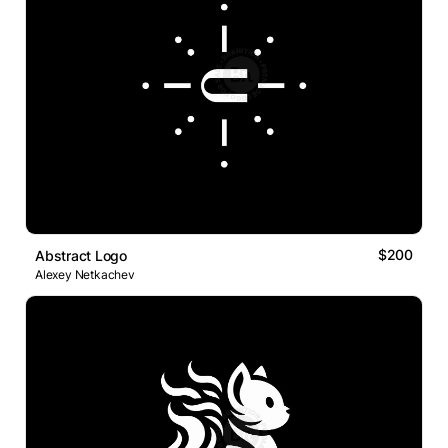
$200
Abstract Logo
Alexey Netkachev