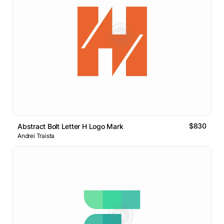
$830
Abstract Bolt Letter H Logo Mark
Andrei Traista