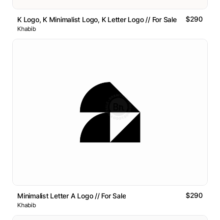
$290
K Logo, K Minimalist Logo, K Letter Logo // For Sale
Khabib
$290
Minimalist Letter A Logo // For Sale
Khabib