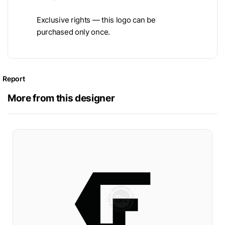
Exclusive rights — this logo can be
purchased only once.
Report
More from this designer