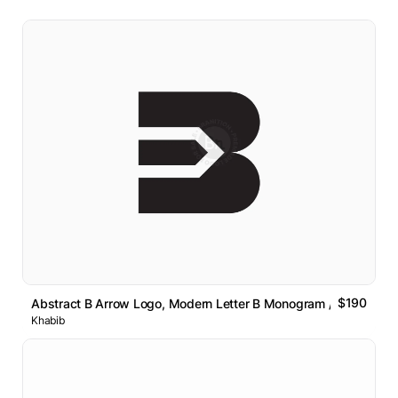
$190
Abstract B Arrow Logo, Modern Letter B Monogram // For Sale
Khabib