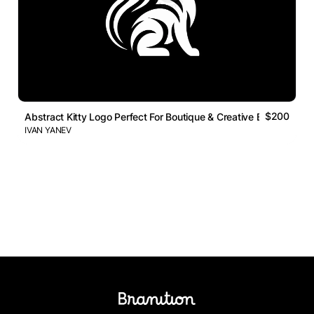
$200
Abstract Kitty Logo Perfect For Boutique & Creative Busi
IVAN YANEV