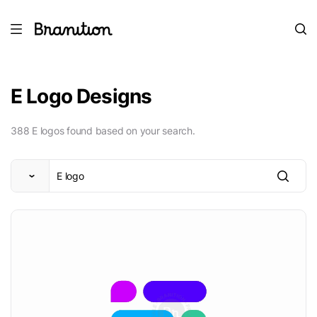
E Logo Designs
388 E logos found based on your search.