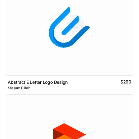
$290
Abstract E Letter Logo Design
Masum Billah