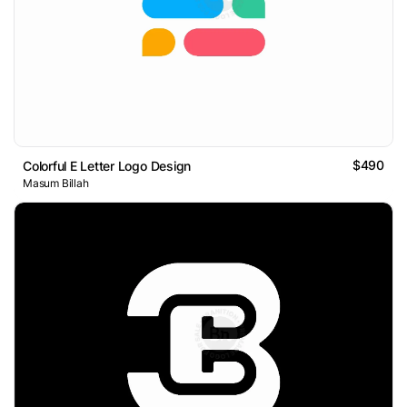
$490
Colorful E Letter Logo Design
Masum Billah