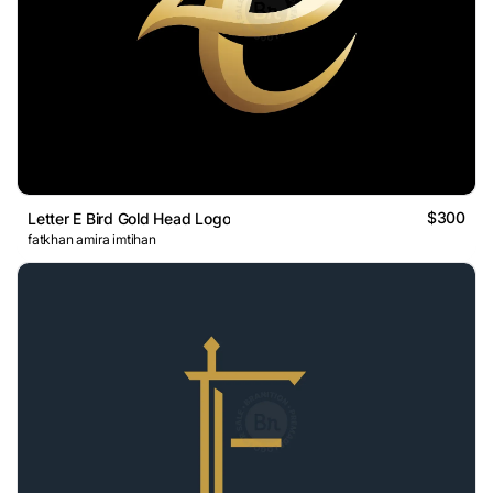
$300
Letter E Bird Gold Head Logo
fatkhan amira imtihan