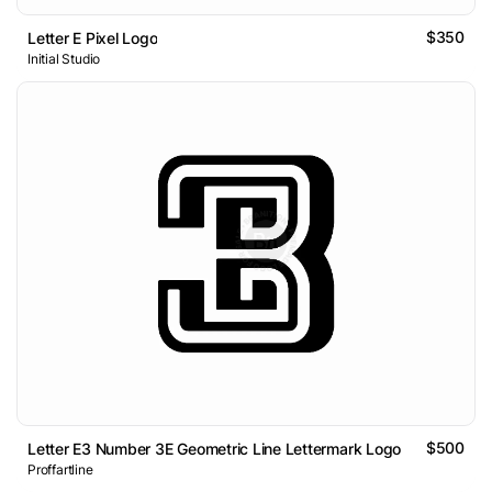
$350
Letter E Pixel Logo
Initial Studio
$500
Letter E3 Number 3E Geometric Line Lettermark Logo
Proffartline