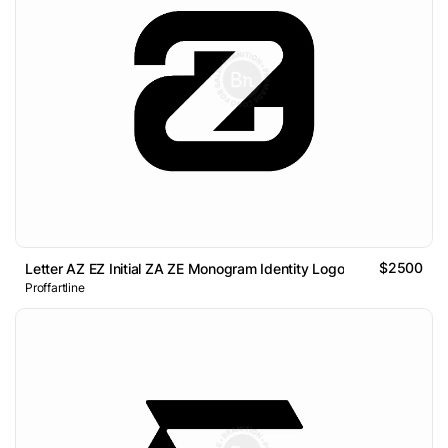
$2500
Letter AZ EZ Initial ZA ZE Monogram Identity Logo
Proffartline