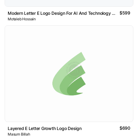
$599
Modern Letter E Logo Design For AI And Technology Brand
Motaleb Hossain
$690
Layered E Letter Growth Logo Design
Masum Billah