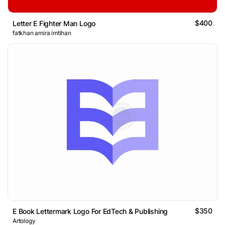
$400
Letter E Fighter Man Logo
fatkhan amira imtihan
$350
E Book Lettermark Logo For EdTech & Publishing
Artology