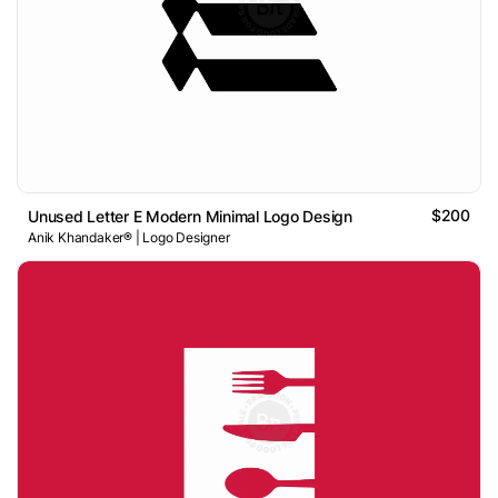
$200
Unused Letter E Modern Minimal Logo Design
Anik Khandaker® | Logo Designer