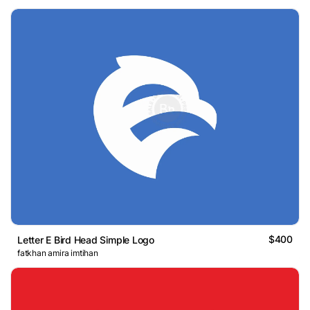
$400
Letter E Bird Head Simple Logo
fatkhan amira imtihan