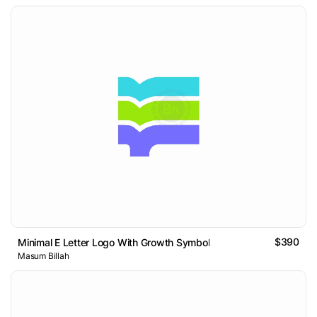
$390
Minimal E Letter Logo With Growth Symbol
Masum Billah