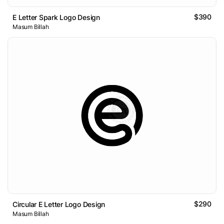
$390
E Letter Spark Logo Design
Masum Billah
$290
Circular E Letter Logo Design
Masum Billah