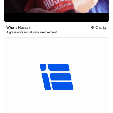
Who is Hussain
Charity
A grassroots social justice movement.