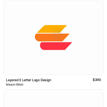
$390
Layered E Letter Logo Design
Masum Billah