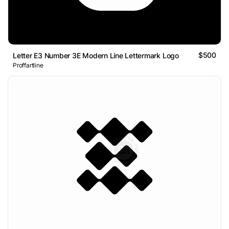
$500
Letter E3 Number 3E Modern Line Lettermark Logo
Proffartline