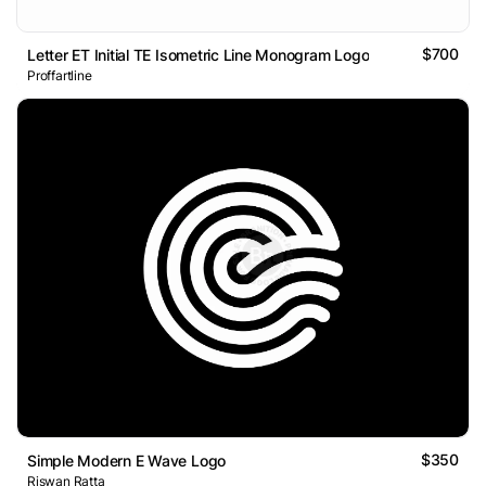
$700
Letter ET Initial TE Isometric Line Monogram Logo
Proffartline
$350
Simple Modern E Wave Logo
Riswan Ratta