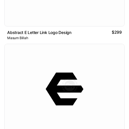
$299
Abstract E Letter Link Logo Design
Masum Billah