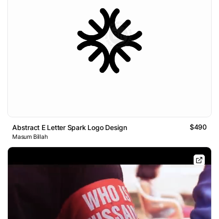
$490
Abstract E Letter Spark Logo Design
Masum Billah