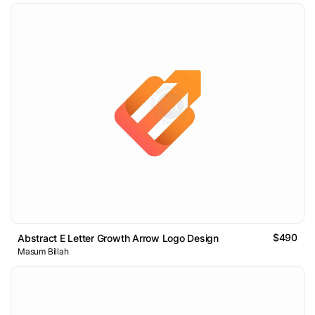
$490
Abstract E Letter Growth Arrow Logo Design
Masum Billah