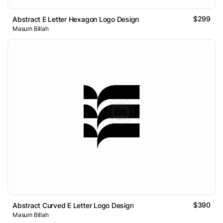
$299
Abstract E Letter Hexagon Logo Design
Masum Billah
$390
Abstract Curved E Letter Logo Design
Masum Billah