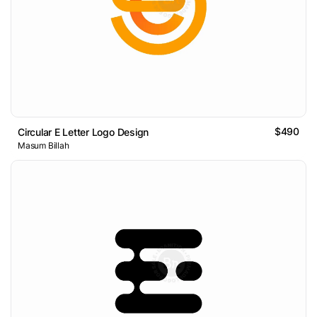
$490
Circular E Letter Logo Design
Masum Billah