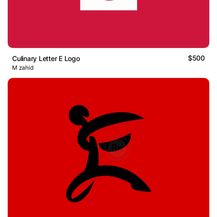
$500
Culinary Letter E Logo
M zahid