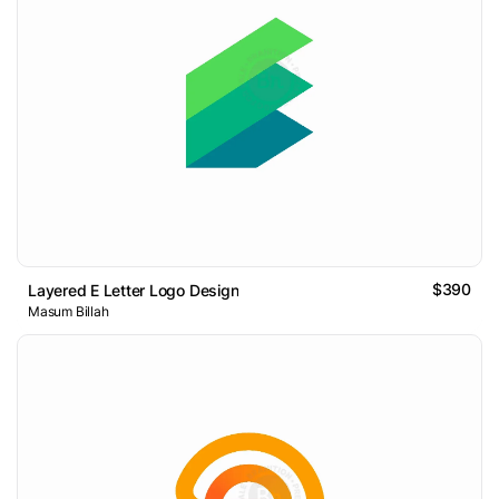
$390
Layered E Letter Logo Design
Masum Billah