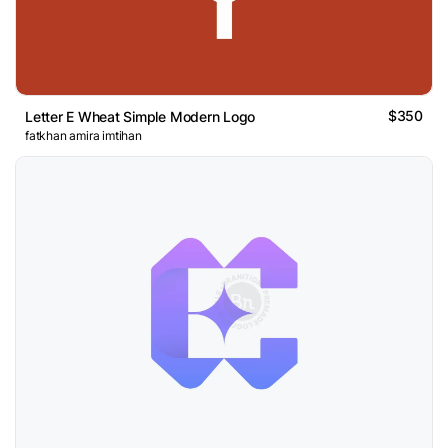
$350
Letter E Wheat Simple Modern Logo
fatkhan amira imtihan