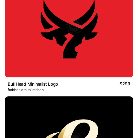
$299
Bull Head Minimalist Logo
fatkhan amira imtihan