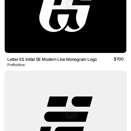
$700
Letter ES Initial SE Modern Line Monogram Logo
Proffartline