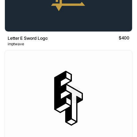
$400
Letter E Sword Logo
imptwave