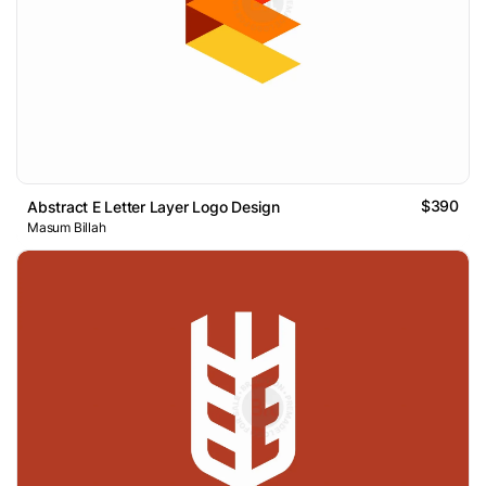
$390
Abstract E Letter Layer Logo Design
Masum Billah