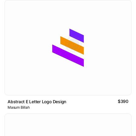
$390
Abstract E Letter Logo Design
Masum Billah