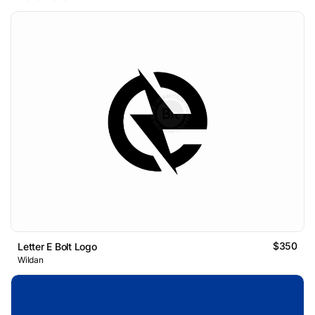
$350
Letter E Bolt Logo
Wildan