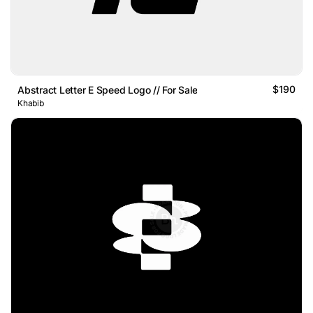
$190
Abstract Letter E Speed Logo // For Sale
Khabib