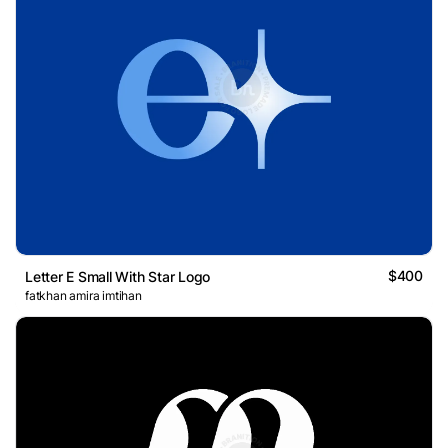
$400
Letter E Small With Star Logo
fatkhan amira imtihan