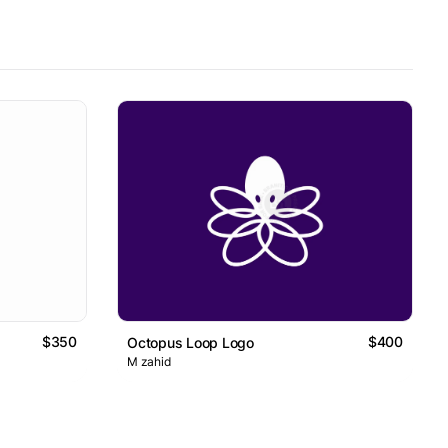
$350
$400
Octopus Loop Logo
M zahid