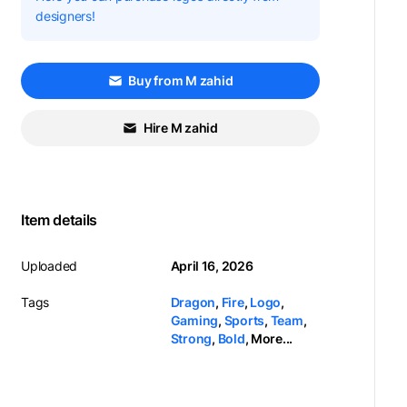
designers!
Buy from M zahid
Hire M zahid
Item details
Uploaded
April 16, 2026
Tags
Dragon
,
Fire
,
Logo
,
Gaming
,
Sports
,
Team
,
Strong
,
Bold
,
More...