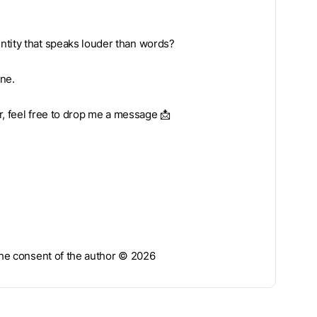
ntity that speaks louder than words?
one.
ar, feel free to drop me a message 📩
 the consent of the author © 2026