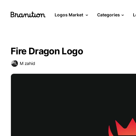
Logos Market
Categories
L
Fire Dragon Logo
M zahid