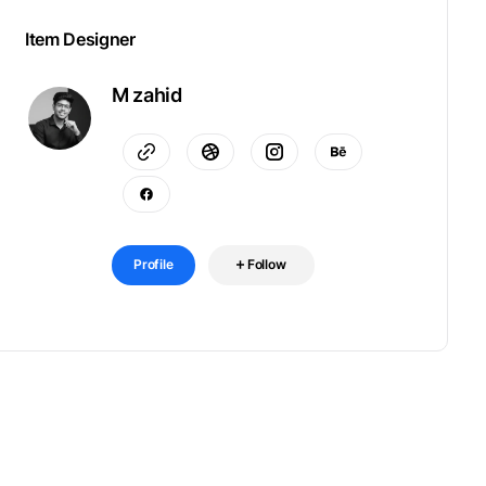
Item Designer
M zahid
Profile
Follow