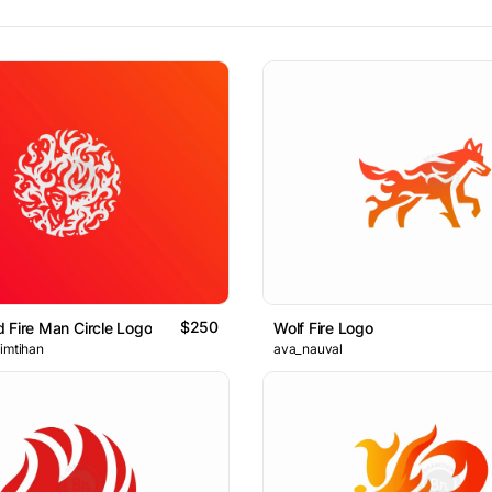
$250
 Fire Man Circle Logo
Wolf Fire Logo
 imtihan
ava_nauval