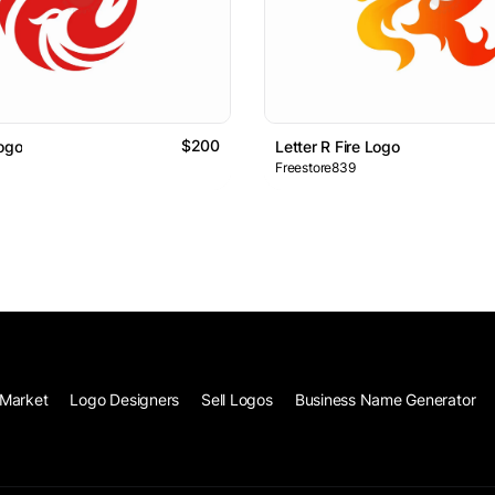
$200
Logo
Letter R Fire Logo
Freestore839
Market
Logo Designers
Sell Logos
Business Name Generator