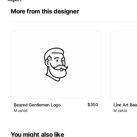
More from this designer
$350
Beared Gentlemen Logo
Line Art Be
M zahid
M zahid
You might also like