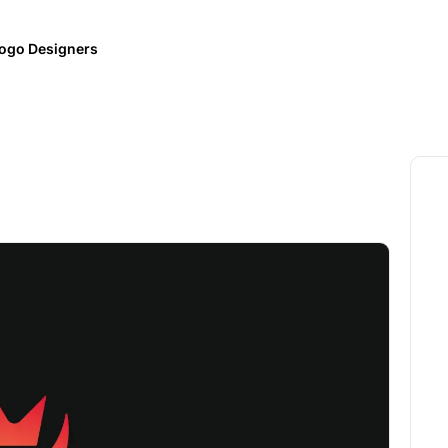
ogo Designers