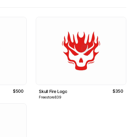
$500
$350
Skull Fire Logo
Freestore839