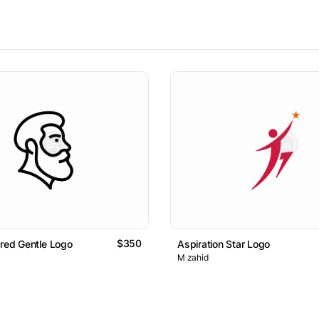
$350
ared Gentle Logo
Aspiration Star Logo
M zahid