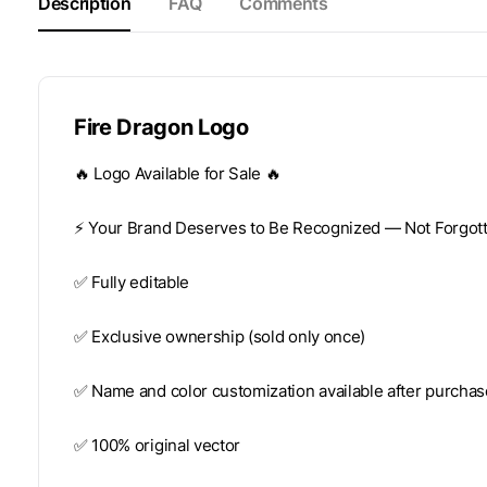
Description
FAQ
Comments
Fire Dragon Logo
🔥 Logo Available for Sale 🔥
⚡️ Your Brand Deserves to Be Recognized — Not Forgotte
✅ Fully editable
✅ Exclusive ownership (sold only once)
✅ Name and color customization available after purchas
✅ 100% original vector