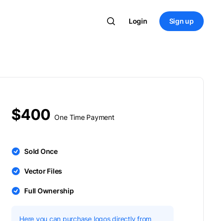
Login
Sign up
$400
One Time Payment
Sold Once
Vector Files
Full Ownership
Here you can purchase logos directly from