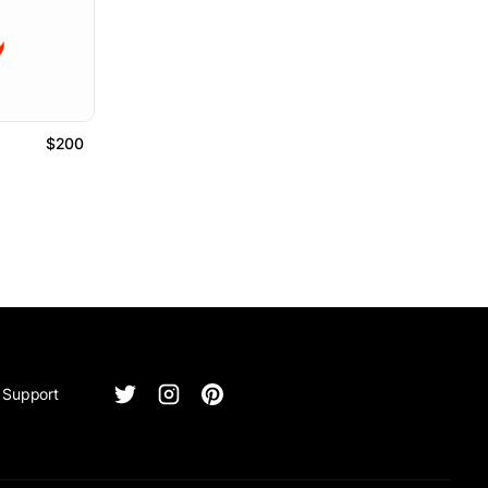
$200
Support