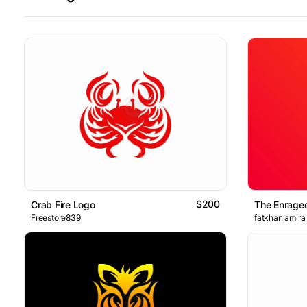
$200
Crab Fire Logo
The Enraged
Freestore839
fatkhan amira