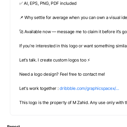
✅ AI, EPS, PNG, PDF included
📌 Why settle for average when you can own a visual ide
🚀 Available now — message me to claim it before it’s g
If you’re interested in this logo or want something simil
Let’s talk. I create custom logos too ⚡
Need a logo design? Feel free to contact me!
Let's work together :
dribbble.com/graphicspacex/…
This logo is the property of M Zahid. Any use only with
Report