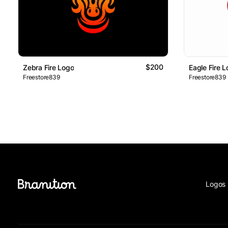
$200
Zebra Fire Logo
Eagle Fire 
Freestore839
Freestore839
Logos 