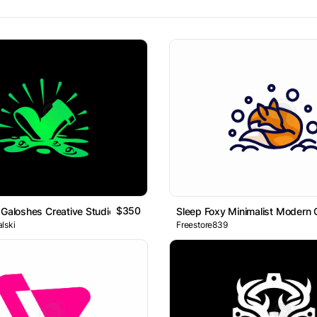
$350
 Galoshes Creative Studios Logo
Sleep Foxy Minimalist Modern 
lski
Freestore839