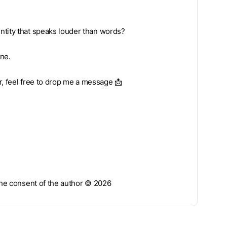
ntity that speaks louder than words?
one.
ar, feel free to drop me a message 📩
 the consent of the author © 2026