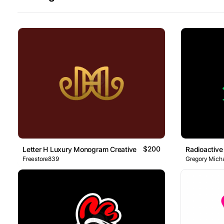
$200
Letter H Luxury Monogram Creative Logo
Radioactive
Freestore839
Gregory Micha