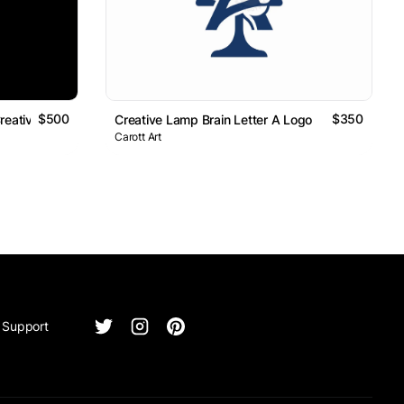
$500
$350
reative Technology Logo
Creative Lamp Brain Letter A Logo
Carott Art
Support