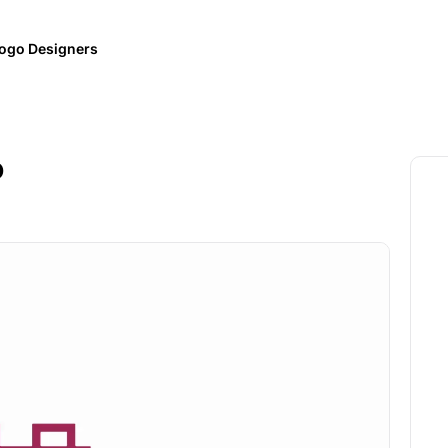
ogo Designers
o