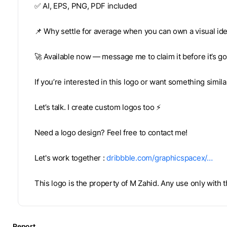
✅ AI, EPS, PNG, PDF included
📌 Why settle for average when you can own a visual ide
🚀 Available now — message me to claim it before it’s g
If you’re interested in this logo or want something simil
Let’s talk. I create custom logos too ⚡
Need a logo design? Feel free to contact me!
Let's work together :
dribbble.com/graphicspacex/…
This logo is the property of M Zahid. Any use only with
Report