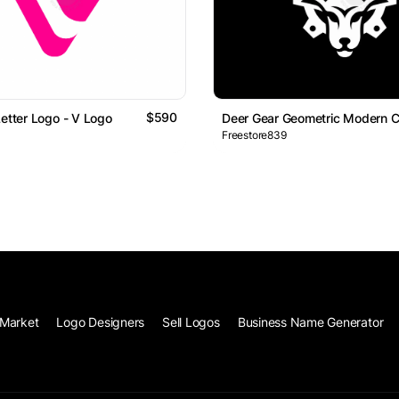
$590
Letter Logo - V Logo
Deer Gear Geometric Modern C
Freestore839
Market
Logo Designers
Sell Logos
Business Name Generator