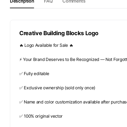
Description
FAQ
Comments
Creative Building Blocks Logo
🔥 Logo Available for Sale 🔥
⚡️ Your Brand Deserves to Be Recognized — Not Forgotte
✅ Fully editable
✅ Exclusive ownership (sold only once)
✅ Name and color customization available after purchas
✅ 100% original vector