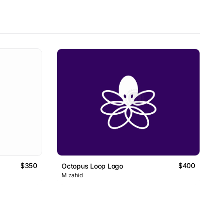
$350
$400
Octopus Loop Logo
M zahid