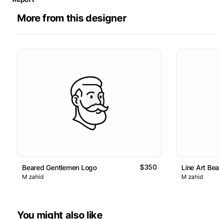
More from this designer
$350
Beared Gentlemen Logo
Line Art Be
M zahid
M zahid
You might also like