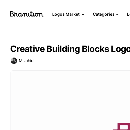
Logos Market
Categories
L
Creative Building Blocks Log
M zahid