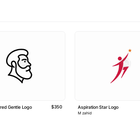
$350
ared Gentle Logo
Aspiration Star Logo
M zahid