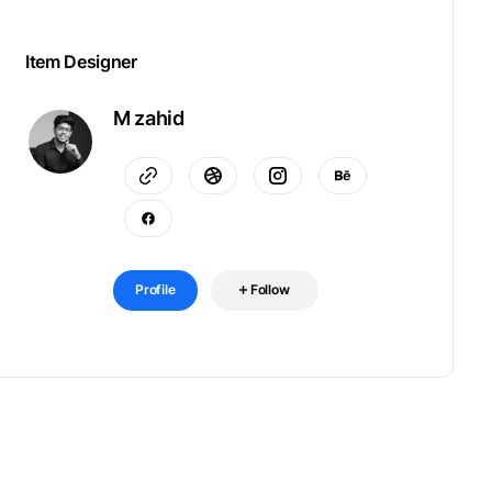
Item Designer
M zahid
Profile
Follow