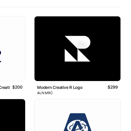
$200
$299
Creative Logo
Modern Creative R Logo
ALN MRC