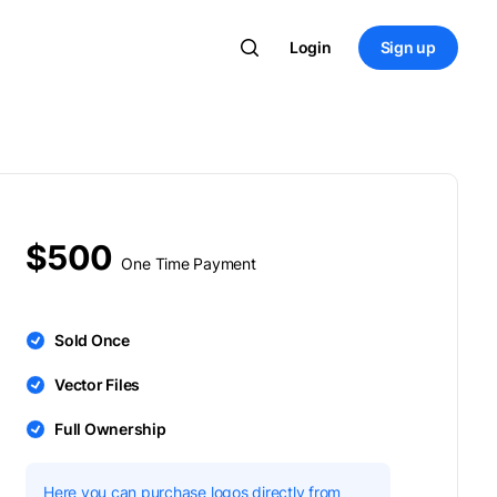
Login
Sign up
$500
One Time Payment
Sold Once
Vector Files
Full Ownership
Here you can purchase logos directly from