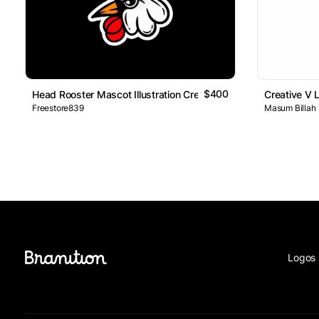
$400
Head Rooster Mascot Illustration Creative Design Logo
Creative V 
Freestore839
Masum Billah
Logos 