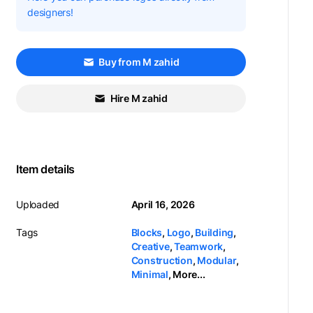
designers!
Buy from M zahid
Hire M zahid
Item details
Uploaded
April 16, 2026
Tags
Blocks
,
Logo
,
Building
,
Creative
,
Teamwork
,
Construction
,
Modular
,
Minimal
,
More...