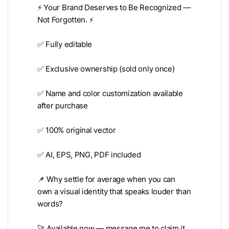
⚡️ Your Brand Deserves to Be Recognized —
Not Forgotten. ⚡️
✅ Fully editable
✅ Exclusive ownership (sold only once)
✅ Name and color customization available
after purchase
✅ 100% original vector
✅ AI, EPS, PNG, PDF included
📌 Why settle for average when you can
own a visual identity that speaks louder than
words?
🚀 Available now — message me to claim it