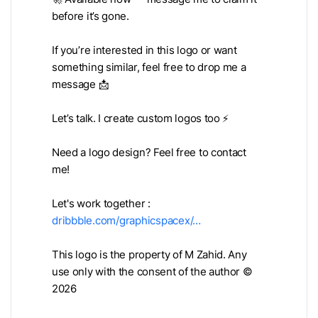
before it’s gone.
If you’re interested in this logo or want
something similar, feel free to drop me a
message 📩
Let’s talk. I create custom logos too ⚡
Need a logo design? Feel free to contact
me!
Let's work together :
dribbble.com/graphicspacex/…
This logo is the property of M Zahid. Any
use only with the consent of the author ©
2026