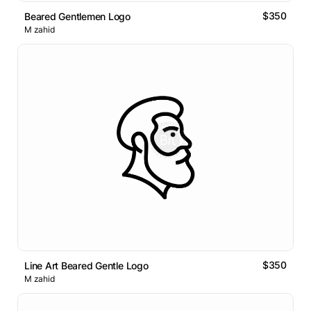
$350
Beared Gentlemen Logo
M zahid
$350
Line Art Beared Gentle Logo
M zahid