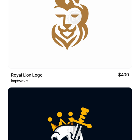
$400
Royal Lion Logo
imptwave