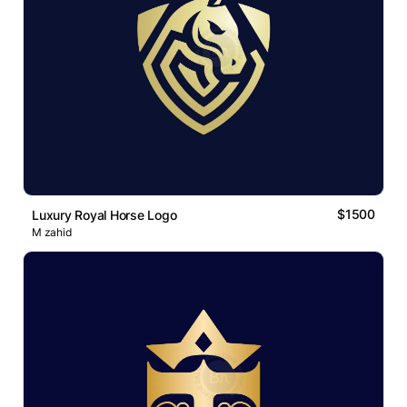
$1500
Luxury Royal Horse Logo
M zahid