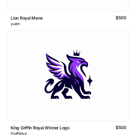
$500
Lion Royal Mane
yuem
$500
King Griffin Royal Winner Logo
ProffAlice