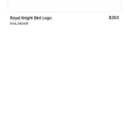
$350
Royal Knight Bird Logo
ava_nauval
Logos Market
Logo Designers
Sell Logos
Business Name Generator
Support