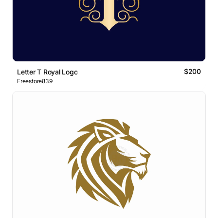
$200
Letter T Royal Logo
Freestore839