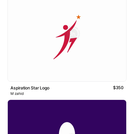
$350
Aspiration Star Logo
M zahid