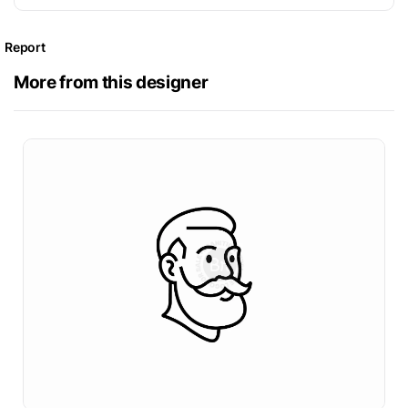
Report
More from this designer