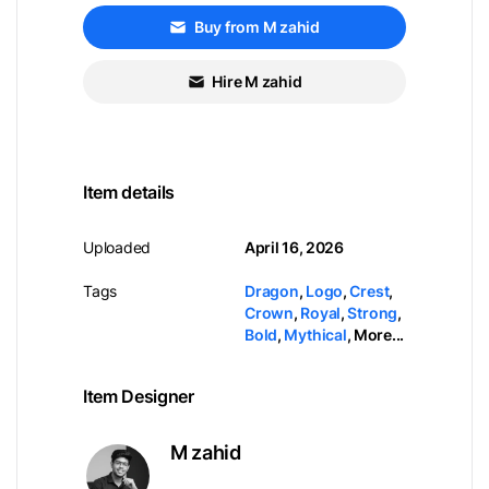
Buy from M zahid
Hire M zahid
Item details
Uploaded
April 16, 2026
Tags
Dragon
,
Logo
,
Crest
,
Crown
,
Royal
,
Strong
,
Bold
,
Mythical
,
More...
Item Designer
M zahid