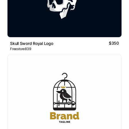
$350
Skull Sword Royal Logo
Freestore839