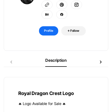
Profile
Follow
Description
Royal Dragon Crest Logo
🔥 Logo Available for Sale 🔥