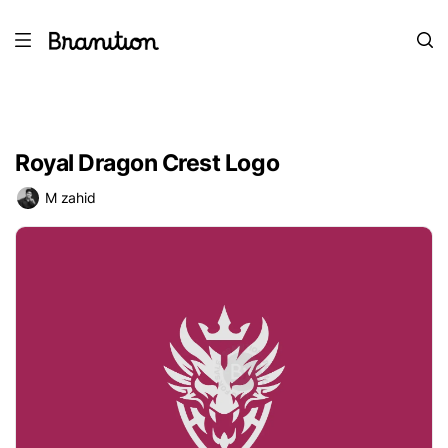
Royal Dragon Crest Logo
M zahid