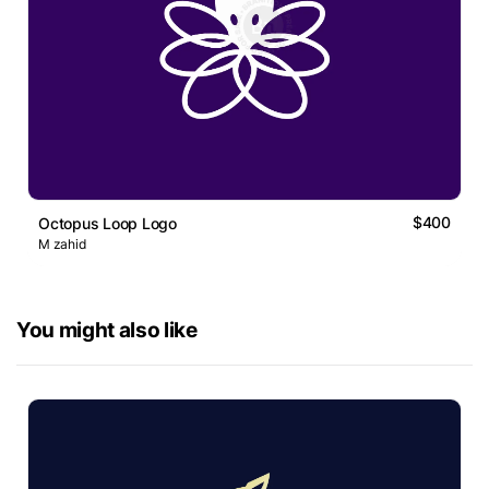
$400
Octopus Loop Logo
M zahid
You might also like