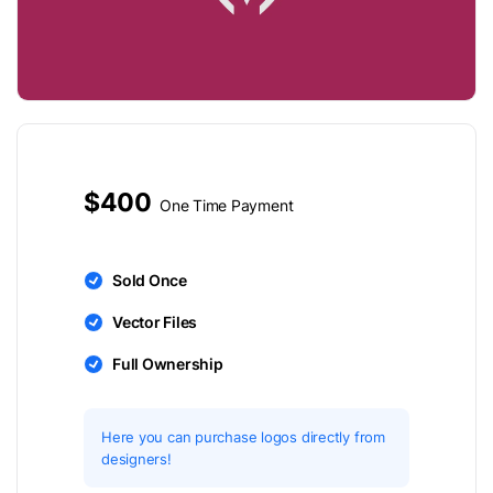
$400
One Time Payment
Sold Once
Vector Files
Full Ownership
Here you can purchase logos directly from
designers!