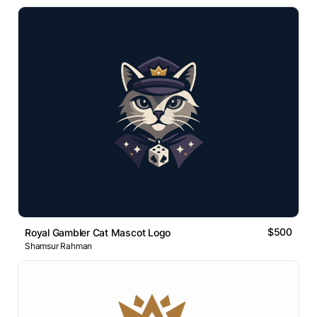
$500
Royal Gambler Cat Mascot Logo
Shamsur Rahman