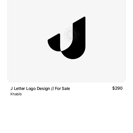
$290
J Letter Logo Design // For Sale
Khabib