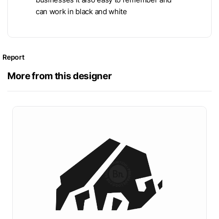
can work in black and white
Report
More from this designer