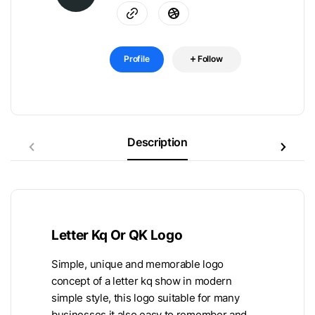
Profile
Follow
Description
Letter Kq Or QK Logo
Simple, unique and memorable logo
concept of a letter kq show in modern
simple style, this logo suitable for many
businesses it also easy to remember and