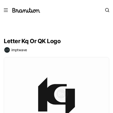
Letter Kq Or QK Logo
imptwave