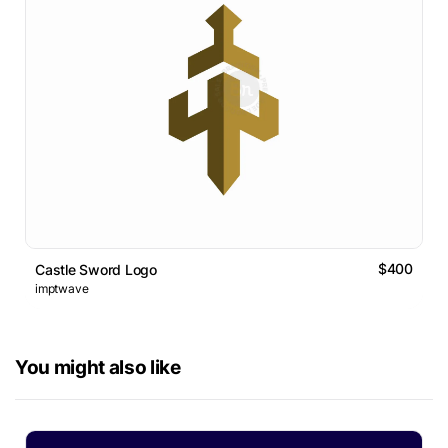
$400
Castle Sword Logo
imptwave
You might also like