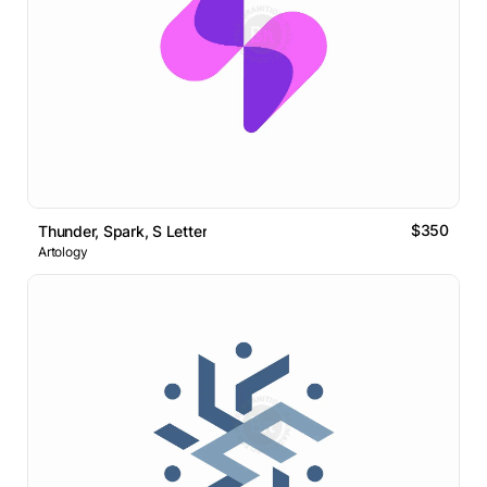
$350
Thunder, Spark, S Letter
Artology