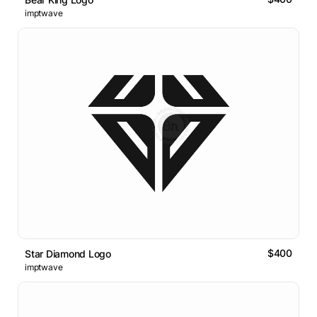
imptwave
$400
Star Diamond Logo
imptwave