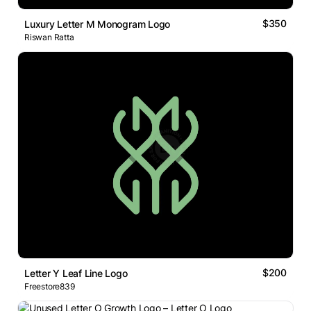
$350
Luxury Letter M Monogram Logo
Riswan Ratta
$200
Letter Y Leaf Line Logo
Freestore839