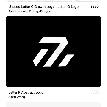
$280
Unused Letter O Growth Logo – Letter O Logo
Anik Khandaker® | Logo Designer
$350
Letter R Abstract Logo
Arashi Arrizqi