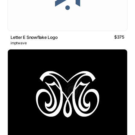
$375
Letter E Snowflake Logo
imptwave