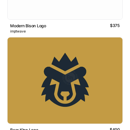
$375
Modern Bison Logo
imptwave
$400
Bear King Logo