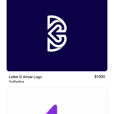
$1000
Letter D Arrow Logo
Proffartline