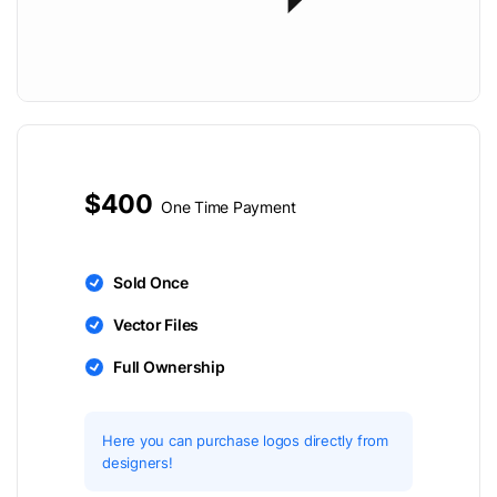
$400
One Time Payment
Sold Once
Vector Files
Full Ownership
Here you can purchase logos directly from
designers!