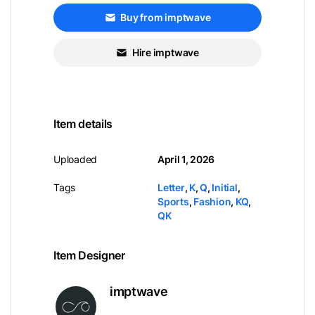
Buy from imptwave
Hire imptwave
Item details
Uploaded
April 1, 2026
Tags
Letter
,
K
,
Q
,
Initial
,
Sports
,
Fashion
,
KQ
,
QK
Item Designer
imptwave