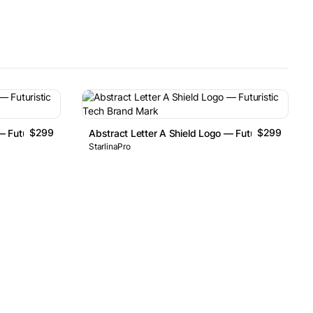
$299
$299
— Futuristic Tech Brand Mark
Abstract Letter A Shield Logo — Futuristic Tech 
StarlinaPro