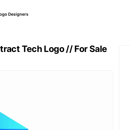
ogo Designers
ract Tech Logo // For Sale