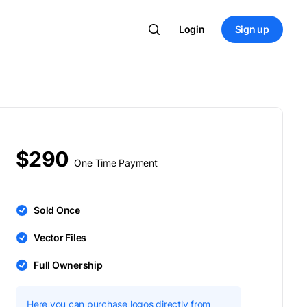
Login
Sign up
$290
One Time Payment
Sold Once
Vector Files
Full Ownership
Here you can purchase logos directly from