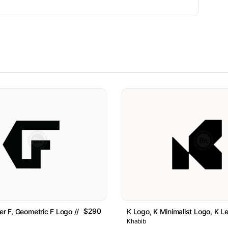
$290
er F, Geometric F Logo // For Sale
K Logo, K Minimalist Logo, K Le
Khabib