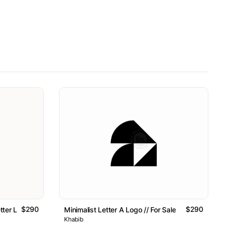
$290
$290
tter Logo // For Sale
Minimalist Letter A Logo // For Sale
Khabib