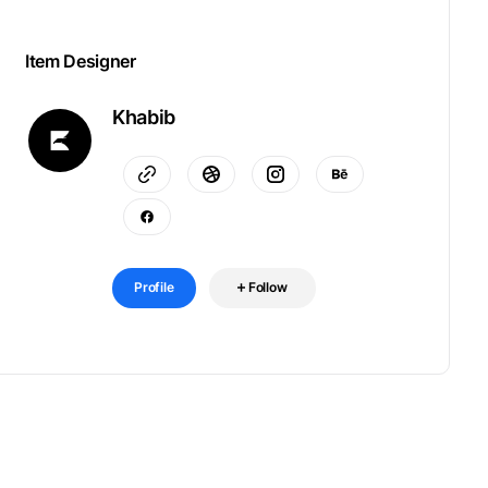
Item Designer
Khabib
Profile
Follow