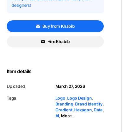
designers!
Buy from Khabib
Hire Khabib
Item details
Uploaded
March 27, 2026
Tags
Logo
,
Logo Design
,
Branding
,
Brand Identity
,
Gradient
,
Hexagon
,
Data
,
AI
,
More...