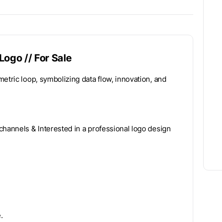
Logo // For Sale
etric loop, symbolizing data flow, innovation, and
channels & Interested in a professional logo design
.