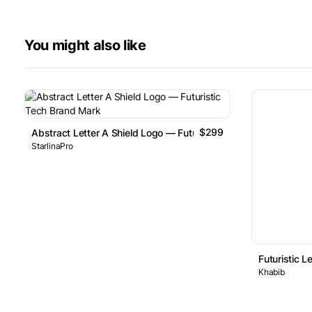
You might also like
$299
Abstract Letter A Shield Logo — Futuristic Tech Brand Mark
StarlinaPro
Futuristic L
Khabib