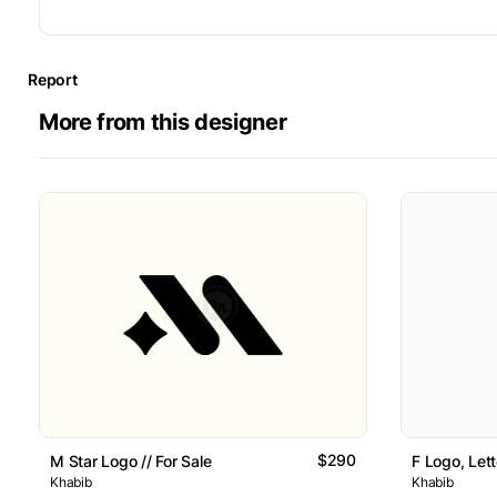
Report
More from this designer
$290
M Star Logo // For Sale
F Logo, Lett
Khabib
Khabib