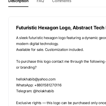
Description
FAQ
Comments
Futuristic Hexagon Logo, Abstract Tech 
A sleek futuristic hexagon logo featuring a dynamic geom
modern digital technology.
Available for sale. Customization included.
To purchase this logo contact me through the following 
or branding?
hellokhabib@yahoo.com
WhatsApp: +8801581270116
Telegram: @holakhabib
Exclusive rights — this logo can be purchased only once