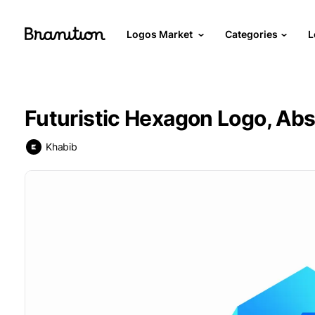
Logos Market
Categories
L
Futuristic Hexagon Logo, Abst
Khabib