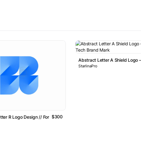
Abstract Letter A Shield Logo 
StarlinaPro
$300
etter R Logo Design // For Sale