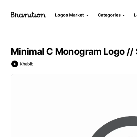
Logos Market
Categories
L
Minimal C Monogram Logo // 
Khabib