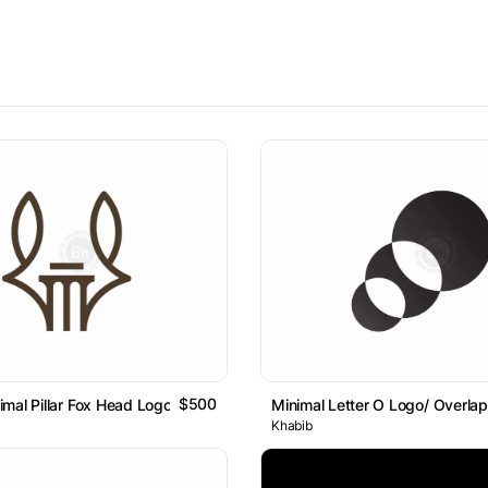
$500
mal Pillar Fox Head Logo
Minimal Letter O Logo/ Overlap
Khabib