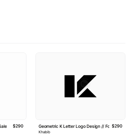
$290
$290
Sale
Geometric K Letter Logo Design // For Sale
Khabib