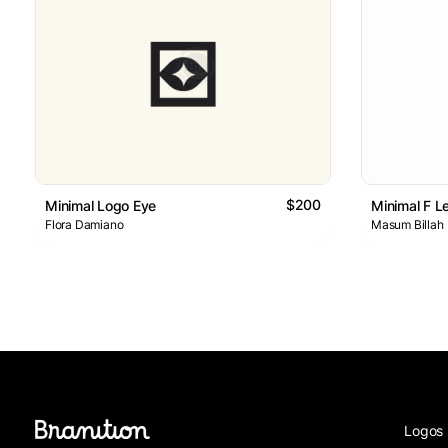
$200
Minimal Logo Eye
Minimal F L
Flora Damiano
Masum Billah
Logos 