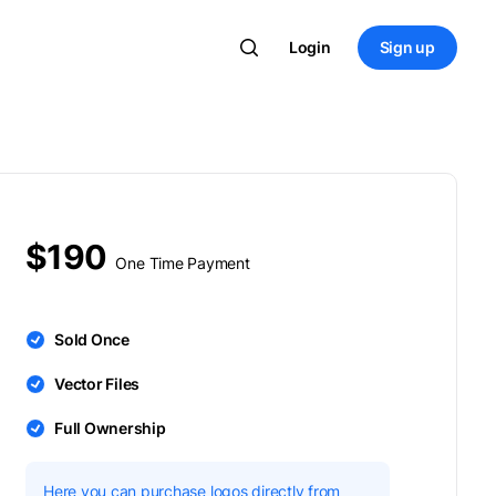
Login
Sign up
$190
One Time Payment
Sold Once
Vector Files
Full Ownership
Here you can purchase logos directly from