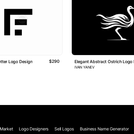
$290
etter Logo Design
Elegant Abstract Ostrich Logo
IVAN YANEV
Market
Logo Designers
Sell Logos
Business Name Generator