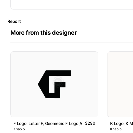
Report
More from this designer
$290
F Logo, Letter F, Geometric F Logo // For Sale
K Logo, K Mi
Khabib
Khabib