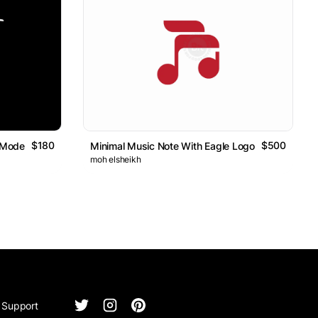
$180
$500
 Modern Minimal Bird Design
Minimal Music Note With Eagle Logo
moh elsheikh
Support