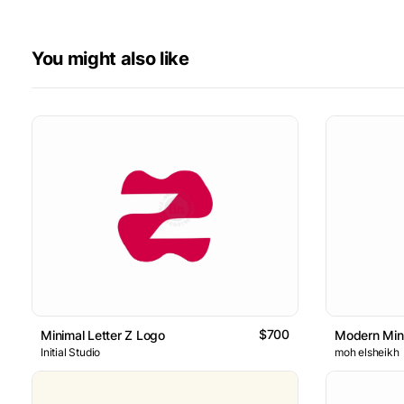
You might also like
$700
Minimal Letter Z Logo
Modern Mini
Initial Studio
moh elsheikh