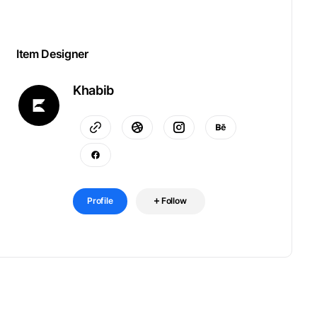
Item Designer
Khabib
Profile
Follow