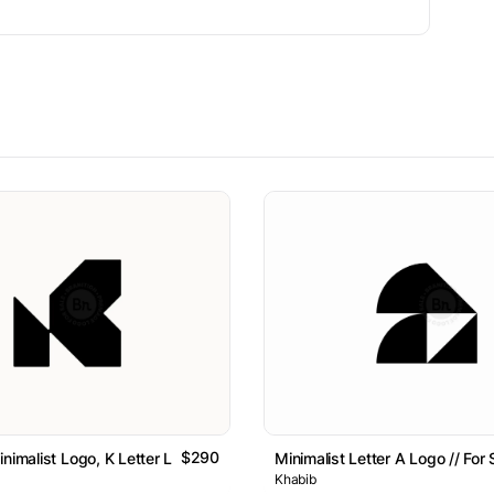
$290
nimalist Logo, K Letter Logo // For Sale
Minimalist Letter A Logo // For 
Khabib