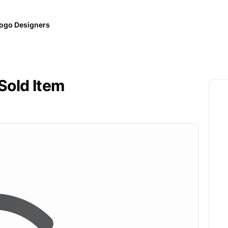
ogo Designers
Sold Item