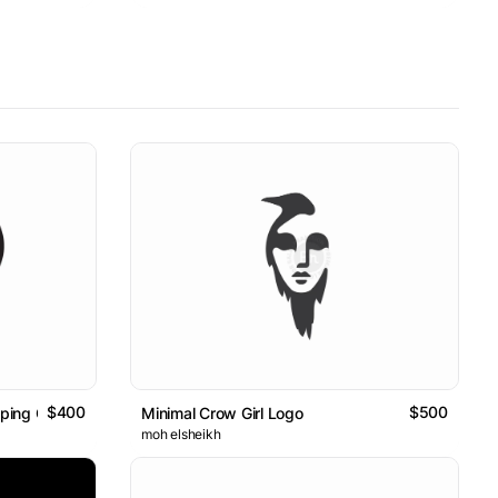
$400
$500
ping Circles Logo / Sold Item
Minimal Crow Girl Logo
moh elsheikh