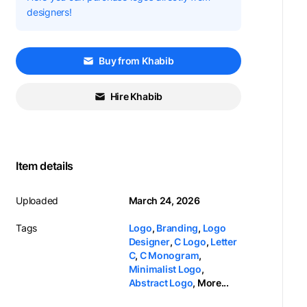
designers!
Buy from Khabib
Hire Khabib
Item details
Uploaded
March 24, 2026
Tags
Logo
,
Branding
,
Logo
Designer
,
C Logo
,
Letter
C
,
C Monogram
,
Minimalist Logo
,
Abstract Logo
,
More...