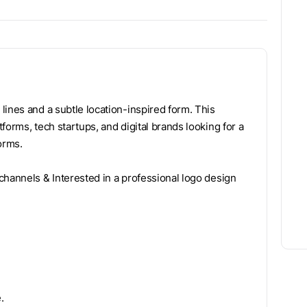
lines and a subtle location-inspired form. This
forms, tech startups, and digital brands looking for a
forms.
channels & Interested in a professional logo design
.