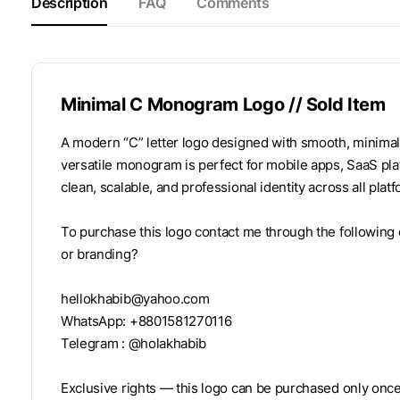
Description
FAQ
Comments
Minimal C Monogram Logo // Sold Item
A modern “C” letter logo designed with smooth, minimal 
versatile monogram is perfect for mobile apps, SaaS plat
clean, scalable, and professional identity across all plat
To purchase this logo contact me through the following 
or branding?
hellokhabib@yahoo.com
WhatsApp: +8801581270116
Telegram : @holakhabib
Exclusive rights — this logo can be purchased only once